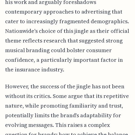
his work and arguably foreshadows
contemporary approaches to advertising that
cater to increasingly fragmented demographics.
Nationwide's choice of this jingle as their official
theme reflects research that suggested strong
musical branding could bolster consumer
confidence, a particularly important factor in
the insurance industry.
However, the success of the jingle has not been
without its critics. Some argue that its repetitive
nature, while promoting familiarity and trust,
potentially limits the brand's adaptability for
evolving messages. This raises a complex
question for brands: how to achieve the balance