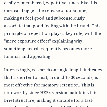
easily-remembered, repetitive tunes, like this
one, can trigger the release of dopamine,
making us feel good and subconsciously
associate that good feeling with the brand. This
principle of repetition plays a key role, with the
"mere exposure effect" explaining why
something heard frequently becomes more
familiar and appealing.
Interestingly, research on jingle length indicates
that a shorter format, around 10-30 seconds, is
most effective for memory retention. This is
noteworthy since HER's version maintains this
brief structure, making it suitable for a fast-