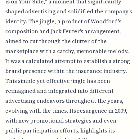
is on Your Side," a moment that significantly
shaped advertising and solidified the company's
identity. The jingle, a product of Woodford's
composition and Jack Feuter's arrangement,
aimed to cut through the clutter of the
marketplace with a catchy, memorable melody.
It was a calculated attempt to establish a strong
brand presence within the insurance industry.
This simple yet effective jingle has been
reimagined and integrated into different
advertising endeavors throughout the years,
evolving with the times. Its resurgence in 2009,
with new promotional strategies and even
public participation efforts, highlights its