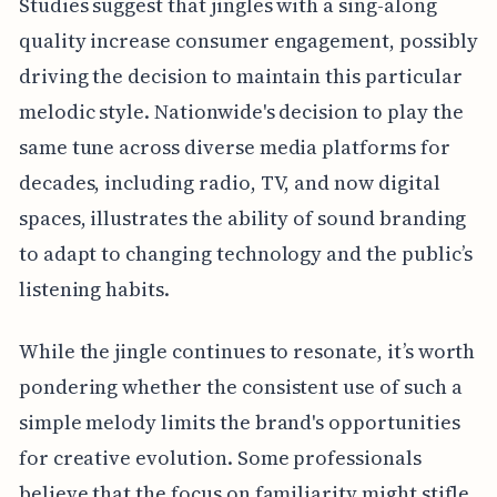
Studies suggest that jingles with a sing-along
quality increase consumer engagement, possibly
driving the decision to maintain this particular
melodic style. Nationwide's decision to play the
same tune across diverse media platforms for
decades, including radio, TV, and now digital
spaces, illustrates the ability of sound branding
to adapt to changing technology and the public’s
listening habits.
While the jingle continues to resonate, it’s worth
pondering whether the consistent use of such a
simple melody limits the brand's opportunities
for creative evolution. Some professionals
believe that the focus on familiarity might stifle