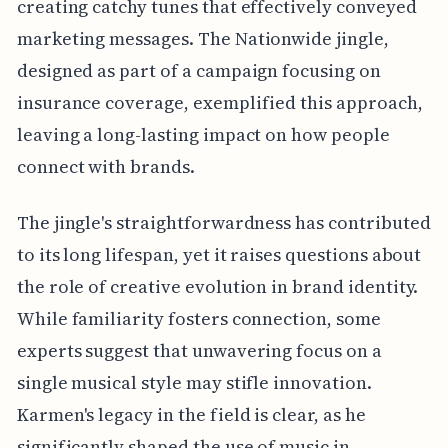
creating catchy tunes that effectively conveyed
marketing messages. The Nationwide jingle,
designed as part of a campaign focusing on
insurance coverage, exemplified this approach,
leaving a long-lasting impact on how people
connect with brands.
The jingle's straightforwardness has contributed
to its long lifespan, yet it raises questions about
the role of creative evolution in brand identity.
While familiarity fosters connection, some
experts suggest that unwavering focus on a
single musical style may stifle innovation.
Karmen's legacy in the field is clear, as he
significantly shaped the use of music in