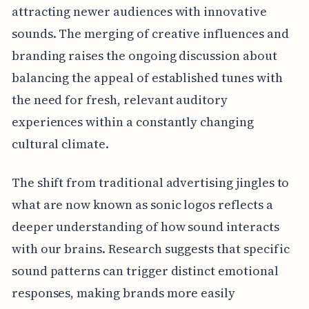
attracting newer audiences with innovative
sounds. The merging of creative influences and
branding raises the ongoing discussion about
balancing the appeal of established tunes with
the need for fresh, relevant auditory
experiences within a constantly changing
cultural climate.
The shift from traditional advertising jingles to
what are now known as sonic logos reflects a
deeper understanding of how sound interacts
with our brains. Research suggests that specific
sound patterns can trigger distinct emotional
responses, making brands more easily