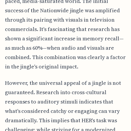
paced, media-saturated world. The initial
success of the Nationwide jingle was amplified
through its pairing with visuals in television
commercials. It's fascinating that research has
shown a significant increase in memory recall—
as much as 60%—when audio and visuals are
combined. This combination was clearly a factor
in the jingle's original impact.
However, the universal appeal of a jingle is not
guaranteed. Research into cross-cultural
responses to auditory stimuli indicates that
what's considered catchy or engaging can vary
dramatically. This implies that HER's task was
challenging; while striving for a modernized