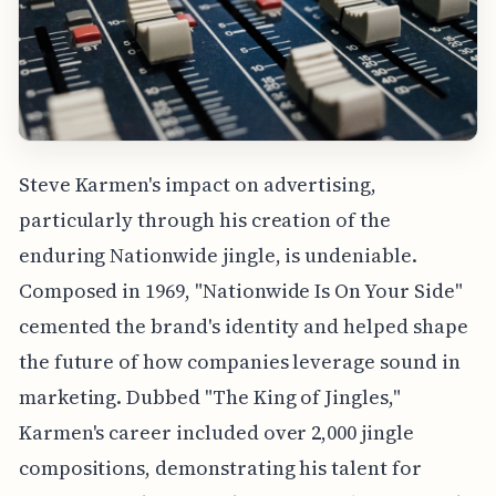
Steve Karmen's impact on advertising,
particularly through his creation of the
enduring Nationwide jingle, is undeniable.
Composed in 1969, "Nationwide Is On Your Side"
cemented the brand's identity and helped shape
the future of how companies leverage sound in
marketing. Dubbed "The King of Jingles,"
Karmen's career included over 2,000 jingle
compositions, demonstrating his talent for