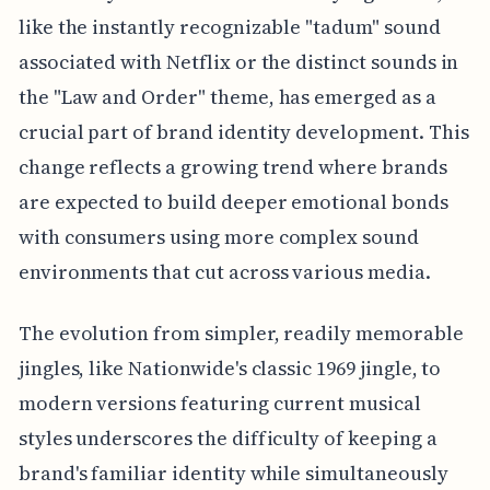
like the instantly recognizable "tadum" sound
associated with Netflix or the distinct sounds in
the "Law and Order" theme, has emerged as a
crucial part of brand identity development. This
change reflects a growing trend where brands
are expected to build deeper emotional bonds
with consumers using more complex sound
environments that cut across various media.
The evolution from simpler, readily memorable
jingles, like Nationwide's classic 1969 jingle, to
modern versions featuring current musical
styles underscores the difficulty of keeping a
brand's familiar identity while simultaneously