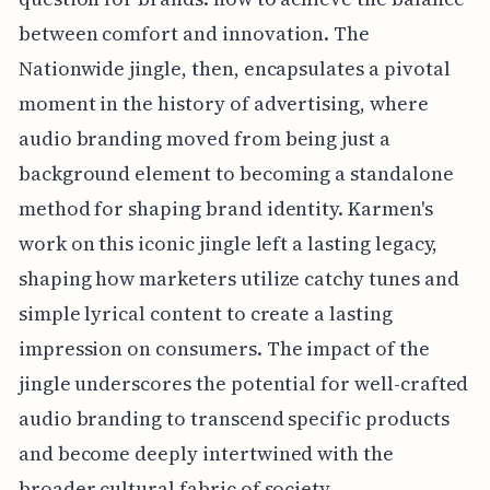
between comfort and innovation. The
Nationwide jingle, then, encapsulates a pivotal
moment in the history of advertising, where
audio branding moved from being just a
background element to becoming a standalone
method for shaping brand identity. Karmen's
work on this iconic jingle left a lasting legacy,
shaping how marketers utilize catchy tunes and
simple lyrical content to create a lasting
impression on consumers. The impact of the
jingle underscores the potential for well-crafted
audio branding to transcend specific products
and become deeply intertwined with the
broader cultural fabric of society.