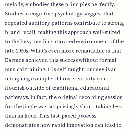
melody, embodies these principles perfectly.
Studies in cognitive psychology suggest that
repeated auditory patterns contribute to strong
brand recall, making this approach well-suited
to the busy, media-saturated environment of the
late 1960s. What's even more remarkable is that
Karmen achieved this success without formal
musical training. His self-taught journey is an
intriguing example of how creativity can
flourish outside of traditional educational
pathways. In fact, the original recording session
for the jingle was surprisingly short, taking less
than an hour. This fast-paced process
demonstrates how rapid innovation can lead to