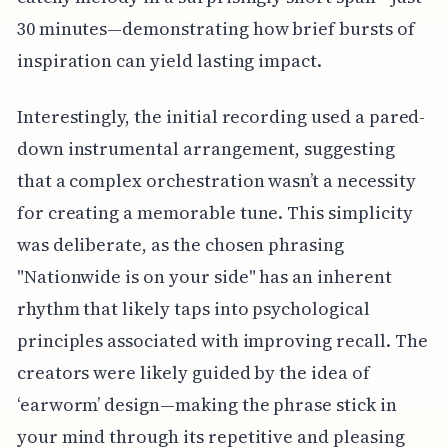
30 minutes—demonstrating how brief bursts of
inspiration can yield lasting impact.
Interestingly, the initial recording used a pared-
down instrumental arrangement, suggesting
that a complex orchestration wasn’t a necessity
for creating a memorable tune. This simplicity
was deliberate, as the chosen phrasing
"Nationwide is on your side" has an inherent
rhythm that likely taps into psychological
principles associated with improving recall. The
creators were likely guided by the idea of
‘earworm’ design—making the phrase stick in
your mind through its repetitive and pleasing