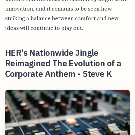
innovation, and it remains to be seen how
striking a balance between comfort and new
ideas will continue to play out.
HER's Nationwide Jingle
Reimagined The Evolution of a
Corporate Anthem - Steve K