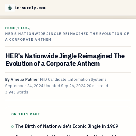
in-surely.com
HOME
/
BLOG
/
HER'S NATIONWIDE JINGLE REIMAGINED THE EVOLUTION OF
A CORPORATE ANTHEM
HER's Nationwide Jingle Reimagined The
Evolution of a Corporate Anthem
By
Amelia Palmer
PhD Candidate, Information Systems
September 24, 2024
Updated
Sep 26, 2024
20 min read
3,943 words
ON THIS PAGE
The Birth of Nationwide's Iconic Jingle in 1969