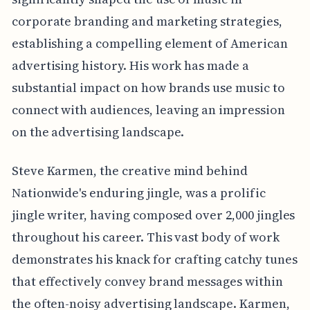
corporate branding and marketing strategies,
establishing a compelling element of American
advertising history. His work has made a
substantial impact on how brands use music to
connect with audiences, leaving an impression
on the advertising landscape.
Steve Karmen, the creative mind behind
Nationwide's enduring jingle, was a prolific
jingle writer, having composed over 2,000 jingles
throughout his career. This vast body of work
demonstrates his knack for crafting catchy tunes
that effectively convey brand messages within
the often-noisy advertising landscape. Karmen,