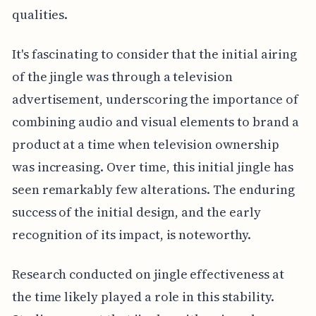
qualities.
It's fascinating to consider that the initial airing
of the jingle was through a television
advertisement, underscoring the importance of
combining audio and visual elements to brand a
product at a time when television ownership
was increasing. Over time, this initial jingle has
seen remarkably few alterations. The enduring
success of the initial design, and the early
recognition of its impact, is noteworthy.
Research conducted on jingle effectiveness at
the time likely played a role in this stability.