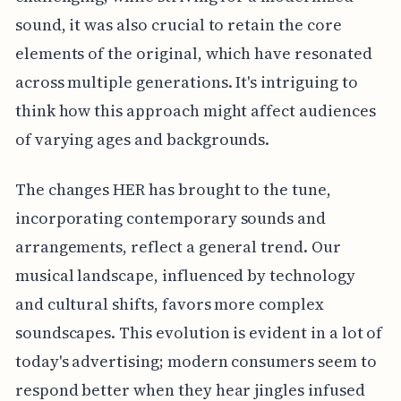
sound, it was also crucial to retain the core
elements of the original, which have resonated
across multiple generations. It's intriguing to
think how this approach might affect audiences
of varying ages and backgrounds.
The changes HER has brought to the tune,
incorporating contemporary sounds and
arrangements, reflect a general trend. Our
musical landscape, influenced by technology
and cultural shifts, favors more complex
soundscapes. This evolution is evident in a lot of
today's advertising; modern consumers seem to
respond better when they hear jingles infused