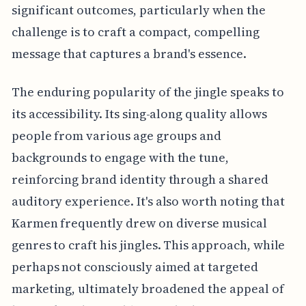
significant outcomes, particularly when the
challenge is to craft a compact, compelling
message that captures a brand's essence.
The enduring popularity of the jingle speaks to
its accessibility. Its sing-along quality allows
people from various age groups and
backgrounds to engage with the tune,
reinforcing brand identity through a shared
auditory experience. It's also worth noting that
Karmen frequently drew on diverse musical
genres to craft his jingles. This approach, while
perhaps not consciously aimed at targeted
marketing, ultimately broadened the appeal of