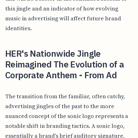
this jingle and an indicator of how evolving
music in advertising will affect future brand
identities.
HER's Nationwide Jingle
Reimagined The Evolution of a
Corporate Anthem - From Ad
The transition from the familiar, often catchy,
advertising jingles of the past to the more
nuanced concept of the sonic logo represents a
notable shift in branding tactics. A sonic logo,
essentially a brand's brief auditory signature,