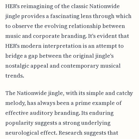
HER's reimagining of the classic Nationwide
jingle provides a fascinating lens through which
to observe the evolving relationship between
music and corporate branding. It's evident that
HER's modern interpretation is an attempt to
bridge a gap between the original jingle's
nostalgic appeal and contemporary musical
trends.
The Nationwide jingle, with its simple and catchy
melody, has always been a prime example of
effective auditory branding. Its enduring
popularity suggests a strong underlying
neurological effect. Research suggests that