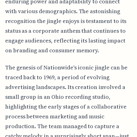
enduring power and adaptability to connect
with various demographics. The astonishing
recognition the jingle enjoys is testament to its
status as a corporate anthem that continues to
engage audiences, reflecting its lasting impact
on branding and consumer memory.
The genesis of Nationwide's iconic jingle can be
traced back to 1969, a period of evolving
advertising landscapes. Its creation involved a
small group in an Ohio recording studio,
highlighting the early stages of a collaborative
process between marketing and music
production. The team managed to capture a
catchy melody in a surprisingly short span—just