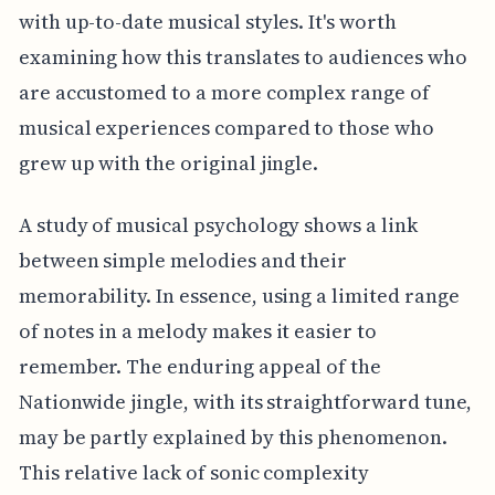
with up-to-date musical styles. It's worth
examining how this translates to audiences who
are accustomed to a more complex range of
musical experiences compared to those who
grew up with the original jingle.
A study of musical psychology shows a link
between simple melodies and their
memorability. In essence, using a limited range
of notes in a melody makes it easier to
remember. The enduring appeal of the
Nationwide jingle, with its straightforward tune,
may be partly explained by this phenomenon.
This relative lack of sonic complexity