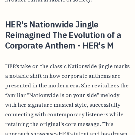
HER's Nationwide Jingle
Reimagined The Evolution of a
Corporate Anthem - HER's M
HER's take on the classic Nationwide jingle marks
a notable shift in how corporate anthems are
presented in the modern era. She revitalizes the
familiar "Nationwide is on your side" melody
with her signature musical style, successfully
connecting with contemporary listeners while
retaining the original's core message. This
approach showcases HER's talent and has drawn