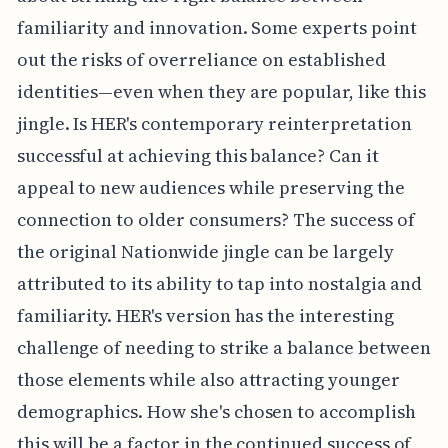
familiarity and innovation. Some experts point
out the risks of overreliance on established
identities—even when they are popular, like this
jingle. Is HER's contemporary reinterpretation
successful at achieving this balance? Can it
appeal to new audiences while preserving the
connection to older consumers? The success of
the original Nationwide jingle can be largely
attributed to its ability to tap into nostalgia and
familiarity. HER's version has the interesting
challenge of needing to strike a balance between
those elements while also attracting younger
demographics. How she's chosen to accomplish
this will be a factor in the continued success of