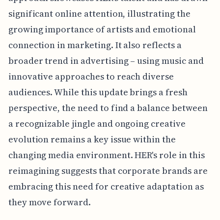
significant online attention, illustrating the
growing importance of artists and emotional
connection in marketing. It also reflects a
broader trend in advertising – using music and
innovative approaches to reach diverse
audiences. While this update brings a fresh
perspective, the need to find a balance between
a recognizable jingle and ongoing creative
evolution remains a key issue within the
changing media environment. HER's role in this
reimagining suggests that corporate brands are
embracing this need for creative adaptation as
they move forward.