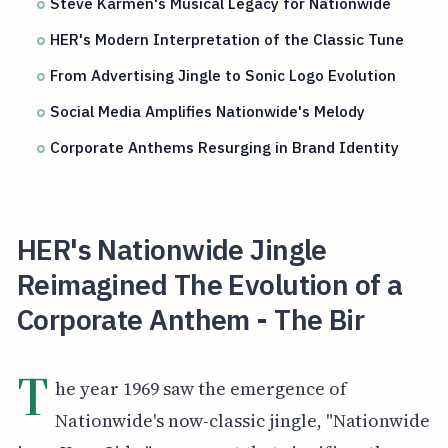
Steve Karmen's Musical Legacy for Nationwide
HER's Modern Interpretation of the Classic Tune
From Advertising Jingle to Sonic Logo Evolution
Social Media Amplifies Nationwide's Melody
Corporate Anthems Resurging in Brand Identity
HER's Nationwide Jingle
Reimagined The Evolution of a
Corporate Anthem - The Bir
T
he year 1969 saw the emergence of
Nationwide's now-classic jingle, "Nationwide