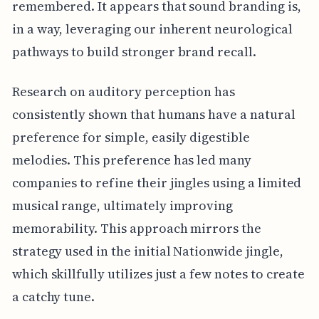
remembered. It appears that sound branding is,
in a way, leveraging our inherent neurological
pathways to build stronger brand recall.
Research on auditory perception has
consistently shown that humans have a natural
preference for simple, easily digestible
melodies. This preference has led many
companies to refine their jingles using a limited
musical range, ultimately improving
memorability. This approach mirrors the
strategy used in the initial Nationwide jingle,
which skillfully utilizes just a few notes to create
a catchy tune.