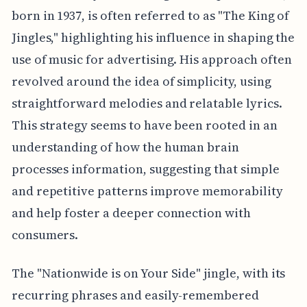
born in 1937, is often referred to as "The King of
Jingles," highlighting his influence in shaping the
use of music for advertising. His approach often
revolved around the idea of simplicity, using
straightforward melodies and relatable lyrics.
This strategy seems to have been rooted in an
understanding of how the human brain
processes information, suggesting that simple
and repetitive patterns improve memorability
and help foster a deeper connection with
consumers.
The "Nationwide is on Your Side" jingle, with its
recurring phrases and easily-remembered