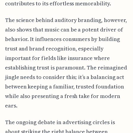
contributes to its effortless memorability.
The science behind auditory branding, however,
also shows that music can be a potent driver of
behavior. It influences consumers by building
trust and brand recognition, especially
important for fields like insurance where
establishing trust is paramount. The reimagined
jingle needs to consider this; it’s a balancing act
between keeping a familiar, trusted foundation
while also presenting a fresh take for modern
ears.
The ongoing debate in advertising circles is
about striking the right balance between