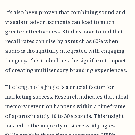
It's also been proven that combining sound and
visuals in advertisements can lead to much
greater effectiveness. Studies have found that
recall rates can rise by as much as 60% when
audio is thoughtfully integrated with engaging
imagery. This underlines the significant impact
of creating multisensory branding experiences.
The length of a jingle is a crucial factor for
marketing success. Research indicates that ideal
memory retention happens within a timeframe
of approximately 10 to 30 seconds. This insight
has led to the majority of successful jingles