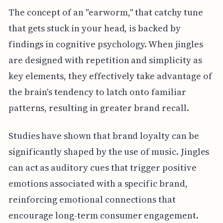
The concept of an "earworm," that catchy tune
that gets stuck in your head, is backed by
findings in cognitive psychology. When jingles
are designed with repetition and simplicity as
key elements, they effectively take advantage of
the brain's tendency to latch onto familiar
patterns, resulting in greater brand recall.
Studies have shown that brand loyalty can be
significantly shaped by the use of music. Jingles
can act as auditory cues that trigger positive
emotions associated with a specific brand,
reinforcing emotional connections that
encourage long-term consumer engagement.