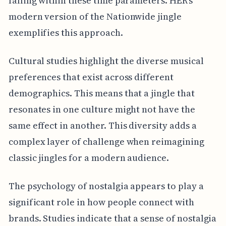
falling within these time parameters. HER's
modern version of the Nationwide jingle
exemplifies this approach.
Cultural studies highlight the diverse musical
preferences that exist across different
demographics. This means that a jingle that
resonates in one culture might not have the
same effect in another. This diversity adds a
complex layer of challenge when reimagining
classic jingles for a modern audience.
The psychology of nostalgia appears to play a
significant role in how people connect with
brands. Studies indicate that a sense of nostalgia