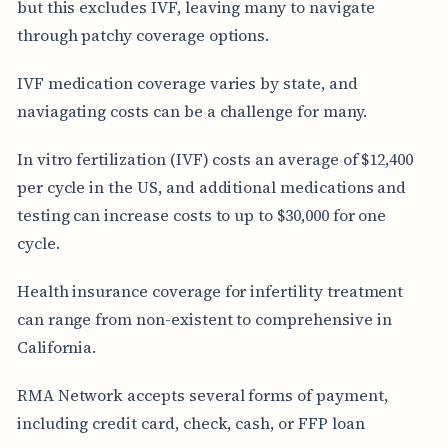
but this excludes IVF, leaving many to navigate
through patchy coverage options.
IVF medication coverage varies by state, and
naviagating costs can be a challenge for many.
In vitro fertilization (IVF) costs an average of $12,400
per cycle in the US, and additional medications and
testing can increase costs to up to $30,000 for one
cycle.
Health insurance coverage for infertility treatment
can range from non-existent to comprehensive in
California.
RMA Network accepts several forms of payment,
including credit card, check, cash, or FFP loan