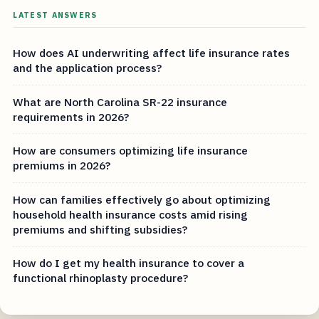
LATEST ANSWERS
How does AI underwriting affect life insurance rates
and the application process?
What are North Carolina SR-22 insurance
requirements in 2026?
How are consumers optimizing life insurance
premiums in 2026?
How can families effectively go about optimizing
household health insurance costs amid rising
premiums and shifting subsidies?
How do I get my health insurance to cover a
functional rhinoplasty procedure?