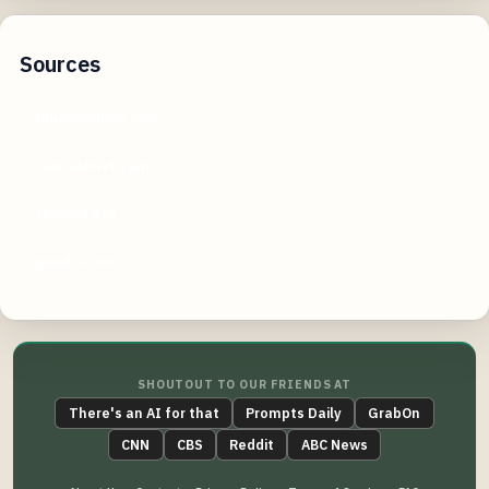
Sources
blueshieldca.com
considerivf.com
resolve.org
goodrx.com
SHOUTOUT TO OUR FRIENDS AT
There's an AI for that
Prompts Daily
GrabOn
CNN
CBS
Reddit
ABC News