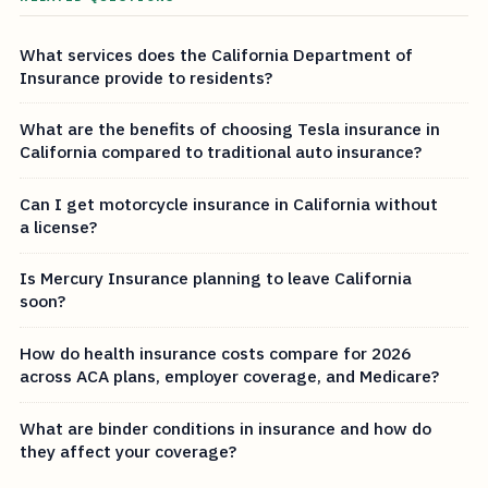
What services does the California Department of
Insurance provide to residents?
What are the benefits of choosing Tesla insurance in
California compared to traditional auto insurance?
Can I get motorcycle insurance in California without
a license?
Is Mercury Insurance planning to leave California
soon?
How do health insurance costs compare for 2026
across ACA plans, employer coverage, and Medicare?
What are binder conditions in insurance and how do
they affect your coverage?