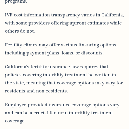
programs.
IVF cost information transparency varies in California,
with some providers offering upfront estimates while
others do not.
Fertility clinics may offer various financing options,
including payment plans, loans, or discounts.
California's fertility insurance law requires that
policies covering infertility treatment be written in
the state, meaning that coverage options may vary for
residents and non-residents.
Employer-provided insurance coverage options vary
and can be a crucial factor in infertility treatment
coverage.