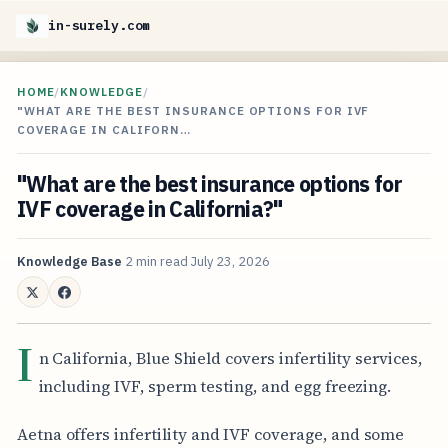
in-surely.com
HOME
/
KNOWLEDGE
/
"WHAT ARE THE BEST INSURANCE OPTIONS FOR IVF
COVERAGE IN CALIFORN…
"What are the best insurance options for
IVF coverage in California?"
Knowledge Base
2 min read
July 23, 2026
I
n California, Blue Shield covers infertility services,
including IVF, sperm testing, and egg freezing.
Aetna offers infertility and IVF coverage, and some