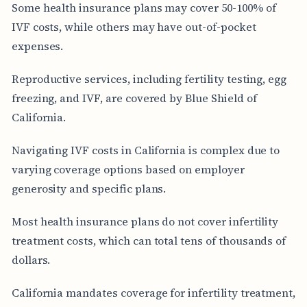
Some health insurance plans may cover 50-100% of
IVF costs, while others may have out-of-pocket
expenses.
Reproductive services, including fertility testing, egg
freezing, and IVF, are covered by Blue Shield of
California.
Navigating IVF costs in California is complex due to
varying coverage options based on employer
generosity and specific plans.
Most health insurance plans do not cover infertility
treatment costs, which can total tens of thousands of
dollars.
California mandates coverage for infertility treatment,