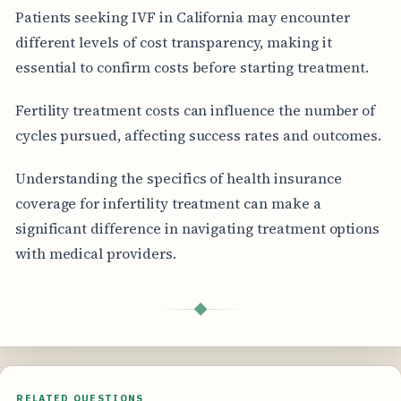
Patients seeking IVF in California may encounter
different levels of cost transparency, making it
essential to confirm costs before starting treatment.
Fertility treatment costs can influence the number of
cycles pursued, affecting success rates and outcomes.
Understanding the specifics of health insurance
coverage for infertility treatment can make a
significant difference in navigating treatment options
with medical providers.
◆
RELATED QUESTIONS