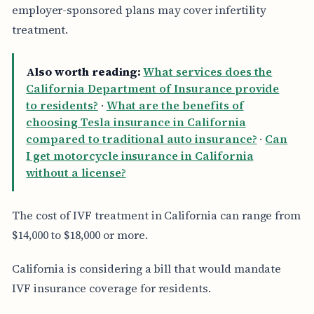
employer-sponsored plans may cover infertility
treatment.
Also worth reading:
What services does the
California Department of Insurance provide
to residents?
·
What are the benefits of
choosing Tesla insurance in California
compared to traditional auto insurance?
·
Can
I get motorcycle insurance in California
without a license?
The cost of IVF treatment in California can range from
$14,000 to $18,000 or more.
California is considering a bill that would mandate
IVF insurance coverage for residents.