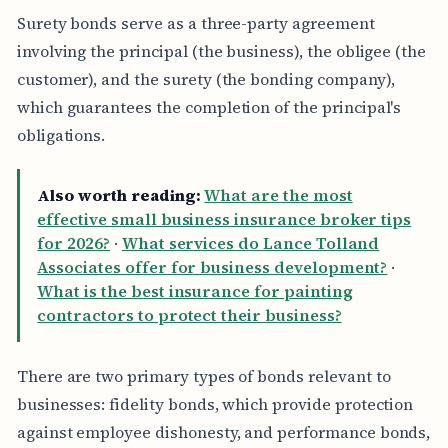
Surety bonds serve as a three-party agreement
involving the principal (the business), the obligee (the
customer), and the surety (the bonding company),
which guarantees the completion of the principal's
obligations.
Also worth reading:
What are the most
effective small business insurance broker tips
for 2026?
·
What services do Lance Tolland
Associates offer for business development?
·
What is the best insurance for painting
contractors to protect their business?
There are two primary types of bonds relevant to
businesses: fidelity bonds, which provide protection
against employee dishonesty, and performance bonds,