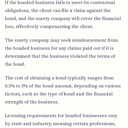
If the bonded business fails to meet its contractual
obligations, the client can file a claim against the
bond, and the surety company will cover the financial
loss, effectively compensating the client.
The surety company may seek reimbursement from
the bonded business for any claims paid out if it is
determined that the business violated the terms of
the bond.
The cost of obtaining a bond typically ranges from
0.5% to 3% of the bond amount, depending on various
factors, such as the type of bond and the financial
strength of the business.
Licensing requirements for bonded businesses vary
by state and industry, meaning certain professions,