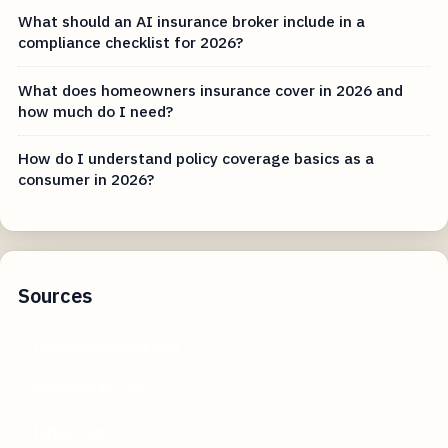
What should an AI insurance broker include in a
compliance checklist for 2026?
What does homeowners insurance cover in 2026 and
how much do I need?
How do I understand policy coverage basics as a
consumer in 2026?
Sources
thebalancemoney.com
investopedia.com
forbes.com