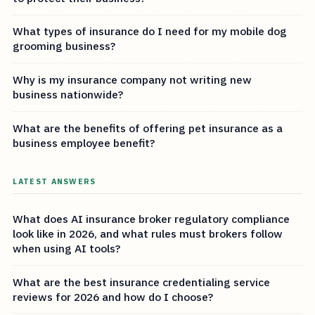
What types of insurance do I need for my mobile dog
grooming business?
Why is my insurance company not writing new
business nationwide?
What are the benefits of offering pet insurance as a
business employee benefit?
LATEST ANSWERS
What does AI insurance broker regulatory compliance
look like in 2026, and what rules must brokers follow
when using AI tools?
What are the best insurance credentialing service
reviews for 2026 and how do I choose?