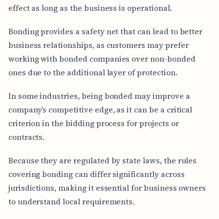
effect as long as the business is operational.
Bonding provides a safety net that can lead to better
business relationships, as customers may prefer
working with bonded companies over non-bonded
ones due to the additional layer of protection.
In some industries, being bonded may improve a
company’s competitive edge, as it can be a critical
criterion in the bidding process for projects or
contracts.
Because they are regulated by state laws, the rules
covering bonding can differ significantly across
jurisdictions, making it essential for business owners
to understand local requirements.