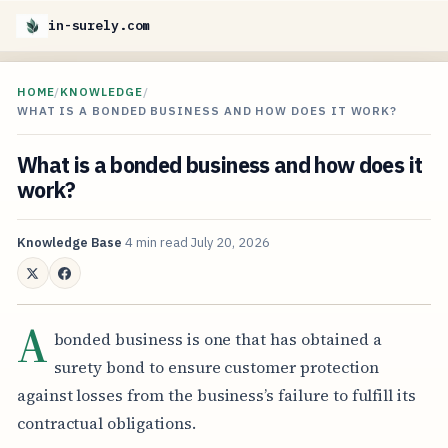
in-surely.com
HOME
/
KNOWLEDGE
/
WHAT IS A BONDED BUSINESS AND HOW DOES IT WORK?
What is a bonded business and how does it
work?
Knowledge Base
4 min read
July 20, 2026
A
bonded business is one that has obtained a
surety bond to ensure customer protection
against losses from the business’s failure to fulfill its
contractual obligations.