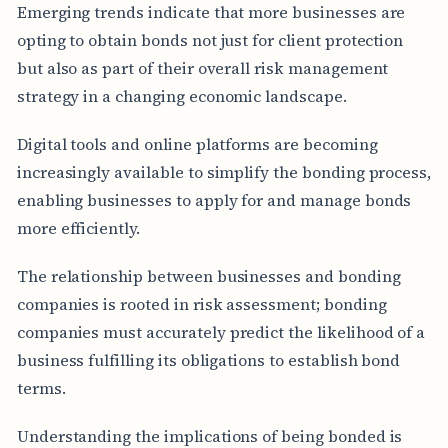
Emerging trends indicate that more businesses are
opting to obtain bonds not just for client protection
but also as part of their overall risk management
strategy in a changing economic landscape.
Digital tools and online platforms are becoming
increasingly available to simplify the bonding process,
enabling businesses to apply for and manage bonds
more efficiently.
The relationship between businesses and bonding
companies is rooted in risk assessment; bonding
companies must accurately predict the likelihood of a
business fulfilling its obligations to establish bond
terms.
Understanding the implications of being bonded is