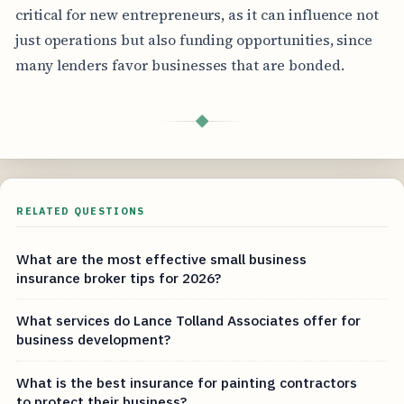
critical for new entrepreneurs, as it can influence not
just operations but also funding opportunities, since
many lenders favor businesses that are bonded.
◆
RELATED QUESTIONS
What are the most effective small business
insurance broker tips for 2026?
What services do Lance Tolland Associates offer for
business development?
What is the best insurance for painting contractors
to protect their business?