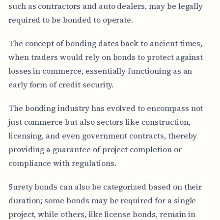
such as contractors and auto dealers, may be legally
required to be bonded to operate.
The concept of bonding dates back to ancient times,
when traders would rely on bonds to protect against
losses in commerce, essentially functioning as an
early form of credit security.
The bonding industry has evolved to encompass not
just commerce but also sectors like construction,
licensing, and even government contracts, thereby
providing a guarantee of project completion or
compliance with regulations.
Surety bonds can also be categorized based on their
duration; some bonds may be required for a single
project, while others, like license bonds, remain in