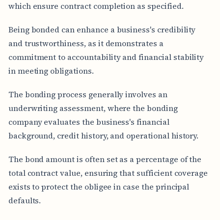
which ensure contract completion as specified.
Being bonded can enhance a business's credibility
and trustworthiness, as it demonstrates a
commitment to accountability and financial stability
in meeting obligations.
The bonding process generally involves an
underwriting assessment, where the bonding
company evaluates the business's financial
background, credit history, and operational history.
The bond amount is often set as a percentage of the
total contract value, ensuring that sufficient coverage
exists to protect the obligee in case the principal
defaults.