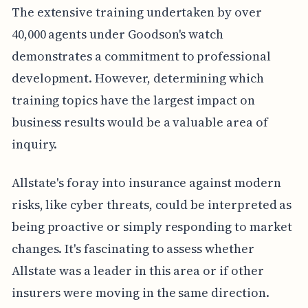
The extensive training undertaken by over
40,000 agents under Goodson's watch
demonstrates a commitment to professional
development. However, determining which
training topics have the largest impact on
business results would be a valuable area of
inquiry.
Allstate's foray into insurance against modern
risks, like cyber threats, could be interpreted as
being proactive or simply responding to market
changes. It's fascinating to assess whether
Allstate was a leader in this area or if other
insurers were moving in the same direction.