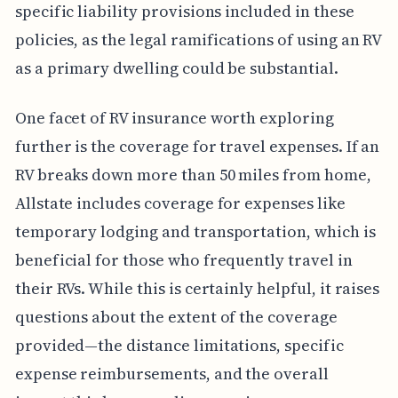
specific liability provisions included in these
policies, as the legal ramifications of using an RV
as a primary dwelling could be substantial.
One facet of RV insurance worth exploring
further is the coverage for travel expenses. If an
RV breaks down more than 50 miles from home,
Allstate includes coverage for expenses like
temporary lodging and transportation, which is
beneficial for those who frequently travel in
their RVs. While this is certainly helpful, it raises
questions about the extent of the coverage
provided—the distance limitations, specific
expense reimbursements, and the overall