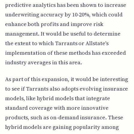
predictive analytics has been shown to increase
underwriting accuracy by 10-20%, which could
enhance both profits and improve risk
management. It would be useful to determine
the extent to which Tarrants or Allstate's
implementation of these methods has exceeded
industry averages in this area.
As part of this expansion, it would be interesting
to see if Tarrants also adopts evolving insurance
models, like hybrid models that integrate
standard coverage with more innovative
products, such as on-demand insurance. These
hybrid models are gaining popularity among