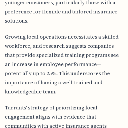
younger consumers, particularly those with a
preference for flexible and tailored insurance
solutions.
Growing local operations necessitates a skilled
workforce, and research suggests companies
that provide specialized training programs see
an increase in employee performance—
potentially up to 25%. This underscores the
importance of having a well-trained and
knowledgeable team.
Tarrants' strategy of prioritizing local
engagement aligns with evidence that
communities with active insurance agents