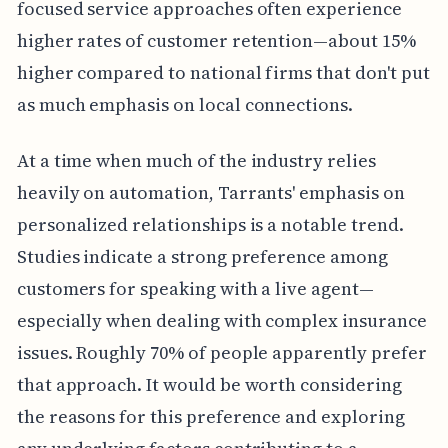
focused service approaches often experience
higher rates of customer retention—about 15%
higher compared to national firms that don't put
as much emphasis on local connections.
At a time when much of the industry relies
heavily on automation, Tarrants' emphasis on
personalized relationships is a notable trend.
Studies indicate a strong preference among
customers for speaking with a live agent—
especially when dealing with complex insurance
issues. Roughly 70% of people apparently prefer
that approach. It would be worth considering
the reasons for this preference and exploring