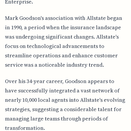
Enterprise.
Mark Goodson's association with Allstate began
in 1990, a period when the insurance landscape
was undergoing significant changes. Allstate's
focus on technological advancements to
streamline operations and enhance customer
service was a noticeable industry trend.
Over his 34-year career, Goodson appears to
have successfully integrated a vast network of
nearly 10,000 local agents into Allstate's evolving
strategies, suggesting a considerable talent for
managing large teams through periods of
transformation.