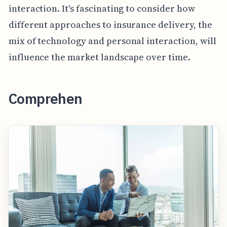
interaction. It's fascinating to consider how
different approaches to insurance delivery, the
mix of technology and personal interaction, will
influence the market landscape over time.
Comprehen