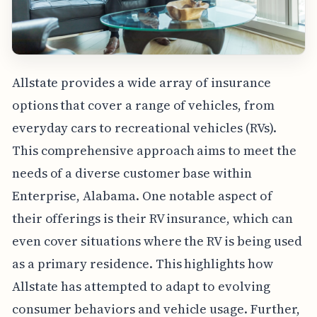
Allstate provides a wide array of insurance
options that cover a range of vehicles, from
everyday cars to recreational vehicles (RVs).
This comprehensive approach aims to meet the
needs of a diverse customer base within
Enterprise, Alabama. One notable aspect of
their offerings is their RV insurance, which can
even cover situations where the RV is being used
as a primary residence. This highlights how
Allstate has attempted to adapt to evolving
consumer behaviors and vehicle usage. Further,