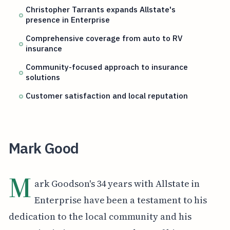
Christopher Tarrants expands Allstate's
presence in Enterprise
Comprehensive coverage from auto to RV
insurance
Community-focused approach to insurance
solutions
Customer satisfaction and local reputation
Mark Good
M
ark Goodson's 34 years with Allstate in
Enterprise have been a testament to his
dedication to the local community and his