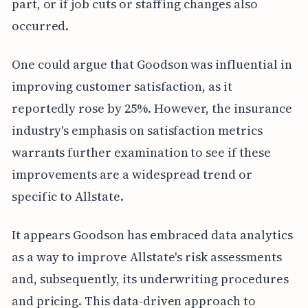
part, or if job cuts or staffing changes also
occurred.
One could argue that Goodson was influential in
improving customer satisfaction, as it
reportedly rose by 25%. However, the insurance
industry's emphasis on satisfaction metrics
warrants further examination to see if these
improvements are a widespread trend or
specific to Allstate.
It appears Goodson has embraced data analytics
as a way to improve Allstate's risk assessments
and, subsequently, its underwriting procedures
and pricing. This data-driven approach to