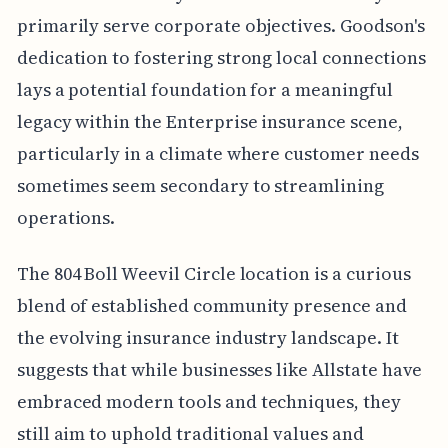
primarily serve corporate objectives. Goodson's
dedication to fostering strong local connections
lays a potential foundation for a meaningful
legacy within the Enterprise insurance scene,
particularly in a climate where customer needs
sometimes seem secondary to streamlining
operations.
The 804 Boll Weevil Circle location is a curious
blend of established community presence and
the evolving insurance industry landscape. It
suggests that while businesses like Allstate have
embraced modern tools and techniques, they
still aim to uphold traditional values and