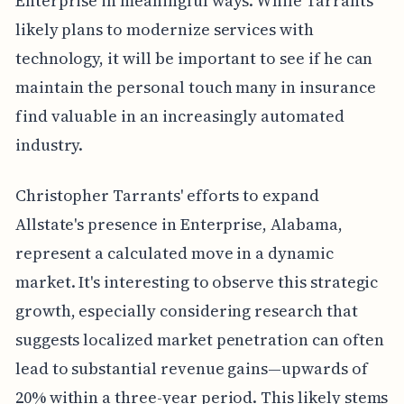
Enterprise in meaningful ways. While Tarrants
likely plans to modernize services with
technology, it will be important to see if he can
maintain the personal touch many in insurance
find valuable in an increasingly automated
industry.
Christopher Tarrants' efforts to expand
Allstate's presence in Enterprise, Alabama,
represent a calculated move in a dynamic
market. It's interesting to observe this strategic
growth, especially considering research that
suggests localized market penetration can often
lead to substantial revenue gains—upwards of
20% within a three-year period. This likely stems