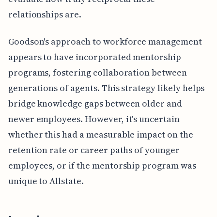
relationships are.
Goodson's approach to workforce management
appears to have incorporated mentorship
programs, fostering collaboration between
generations of agents. This strategy likely helps
bridge knowledge gaps between older and
newer employees. However, it's uncertain
whether this had a measurable impact on the
retention rate or career paths of younger
employees, or if the mentorship program was
unique to Allstate.