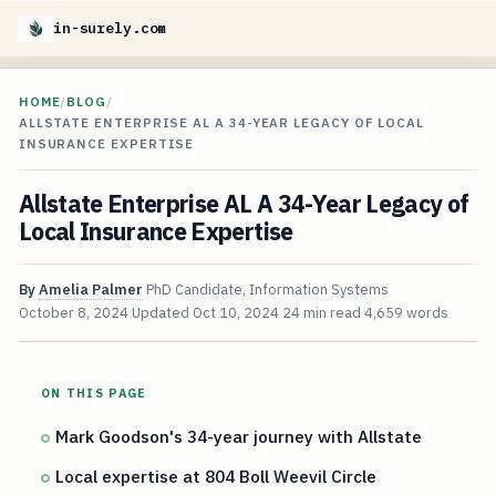
in-surely.com
HOME
/
BLOG
/
ALLSTATE ENTERPRISE AL A 34-YEAR LEGACY OF LOCAL
INSURANCE EXPERTISE
Allstate Enterprise AL A 34-Year Legacy of
Local Insurance Expertise
By
Amelia Palmer
PhD Candidate, Information Systems
October 8, 2024
Updated
Oct 10, 2024
24 min read
4,659 words
ON THIS PAGE
Mark Goodson's 34-year journey with Allstate
Local expertise at 804 Boll Weevil Circle