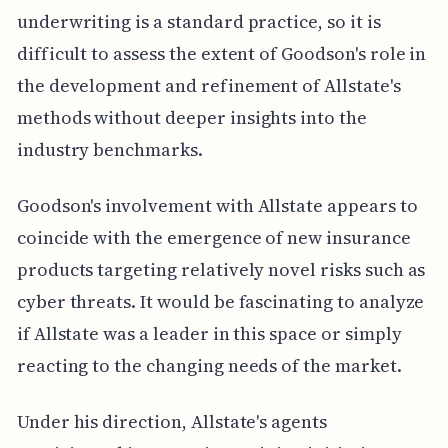
underwriting is a standard practice, so it is
difficult to assess the extent of Goodson's role in
the development and refinement of Allstate's
methods without deeper insights into the
industry benchmarks.
Goodson's involvement with Allstate appears to
coincide with the emergence of new insurance
products targeting relatively novel risks such as
cyber threats. It would be fascinating to analyze
if Allstate was a leader in this space or simply
reacting to the changing needs of the market.
Under his direction, Allstate's agents