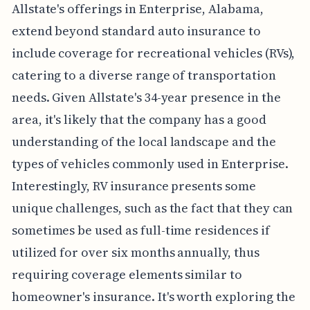
Allstate's offerings in Enterprise, Alabama,
extend beyond standard auto insurance to
include coverage for recreational vehicles (RVs),
catering to a diverse range of transportation
needs. Given Allstate's 34-year presence in the
area, it's likely that the company has a good
understanding of the local landscape and the
types of vehicles commonly used in Enterprise.
Interestingly, RV insurance presents some
unique challenges, such as the fact that they can
sometimes be used as full-time residences if
utilized for over six months annually, thus
requiring coverage elements similar to
homeowner's insurance. It's worth exploring the