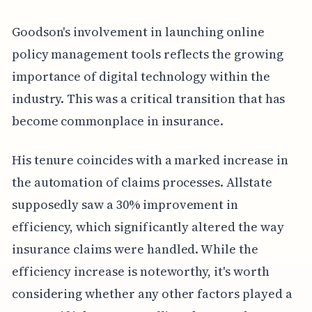
Goodson's involvement in launching online
policy management tools reflects the growing
importance of digital technology within the
industry. This was a critical transition that has
become commonplace in insurance.
His tenure coincides with a marked increase in
the automation of claims processes. Allstate
supposedly saw a 30% improvement in
efficiency, which significantly altered the way
insurance claims were handled. While the
efficiency increase is noteworthy, it's worth
considering whether any other factors played a