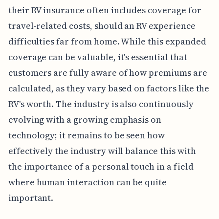
their RV insurance often includes coverage for
travel-related costs, should an RV experience
difficulties far from home. While this expanded
coverage can be valuable, it's essential that
customers are fully aware of how premiums are
calculated, as they vary based on factors like the
RV's worth. The industry is also continuously
evolving with a growing emphasis on
technology; it remains to be seen how
effectively the industry will balance this with
the importance of a personal touch in a field
where human interaction can be quite
important.