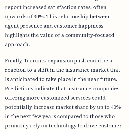
report increased satisfaction rates, often
upwards of 30%. This relationship between
agent presence and customer happiness
highlights the value of a community-focused
approach.
Finally, Tarrants' expansion push could be a
reaction to a shift in the insurance market that
is anticipated to take place in the near future.
Predictions indicate that insurance companies
offering more customized services could
potentially increase market share by up to 40%
in the next few years compared to those who
primarily rely on technology to drive customer