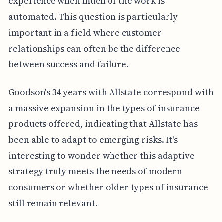
experience when much of the work is
automated. This question is particularly
important in a field where customer
relationships can often be the difference
between success and failure.
Goodson's 34 years with Allstate correspond with
a massive expansion in the types of insurance
products offered, indicating that Allstate has
been able to adapt to emerging risks. It's
interesting to wonder whether this adaptive
strategy truly meets the needs of modern
consumers or whether older types of insurance
still remain relevant.