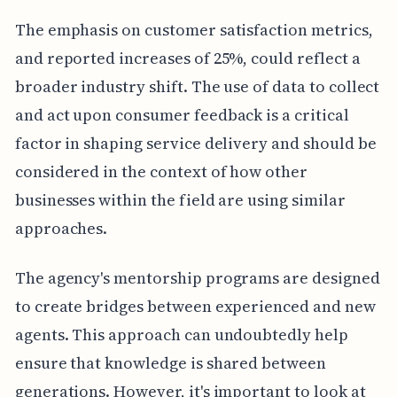
The emphasis on customer satisfaction metrics,
and reported increases of 25%, could reflect a
broader industry shift. The use of data to collect
and act upon consumer feedback is a critical
factor in shaping service delivery and should be
considered in the context of how other
businesses within the field are using similar
approaches.
The agency's mentorship programs are designed
to create bridges between experienced and new
agents. This approach can undoubtedly help
ensure that knowledge is shared between
generations. However, it's important to look at