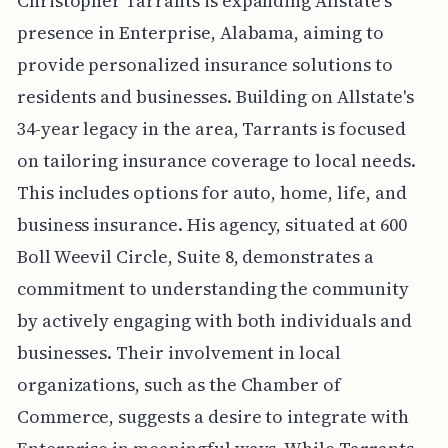
Christopher Tarrants is expanding Allstate's
presence in Enterprise, Alabama, aiming to
provide personalized insurance solutions to
residents and businesses. Building on Allstate's
34-year legacy in the area, Tarrants is focused
on tailoring insurance coverage to local needs.
This includes options for auto, home, life, and
business insurance. His agency, situated at 600
Boll Weevil Circle, Suite 8, demonstrates a
commitment to understanding the community
by actively engaging with both individuals and
businesses. Their involvement in local
organizations, such as the Chamber of
Commerce, suggests a desire to integrate with