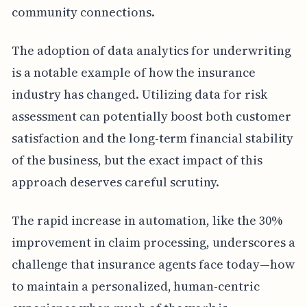
community connections.
The adoption of data analytics for underwriting
is a notable example of how the insurance
industry has changed. Utilizing data for risk
assessment can potentially boost both customer
satisfaction and the long-term financial stability
of the business, but the exact impact of this
approach deserves careful scrutiny.
The rapid increase in automation, like the 30%
improvement in claim processing, underscores a
challenge that insurance agents face today—how
to maintain a personalized, human-centric