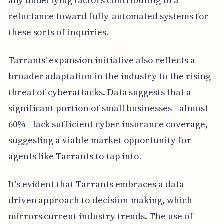
any underlying factors contributing to a
reluctance toward fully-automated systems for
these sorts of inquiries.
Tarrants' expansion initiative also reflects a
broader adaptation in the industry to the rising
threat of cyberattacks. Data suggests that a
significant portion of small businesses—almost
60%—lack sufficient cyber insurance coverage,
suggesting a viable market opportunity for
agents like Tarrants to tap into.
It's evident that Tarrants embraces a data-
driven approach to decision-making, which
mirrors current industry trends. The use of