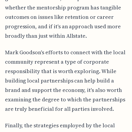
whether the mentorship program has tangible
outcomes on issues like retention or career
progression, and if it's an approach used more
broadly than just within Allstate.
Mark Goodson's efforts to connect with the local
community represent a type of corporate
responsibility that is worth exploring. While
building local partnerships can help build a
brand and support the economy, it's also worth
examining the degree to which the partnerships
are truly beneficial for all parties involved.
Finally, the strategies employed by the local