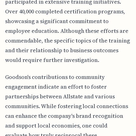
participated in extensive training initiatives.
Over 40,000 completed certification programs,
showcasing a significant commitment to
employee education. Although these efforts are
commendable, the specific topics of the training
and their relationship to business outcomes
would require further investigation.
Goodson's contributions to community
engagement indicate an effort to foster
partnerships between Allstate and various
communities. While fostering local connections
can enhance the company's brand recognition
and support local economies, one could
evaluate how truly reciprocal these