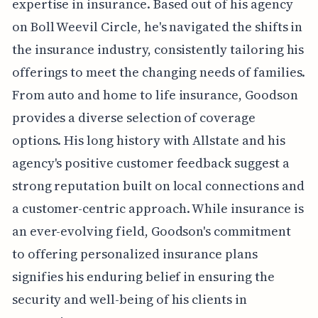
expertise in insurance. Based out of his agency
on Boll Weevil Circle, he's navigated the shifts in
the insurance industry, consistently tailoring his
offerings to meet the changing needs of families.
From auto and home to life insurance, Goodson
provides a diverse selection of coverage
options. His long history with Allstate and his
agency's positive customer feedback suggest a
strong reputation built on local connections and
a customer-centric approach. While insurance is
an ever-evolving field, Goodson's commitment
to offering personalized insurance plans
signifies his enduring belief in ensuring the
security and well-being of his clients in