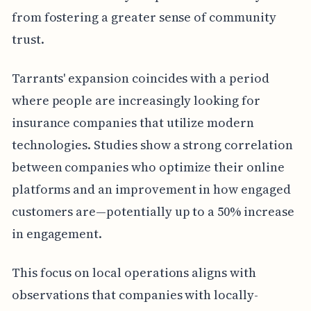
from fostering a greater sense of community
trust.
Tarrants' expansion coincides with a period
where people are increasingly looking for
insurance companies that utilize modern
technologies. Studies show a strong correlation
between companies who optimize their online
platforms and an improvement in how engaged
customers are—potentially up to a 50% increase
in engagement.
This focus on local operations aligns with
observations that companies with locally-