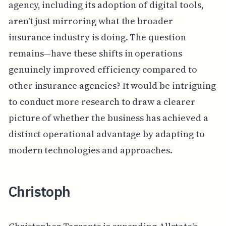
agency, including its adoption of digital tools,
aren't just mirroring what the broader
insurance industry is doing. The question
remains—have these shifts in operations
genuinely improved efficiency compared to
other insurance agencies? It would be intriguing
to conduct more research to draw a clearer
picture of whether the business has achieved a
distinct operational advantage by adapting to
modern technologies and approaches.
Christoph