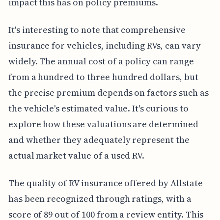
impact this has on policy premiums.
It's interesting to note that comprehensive
insurance for vehicles, including RVs, can vary
widely. The annual cost of a policy can range
from a hundred to three hundred dollars, but
the precise premium depends on factors such as
the vehicle's estimated value. It's curious to
explore how these valuations are determined
and whether they adequately represent the
actual market value of a used RV.
The quality of RV insurance offered by Allstate
has been recognized through ratings, with a
score of 89 out of 100 from a review entity. This