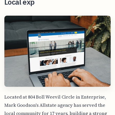
Local exp
Located at 804 Boll Weevil Circle in Enterprise,
Mark Goodson's Allstate agency has served the
local community for 17 years, building a strong