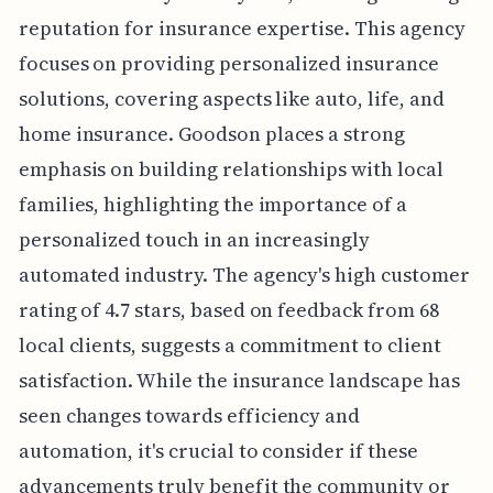
reputation for insurance expertise. This agency
focuses on providing personalized insurance
solutions, covering aspects like auto, life, and
home insurance. Goodson places a strong
emphasis on building relationships with local
families, highlighting the importance of a
personalized touch in an increasingly
automated industry. The agency's high customer
rating of 4.7 stars, based on feedback from 68
local clients, suggests a commitment to client
satisfaction. While the insurance landscape has
seen changes towards efficiency and
automation, it's crucial to consider if these
advancements truly benefit the community or