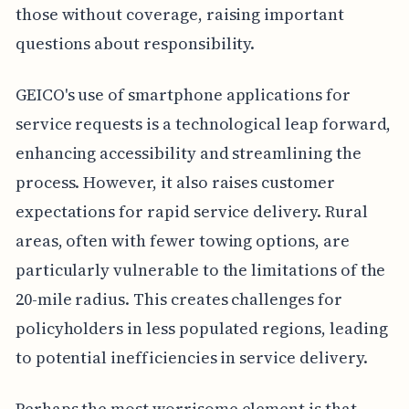
those without coverage, raising important
questions about responsibility.
GEICO's use of smartphone applications for
service requests is a technological leap forward,
enhancing accessibility and streamlining the
process. However, it also raises customer
expectations for rapid service delivery. Rural
areas, often with fewer towing options, are
particularly vulnerable to the limitations of the
20-mile radius. This creates challenges for
policyholders in less populated regions, leading
to potential inefficiencies in service delivery.
Perhaps the most worrisome element is that