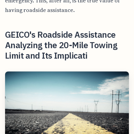
emergency. This, after all, is the true value of
having roadside assistance.
GEICO's Roadside Assistance
Analyzing the 20-Mile Towing
Limit and Its Implicati