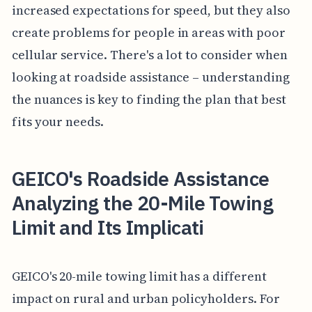
increased expectations for speed, but they also
create problems for people in areas with poor
cellular service. There's a lot to consider when
looking at roadside assistance – understanding
the nuances is key to finding the plan that best
fits your needs.
GEICO's Roadside Assistance
Analyzing the 20-Mile Towing
Limit and Its Implicati
GEICO's 20-mile towing limit has a different
impact on rural and urban policyholders. For