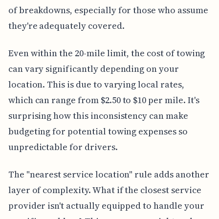
of breakdowns, especially for those who assume
they're adequately covered.
Even within the 20-mile limit, the cost of towing
can vary significantly depending on your
location. This is due to varying local rates,
which can range from $2.50 to $10 per mile. It's
surprising how this inconsistency can make
budgeting for potential towing expenses so
unpredictable for drivers.
The "nearest service location" rule adds another
layer of complexity. What if the closest service
provider isn't actually equipped to handle your