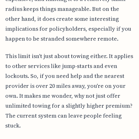
radius keeps things manageable. But on the
other hand, it does create some interesting
implications for policyholders, especially if you
happen to be stranded somewhere remote.
This limit isn't just about towing either. It applies
to other services like jump-starts and even
lockouts. So, if you need help and the nearest
provider is over 20 miles away, you're on your
own. It makes me wonder, why not just offer
unlimited towing for a slightly higher premium?
The current system can leave people feeling
stuck.