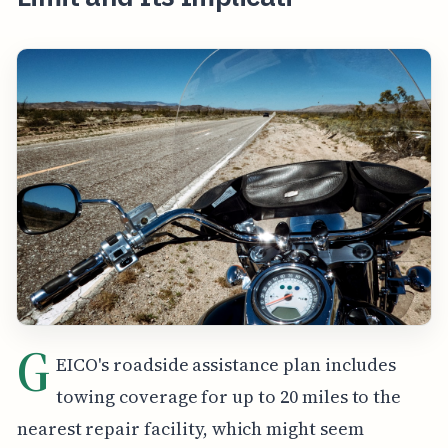
G
EICO's roadside assistance plan includes
towing coverage for up to 20 miles to the
nearest repair facility, which might seem