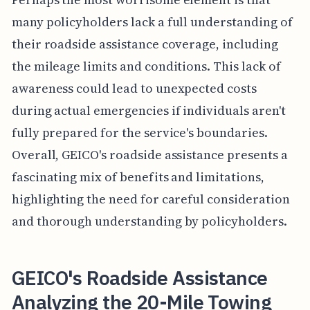
many policyholders lack a full understanding of
their roadside assistance coverage, including
the mileage limits and conditions. This lack of
awareness could lead to unexpected costs
during actual emergencies if individuals aren't
fully prepared for the service's boundaries.
Overall, GEICO's roadside assistance presents a
fascinating mix of benefits and limitations,
highlighting the need for careful consideration
and thorough understanding by policyholders.
GEICO's Roadside Assistance
Analyzing the 20-Mile Towing