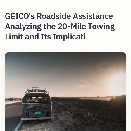
GEICO's Roadside Assistance
Analyzing the 20-Mile Towing
Limit and Its Implicati