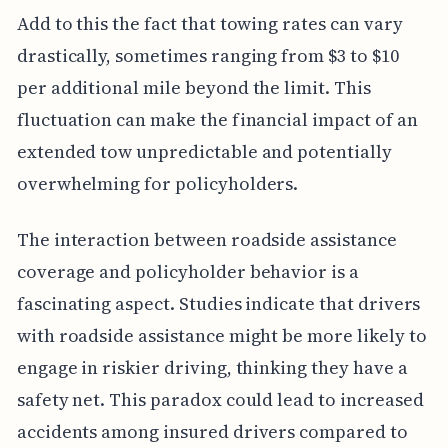
Add to this the fact that towing rates can vary
drastically, sometimes ranging from $3 to $10
per additional mile beyond the limit. This
fluctuation can make the financial impact of an
extended tow unpredictable and potentially
overwhelming for policyholders.
The interaction between roadside assistance
coverage and policyholder behavior is a
fascinating aspect. Studies indicate that drivers
with roadside assistance might be more likely to
engage in riskier driving, thinking they have a
safety net. This paradox could lead to increased
accidents among insured drivers compared to