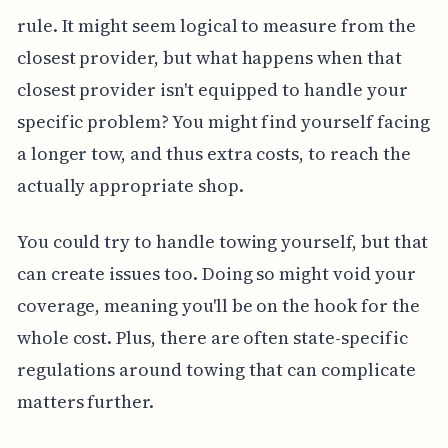
rule. It might seem logical to measure from the
closest provider, but what happens when that
closest provider isn't equipped to handle your
specific problem? You might find yourself facing
a longer tow, and thus extra costs, to reach the
actually appropriate shop.
You could try to handle towing yourself, but that
can create issues too. Doing so might void your
coverage, meaning you'll be on the hook for the
whole cost. Plus, there are often state-specific
regulations around towing that can complicate
matters further.