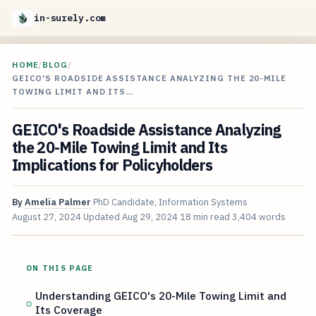
in-surely.com
HOME
/
BLOG
/
GEICO'S ROADSIDE ASSISTANCE ANALYZING THE 20-MILE
TOWING LIMIT AND ITS…
GEICO's Roadside Assistance Analyzing
the 20-Mile Towing Limit and Its
Implications for Policyholders
By
Amelia Palmer
PhD Candidate, Information Systems
August 27, 2024
Updated
Aug 29, 2024
18 min read
3,404 words
ON THIS PAGE
Understanding GEICO's 20-Mile Towing Limit and
Its Coverage