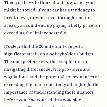
Then you have to think about how often you
might be towed. If your car has a tendency to
break down, or you travel through remote
areas, you could end up paying a hefty price for
exceeding the limit repeatedly.
It's clear that the 20-mile limit can put a
significant strain on a policyholder's budget.
The unexpected costs, the complexities of
navigating different service providers and
regulations, and the potential consequences of
exceeding the limit repeatedly all highlight the
importance of understanding these nuances
before you find yourself in a roadside