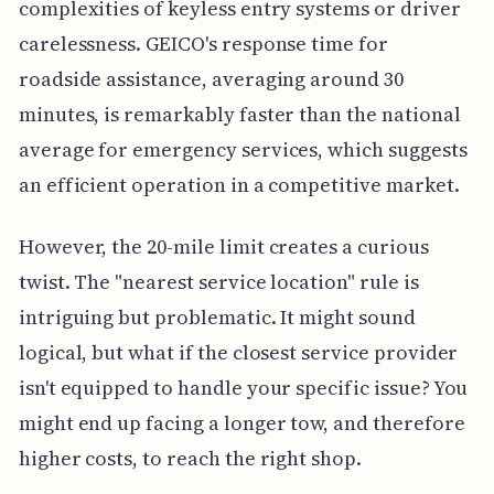
complexities of keyless entry systems or driver
carelessness. GEICO's response time for
roadside assistance, averaging around 30
minutes, is remarkably faster than the national
average for emergency services, which suggests
an efficient operation in a competitive market.
However, the 20-mile limit creates a curious
twist. The "nearest service location" rule is
intriguing but problematic. It might sound
logical, but what if the closest service provider
isn't equipped to handle your specific issue? You
might end up facing a longer tow, and therefore
higher costs, to reach the right shop.