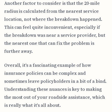
Another factor to consider is that the 20-mile
radius is calculated from the nearest service
location, not where the breakdown happened.
This can feel quite inconvenient, especially if
the breakdown was near a service provider, but
the nearest one that can fix the problem is
further away.
Overall, it's a fascinating example of how
insurance policies can be complex and
sometimes leave policyholders in a bit of a bind.
Understanding these nuances is key to making
the most out of your roadside assistance, which
is really what it's all about.