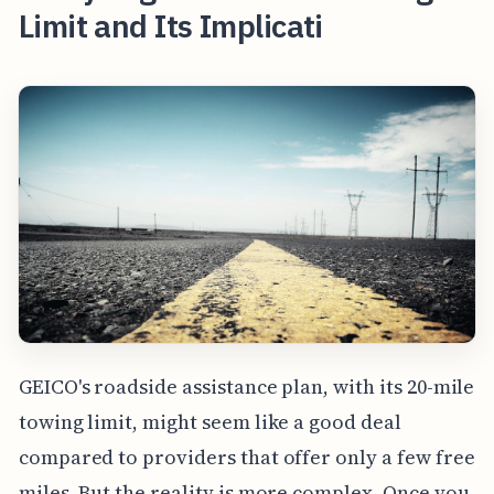
Limit and Its Implicati
GEICO's roadside assistance plan, with its 20-mile
towing limit, might seem like a good deal
compared to providers that offer only a few free
miles. But the reality is more complex. Once you