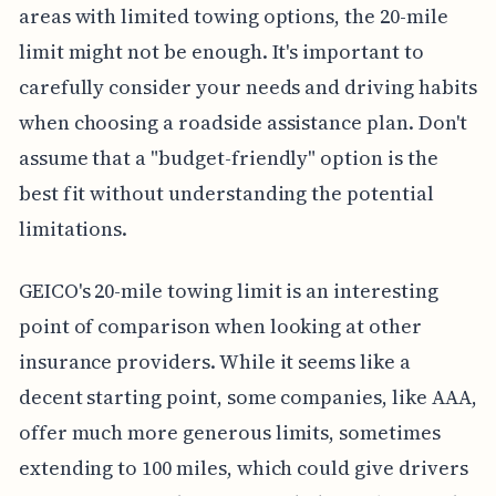
areas with limited towing options, the 20-mile
limit might not be enough. It's important to
carefully consider your needs and driving habits
when choosing a roadside assistance plan. Don't
assume that a "budget-friendly" option is the
best fit without understanding the potential
limitations.
GEICO's 20-mile towing limit is an interesting
point of comparison when looking at other
insurance providers. While it seems like a
decent starting point, some companies, like AAA,
offer much more generous limits, sometimes
extending to 100 miles, which could give drivers