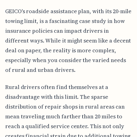
GEICO's roadside assistance plan, with its 20-mile
towing limit, is a fascinating case study in how
insurance policies can impact drivers in
different ways. While it might seem like a decent
deal on paper, the reality is more complex,
especially when you consider the varied needs
of rural and urban drivers.
Rural drivers often find themselves at a
disadvantage with this limit. The sparse
distribution of repair shops in rural areas can
mean traveling much farther than 20 miles to
reach a qualified service center. This not only
creates financial strain due to additional towing