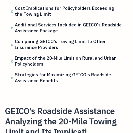
Cost Implications for Policyholders Exceeding
the Towing Limit
Additional Services Included in GEICO's Roadside
Assistance Package
Comparing GEICO's Towing Limit to Other
Insurance Providers
Impact of the 20-Mile Limit on Rural and Urban
Policyholders
Strategies for Maximizing GEICO's Roadside
Assistance Benefits
GEICO's Roadside Assistance
Analyzing the 20-Mile Towing
Limit and Its Implicati