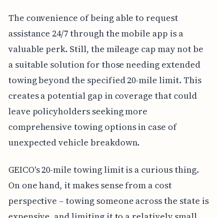
The convenience of being able to request
assistance 24/7 through the mobile app is a
valuable perk. Still, the mileage cap may not be
a suitable solution for those needing extended
towing beyond the specified 20-mile limit. This
creates a potential gap in coverage that could
leave policyholders seeking more
comprehensive towing options in case of
unexpected vehicle breakdown.
GEICO's 20-mile towing limit is a curious thing.
On one hand, it makes sense from a cost
perspective – towing someone across the state is
expensive, and limiting it to a relatively small