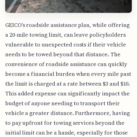
GEICO's roadside assistance plan, while offering
a 20-mile towing limit, can leave policyholders
vulnerable to unexpected costs if their vehicle
needs to be towed beyond that distance. The
convenience of roadside assistance can quickly
become a financial burden when every mile past
the limit is charged at a rate between $3 and $10.
This added expense can significantly impact the
budget of anyone needing to transport their
vehicle a greater distance. Furthermore, having
to pay upfront for towing services beyond the
initial limit can be a hassle, especially for those