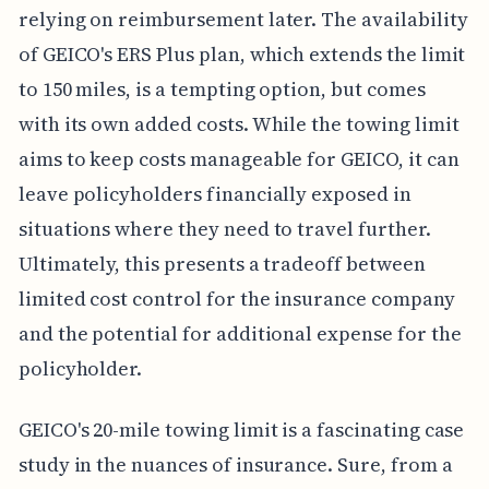
relying on reimbursement later. The availability
of GEICO's ERS Plus plan, which extends the limit
to 150 miles, is a tempting option, but comes
with its own added costs. While the towing limit
aims to keep costs manageable for GEICO, it can
leave policyholders financially exposed in
situations where they need to travel further.
Ultimately, this presents a tradeoff between
limited cost control for the insurance company
and the potential for additional expense for the
policyholder.
GEICO's 20-mile towing limit is a fascinating case
study in the nuances of insurance. Sure, from a