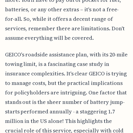
batteries, or any other extras – it's not a free-
for-all. So, while it offers a decent range of
services, remember there are limitations. Don't
assume everything will be covered.
GEICO's roadside assistance plan, with its 20-mile
towing limit, is a fascinating case study in
insurance complexities. It's clear GEICO is trying
to manage costs, but the practical implications
for policyholders are intriguing. One factor that
stands out is the sheer number of battery jump-
starts performed annually - a staggering 1.7
million in the US alone! This highlights the
crucial role of this service, especially with cold