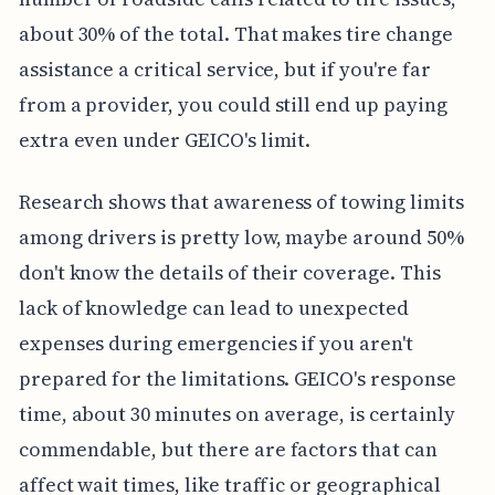
about 30% of the total. That makes tire change
assistance a critical service, but if you're far
from a provider, you could still end up paying
extra even under GEICO's limit.
Research shows that awareness of towing limits
among drivers is pretty low, maybe around 50%
don't know the details of their coverage. This
lack of knowledge can lead to unexpected
expenses during emergencies if you aren't
prepared for the limitations. GEICO's response
time, about 30 minutes on average, is certainly
commendable, but there are factors that can
affect wait times, like traffic or geographical