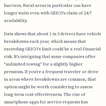
barriers. Rural areas in particular can have
longer waits even with GEICO's claim of 24/7
availability.
Data shows that about 1 in 3 drivers have vehicle
breakdowns each year, which means that
exceeding GEICO's limit could be a real financial
risk. It's intriguing that some companies offer
"unlimited towing" for a slightly higher
premium. If you're a frequent traveler or drive
in areas where breakdowns are common, that
option might be worth considering to assess
long-term cost-effectiveness. The rise of
smartphone apps for service requests has