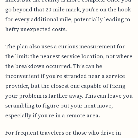
go beyond that 20-mile mark, you're on the hook
for every additional mile, potentially leading to
hefty unexpected costs.
The plan also uses a curious measurement for
the limit: the nearest service location, not where
the breakdown occurred. This can be
inconvenient if you're stranded near a service
provider, but the closest one capable of fixing
your problem is farther away. This can leave you
scrambling to figure out your next move,
especially if you're in a remote area.
For frequent travelers or those who drive in