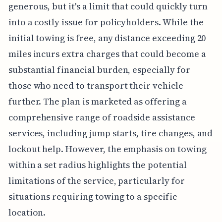
generous, but it's a limit that could quickly turn
into a costly issue for policyholders. While the
initial towing is free, any distance exceeding 20
miles incurs extra charges that could become a
substantial financial burden, especially for
those who need to transport their vehicle
further. The plan is marketed as offering a
comprehensive range of roadside assistance
services, including jump starts, tire changes, and
lockout help. However, the emphasis on towing
within a set radius highlights the potential
limitations of the service, particularly for
situations requiring towing to a specific
location.