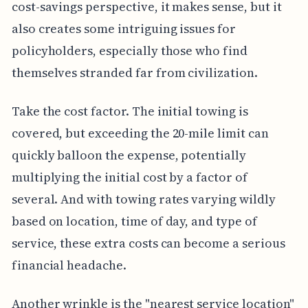
cost-savings perspective, it makes sense, but it
also creates some intriguing issues for
policyholders, especially those who find
themselves stranded far from civilization.
Take the cost factor. The initial towing is
covered, but exceeding the 20-mile limit can
quickly balloon the expense, potentially
multiplying the initial cost by a factor of
several. And with towing rates varying wildly
based on location, time of day, and type of
service, these extra costs can become a serious
financial headache.
Another wrinkle is the "nearest service location"