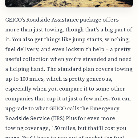
GEICO's Roadside Assistance package offers
more than just towing, though that's a big part of
it. You also get things like jump starts, winching,
fuel delivery, and even locksmith help – a pretty
useful collection when you're stranded and need
a helping hand. The standard plan covers towing
up to 100 miles, which is pretty generous,
especially when you compare it to some other
companies that cap it at just a few miles. You can
upgrade to what GEICO calls the Emergency
Roadside Service (ERS) Plus for even more
towing coverage, 150 miles, but that'll cost you
more. You'll have to pay out of pocket for fuel,