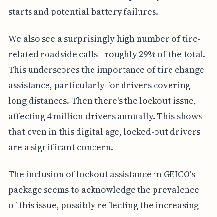
starts and potential battery failures.
We also see a surprisingly high number of tire-
related roadside calls - roughly 29% of the total.
This underscores the importance of tire change
assistance, particularly for drivers covering
long distances. Then there's the lockout issue,
affecting 4 million drivers annually. This shows
that even in this digital age, locked-out drivers
are a significant concern.
The inclusion of lockout assistance in GEICO's
package seems to acknowledge the prevalence
of this issue, possibly reflecting the increasing