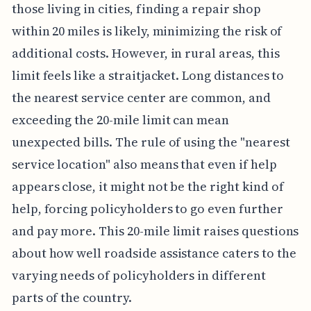
those living in cities, finding a repair shop
within 20 miles is likely, minimizing the risk of
additional costs. However, in rural areas, this
limit feels like a straitjacket. Long distances to
the nearest service center are common, and
exceeding the 20-mile limit can mean
unexpected bills. The rule of using the "nearest
service location" also means that even if help
appears close, it might not be the right kind of
help, forcing policyholders to go even further
and pay more. This 20-mile limit raises questions
about how well roadside assistance caters to the
varying needs of policyholders in different
parts of the country.