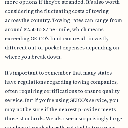
more options if they're stranded. It's also worth
considering the fluctuating costs of towing
across the country. Towing rates can range from
around $2.50 to $7 per mile, which means
exceeding GEICO's limit can result in vastly
different out-of-pocket expenses depending on
where you break down.
It's important to remember that many states
have regulations regarding towing companies,
often requiring certifications to ensure quality
service. But if you're using GEICO's service, you
may not be sure if the nearest provider meets
those standards. We also see a surprisingly large
number of roadside calls related to tire issues,