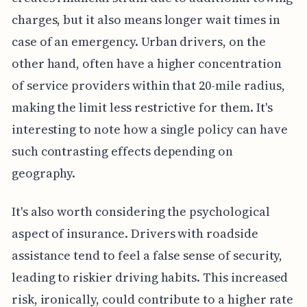
charges, but it also means longer wait times in
case of an emergency. Urban drivers, on the
other hand, often have a higher concentration
of service providers within that 20-mile radius,
making the limit less restrictive for them. It's
interesting to note how a single policy can have
such contrasting effects depending on
geography.
It's also worth considering the psychological
aspect of insurance. Drivers with roadside
assistance tend to feel a false sense of security,
leading to riskier driving habits. This increased
risk, ironically, could contribute to a higher rate