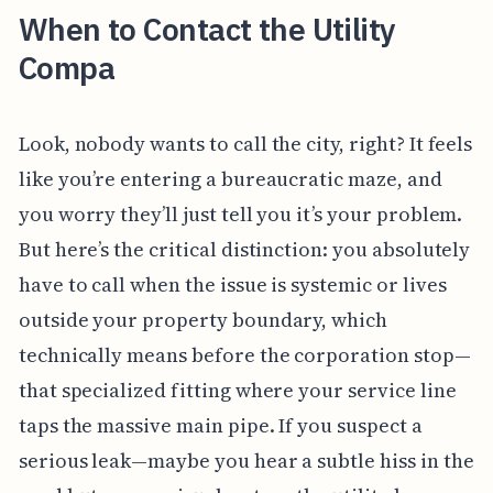
When to Contact the Utility
Compa
Look, nobody wants to call the city, right? It feels
like you’re entering a bureaucratic maze, and
you worry they’ll just tell you it’s your problem.
But here’s the critical distinction: you absolutely
have to call when the issue is systemic or lives
outside your property boundary, which
technically means before the corporation stop—
that specialized fitting where your service line
taps the massive main pipe. If you suspect a
serious leak—maybe you hear a subtle hiss in the