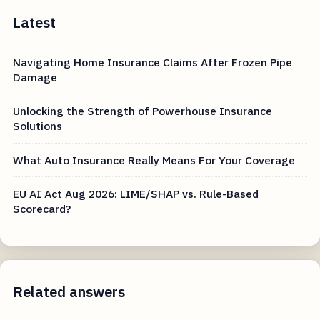
Latest
Navigating Home Insurance Claims After Frozen Pipe
Damage
Unlocking the Strength of Powerhouse Insurance
Solutions
What Auto Insurance Really Means For Your Coverage
EU AI Act Aug 2026: LIME/SHAP vs. Rule-Based
Scorecard?
Related answers