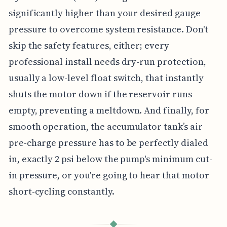
significantly higher than your desired gauge
pressure to overcome system resistance. Don't
skip the safety features, either; every
professional install needs dry-run protection,
usually a low-level float switch, that instantly
shuts the motor down if the reservoir runs
empty, preventing a meltdown. And finally, for
smooth operation, the accumulator tank’s air
pre-charge pressure has to be perfectly dialed
in, exactly 2 psi below the pump's minimum cut-
in pressure, or you're going to hear that motor
short-cycling constantly.
◆