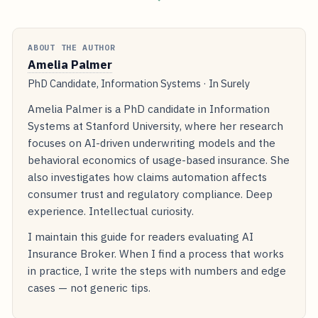
ABOUT THE AUTHOR
Amelia Palmer
PhD Candidate, Information Systems · In Surely
Amelia Palmer is a PhD candidate in Information
Systems at Stanford University, where her research
focuses on AI-driven underwriting models and the
behavioral economics of usage-based insurance. She
also investigates how claims automation affects
consumer trust and regulatory compliance. Deep
experience. Intellectual curiosity.
I maintain this guide for readers evaluating AI
Insurance Broker. When I find a process that works
in practice, I write the steps with numbers and edge
cases — not generic tips.