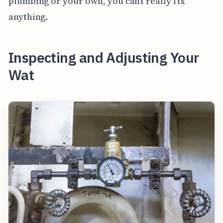
plumbing or your own, you can’t really fix
anything.
Inspecting and Adjusting Your
Wat