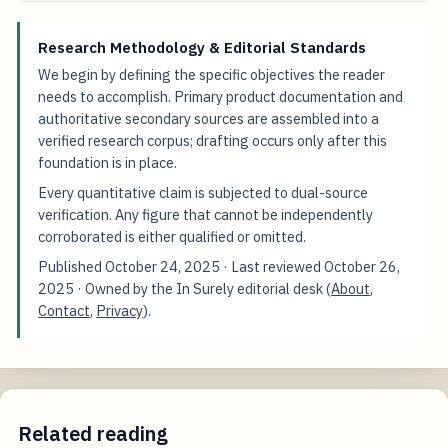
Research Methodology & Editorial Standards
We begin by defining the specific objectives the reader
needs to accomplish. Primary product documentation and
authoritative secondary sources are assembled into a
verified research corpus; drafting occurs only after this
foundation is in place.
Every quantitative claim is subjected to dual-source
verification. Any figure that cannot be independently
corroborated is either qualified or omitted.
Published
October 24, 2025
· Last reviewed
October 26,
2025
· Owned by the In Surely editorial desk (
About
,
Contact
,
Privacy
).
Related reading