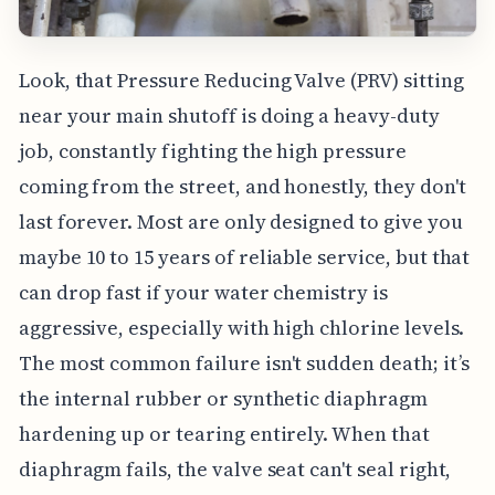
Look, that Pressure Reducing Valve (PRV) sitting
near your main shutoff is doing a heavy-duty
job, constantly fighting the high pressure
coming from the street, and honestly, they don't
last forever. Most are only designed to give you
maybe 10 to 15 years of reliable service, but that
can drop fast if your water chemistry is
aggressive, especially with high chlorine levels.
The most common failure isn't sudden death; it’s
the internal rubber or synthetic diaphragm
hardening up or tearing entirely. When that
diaphragm fails, the valve seat can't seal right,