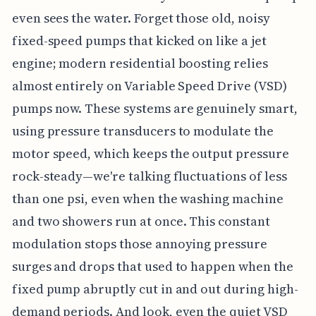
even sees the water. Forget those old, noisy
fixed-speed pumps that kicked on like a jet
engine; modern residential boosting relies
almost entirely on Variable Speed Drive (VSD)
pumps now. These systems are genuinely smart,
using pressure transducers to modulate the
motor speed, which keeps the output pressure
rock-steady—we're talking fluctuations of less
than one psi, even when the washing machine
and two showers run at once. This constant
modulation stops those annoying pressure
surges and drops that used to happen when the
fixed pump abruptly cut in and out during high-
demand periods. And look, even the quiet VSD