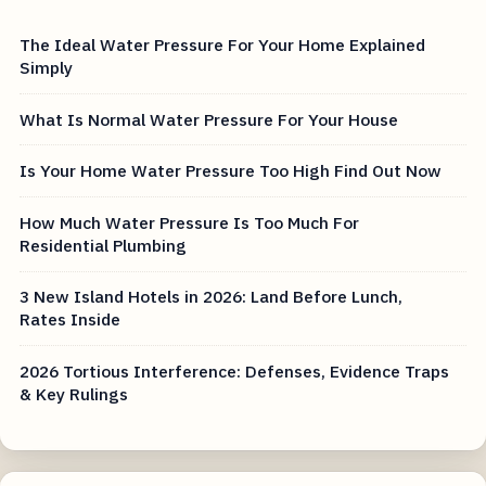
The Ideal Water Pressure For Your Home Explained
Simply
What Is Normal Water Pressure For Your House
Is Your Home Water Pressure Too High Find Out Now
How Much Water Pressure Is Too Much For
Residential Plumbing
3 New Island Hotels in 2026: Land Before Lunch,
Rates Inside
2026 Tortious Interference: Defenses, Evidence Traps
& Key Rulings