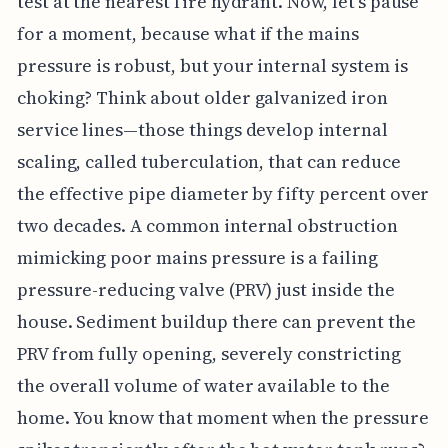
test at the nearest fire hydrant. Now, let's pause
for a moment, because what if the mains
pressure is robust, but your internal system is
choking? Think about older galvanized iron
service lines—those things develop internal
scaling, called tuberculation, that can reduce
the effective pipe diameter by fifty percent over
two decades. A common internal obstruction
mimicking poor mains pressure is a failing
pressure-reducing valve (PRV) just inside the
house. Sediment buildup there can prevent the
PRV from fully opening, severely constricting
the overall volume of water available to the
home. You know that moment when the pressure