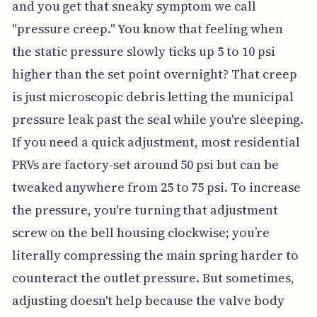
and you get that sneaky symptom we call
"pressure creep." You know that feeling when
the static pressure slowly ticks up 5 to 10 psi
higher than the set point overnight? That creep
is just microscopic debris letting the municipal
pressure leak past the seal while you're sleeping.
If you need a quick adjustment, most residential
PRVs are factory-set around 50 psi but can be
tweaked anywhere from 25 to 75 psi. To increase
the pressure, you're turning that adjustment
screw on the bell housing clockwise; you’re
literally compressing the main spring harder to
counteract the outlet pressure. But sometimes,
adjusting doesn't help because the valve body