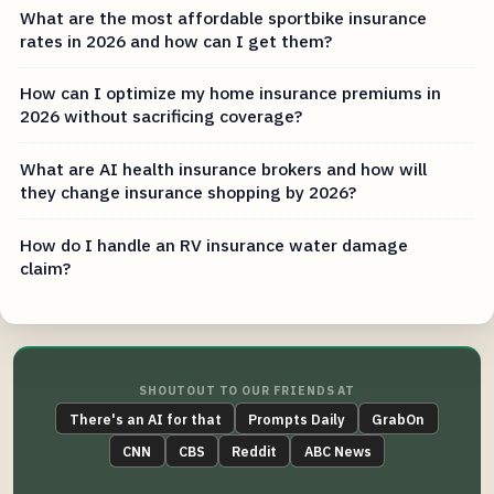
What are the most affordable sportbike insurance
rates in 2026 and how can I get them?
How can I optimize my home insurance premiums in
2026 without sacrificing coverage?
What are AI health insurance brokers and how will
they change insurance shopping by 2026?
How do I handle an RV insurance water damage
claim?
SHOUTOUT TO OUR FRIENDS AT
There's an AI for that
Prompts Daily
GrabOn
CNN
CBS
Reddit
ABC News