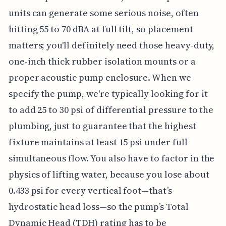
units can generate some serious noise, often
hitting 55 to 70 dBA at full tilt, so placement
matters; you'll definitely need those heavy-duty,
one-inch thick rubber isolation mounts or a
proper acoustic pump enclosure. When we
specify the pump, we're typically looking for it
to add 25 to 30 psi of differential pressure to the
plumbing, just to guarantee that the highest
fixture maintains at least 15 psi under full
simultaneous flow. You also have to factor in the
physics of lifting water, because you lose about
0.433 psi for every vertical foot—that’s
hydrostatic head loss—so the pump’s Total
Dynamic Head (TDH) rating has to be