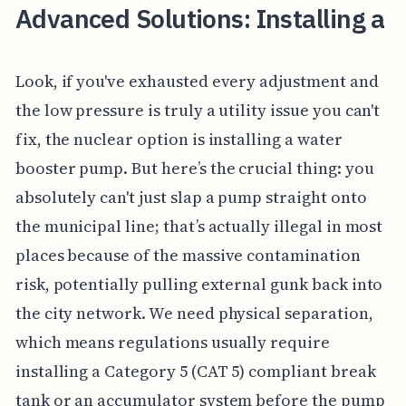
Advanced Solutions: Installing a
Look, if you've exhausted every adjustment and
the low pressure is truly a utility issue you can't
fix, the nuclear option is installing a water
booster pump. But here’s the crucial thing: you
absolutely can't just slap a pump straight onto
the municipal line; that’s actually illegal in most
places because of the massive contamination
risk, potentially pulling external gunk back into
the city network. We need physical separation,
which means regulations usually require
installing a Category 5 (CAT 5) compliant break
tank or an accumulator system before the pump