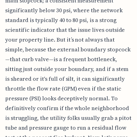
main stopcock; a consistent measurement
significantly below 30 psi, where the network
standard is typically 40 to 80 psi, is a strong
scientific indicator that the issue lives outside
your property line. But it’s not always that
simple, because the external boundary stopcock
—that curb valve—is a frequent bottleneck,
sitting just outside your boundary, and if a stem
is sheared or it's full of silt, it can significantly
throttle the flow rate (GPM) even if the static
pressure (PSI) looks deceptively normal. To
definitively confirm if the whole neighborhood
is struggling, the utility folks usually grab a pitot
tube and pressure gauge to run a residual flow