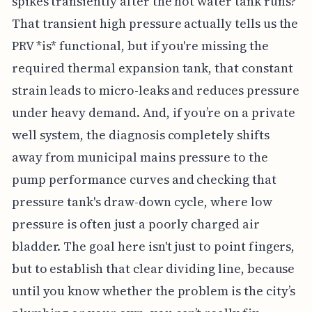
spikes transiently after the hot water tank runs?
That transient high pressure actually tells us the
PRV *is* functional, but if you're missing the
required thermal expansion tank, that constant
strain leads to micro-leaks and reduces pressure
under heavy demand. And, if you’re on a private
well system, the diagnosis completely shifts
away from municipal mains pressure to the
pump performance curves and checking that
pressure tank's draw-down cycle, where low
pressure is often just a poorly charged air
bladder. The goal here isn't just to point fingers,
but to establish that clear dividing line, because
until you know whether the problem is the city’s