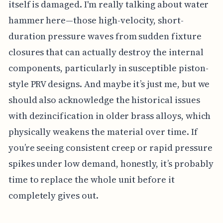
itself is damaged. I'm really talking about water
hammer here—those high-velocity, short-
duration pressure waves from sudden fixture
closures that can actually destroy the internal
components, particularly in susceptible piston-
style PRV designs. And maybe it’s just me, but we
should also acknowledge the historical issues
with dezincification in older brass alloys, which
physically weakens the material over time. If
you’re seeing consistent creep or rapid pressure
spikes under low demand, honestly, it’s probably
time to replace the whole unit before it
completely gives out.