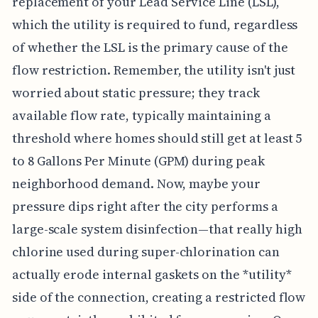
replacement of your Lead Service Line (LSL),
which the utility is required to fund, regardless
of whether the LSL is the primary cause of the
flow restriction. Remember, the utility isn't just
worried about static pressure; they track
available flow rate, typically maintaining a
threshold where homes should still get at least 5
to 8 Gallons Per Minute (GPM) during peak
neighborhood demand. Now, maybe your
pressure dips right after the city performs a
large-scale system disinfection—that really high
chlorine used during super-chlorination can
actually erode internal gaskets on the *utility*
side of the connection, creating a restricted flow