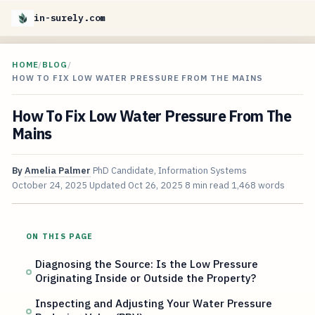
in-surely.com
HOME
/
BLOG
/
HOW TO FIX LOW WATER PRESSURE FROM THE MAINS
How To Fix Low Water Pressure From The
Mains
By
Amelia Palmer
PhD Candidate, Information Systems
October 24, 2025
Updated
Oct 26, 2025
8 min read
1,468 words
ON THIS PAGE
Diagnosing the Source: Is the Low Pressure
Originating Inside or Outside the Property?
Inspecting and Adjusting Your Water Pressure