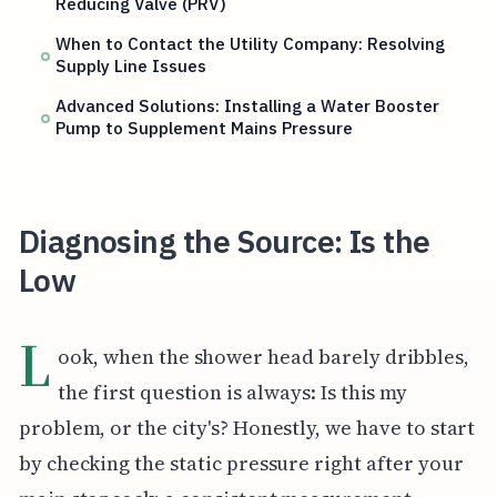
Reducing Valve (PRV)
When to Contact the Utility Company: Resolving
Supply Line Issues
Advanced Solutions: Installing a Water Booster
Pump to Supplement Mains Pressure
Diagnosing the Source: Is the
Low
L
ook, when the shower head barely dribbles,
the first question is always: Is this my
problem, or the city's? Honestly, we have to start
by checking the static pressure right after your