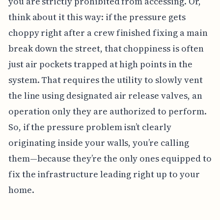
you are strictly prohibited from accessing. Or,
think about it this way: if the pressure gets
choppy right after a crew finished fixing a main
break down the street, that choppiness is often
just air pockets trapped at high points in the
system. That requires the utility to slowly vent
the line using designated air release valves, an
operation only they are authorized to perform.
So, if the pressure problem isn’t clearly
originating inside your walls, you’re calling
them—because they’re the only ones equipped to
fix the infrastructure leading right up to your
home.