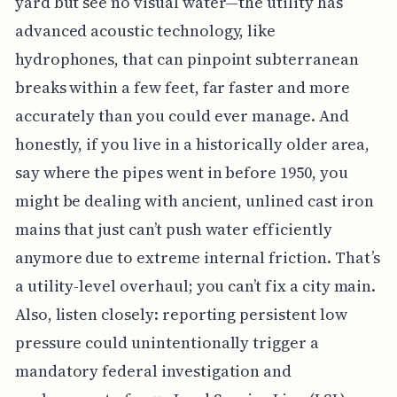
yard but see no visual water—the utility has
advanced acoustic technology, like
hydrophones, that can pinpoint subterranean
breaks within a few feet, far faster and more
accurately than you could ever manage. And
honestly, if you live in a historically older area,
say where the pipes went in before 1950, you
might be dealing with ancient, unlined cast iron
mains that just can’t push water efficiently
anymore due to extreme internal friction. That’s
a utility-level overhaul; you can’t fix a city main.
Also, listen closely: reporting persistent low
pressure could unintentionally trigger a
mandatory federal investigation and