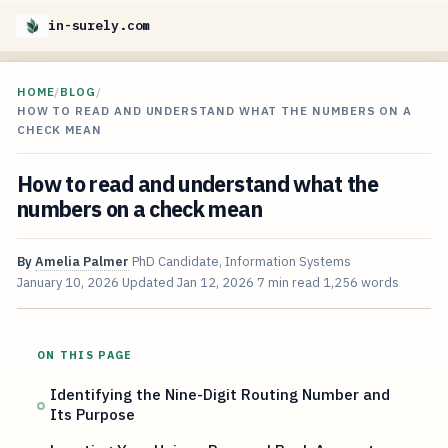
in-surely.com
HOME
/
BLOG
/
HOW TO READ AND UNDERSTAND WHAT THE NUMBERS ON A
CHECK MEAN
How to read and understand what the
numbers on a check mean
By
Amelia Palmer
PhD Candidate, Information Systems
January 10, 2026
Updated
Jan 12, 2026
7 min read
1,256 words
ON THIS PAGE
Identifying the Nine-Digit Routing Number and
Its Purpose