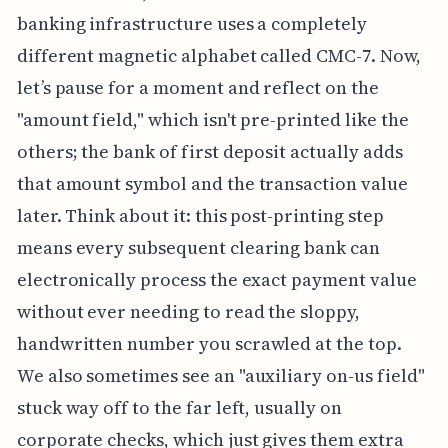
banking infrastructure uses a completely
different magnetic alphabet called CMC-7. Now,
let’s pause for a moment and reflect on the
"amount field," which isn't pre-printed like the
others; the bank of first deposit actually adds
that amount symbol and the transaction value
later. Think about it: this post-printing step
means every subsequent clearing bank can
electronically process the exact payment value
without ever needing to read the sloppy,
handwritten number you scrawled at the top.
We also sometimes see an "auxiliary on-us field"
stuck way off to the far left, usually on
corporate checks, which just gives them extra