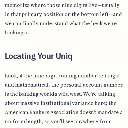
memorize where those nine digits live—usually
in that primary position on the bottom left—and
we can finally understand what the heck we're
looking at.
Locating Your Uniq
Look, if the nine-digit routing number felt rigid
and mathematical, the personal account number
is the banking world’s wild west. We’re talking
about massive institutional variance here; the
American Bankers Association doesn’t mandate a
uniform length, so you’ll see anywhere from