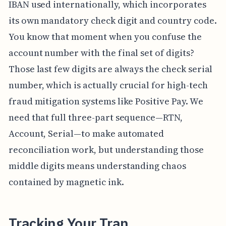
IBAN used internationally, which incorporates
its own mandatory check digit and country code.
You know that moment when you confuse the
account number with the final set of digits?
Those last few digits are always the check serial
number, which is actually crucial for high-tech
fraud mitigation systems like Positive Pay. We
need that full three-part sequence—RTN,
Account, Serial—to make automated
reconciliation work, but understanding those
middle digits means understanding chaos
contained by magnetic ink.
Tracking Your Tran