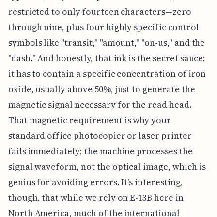
restricted to only fourteen characters—zero
through nine, plus four highly specific control
symbols like "transit," "amount," "on-us," and the
"dash." And honestly, that ink is the secret sauce;
it has to contain a specific concentration of iron
oxide, usually above 50%, just to generate the
magnetic signal necessary for the read head.
That magnetic requirement is why your
standard office photocopier or laser printer
fails immediately; the machine processes the
signal waveform, not the optical image, which is
genius for avoiding errors. It's interesting,
though, that while we rely on E-13B here in
North America, much of the international