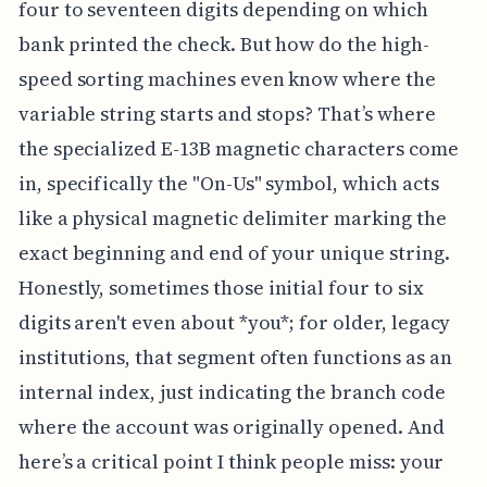
four to seventeen digits depending on which
bank printed the check. But how do the high-
speed sorting machines even know where the
variable string starts and stops? That’s where
the specialized E-13B magnetic characters come
in, specifically the "On-Us" symbol, which acts
like a physical magnetic delimiter marking the
exact beginning and end of your unique string.
Honestly, sometimes those initial four to six
digits aren't even about *you*; for older, legacy
institutions, that segment often functions as an
internal index, just indicating the branch code
where the account was originally opened. And
here’s a critical point I think people miss: your