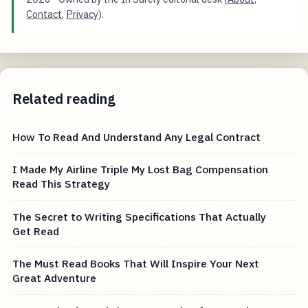
Contact
,
Privacy
).
Related reading
How To Read And Understand Any Legal Contract
I Made My Airline Triple My Lost Bag Compensation
Read This Strategy
The Secret to Writing Specifications That Actually
Get Read
The Must Read Books That Will Inspire Your Next
Great Adventure