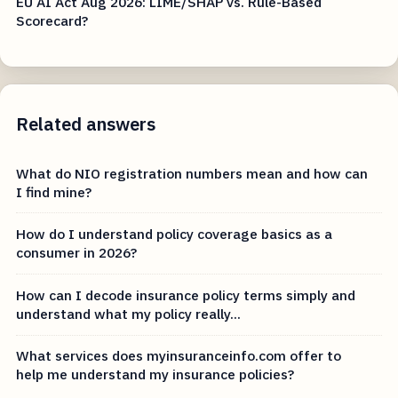
EU AI Act Aug 2026: LIME/SHAP vs. Rule-Based
Scorecard?
Related answers
What do NIO registration numbers mean and how can
I find mine?
How do I understand policy coverage basics as a
consumer in 2026?
How can I decode insurance policy terms simply and
understand what my policy really...
What services does myinsuranceinfo.com offer to
help me understand my insurance policies?