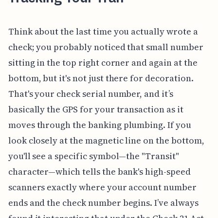
Think about the last time you actually wrote a
check; you probably noticed that small number
sitting in the top right corner and again at the
bottom, but it's not just there for decoration.
That's your check serial number, and it’s
basically the GPS for your transaction as it
moves through the banking plumbing. If you
look closely at the magnetic line on the bottom,
you'll see a specific symbol—the "Transit"
character—which tells the bank's high-speed
scanners exactly where your account number
ends and the check number begins. I’ve always