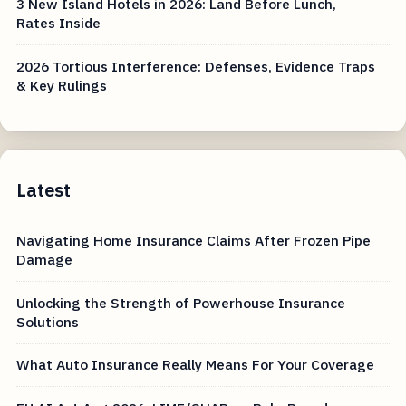
3 New Island Hotels in 2026: Land Before Lunch,
Rates Inside
2026 Tortious Interference: Defenses, Evidence Traps
& Key Rulings
Latest
Navigating Home Insurance Claims After Frozen Pipe
Damage
Unlocking the Strength of Powerhouse Insurance
Solutions
What Auto Insurance Really Means For Your Coverage