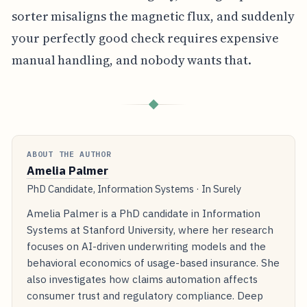
sorter misaligns the magnetic flux, and suddenly
your perfectly good check requires expensive
manual handling, and nobody wants that.
◆
ABOUT THE AUTHOR
Amelia Palmer
PhD Candidate, Information Systems · In Surely
Amelia Palmer is a PhD candidate in Information
Systems at Stanford University, where her research
focuses on AI-driven underwriting models and the
behavioral economics of usage-based insurance. She
also investigates how claims automation affects
consumer trust and regulatory compliance. Deep