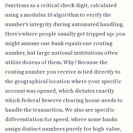
functions as a critical check digit, calculated
using a modulus 10 algorithm to verify the
number's integrity during automated handling.
Here’s where people usually get tripped up: you
might assume one bank equals one routing
number, but large national institutions often
utilize dozens of them. Why? Because the
routing number you receive is tied directly to
the geographical location where your specific
account was opened, which dictates exactly
which Federal Reserve clearing house needs to
handle the transaction. We also see specific
differentiation for speed, where some banks
assign distinct numbers purely for high-value,