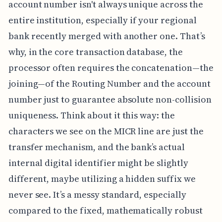
account number isn't always unique across the
entire institution, especially if your regional
bank recently merged with another one. That’s
why, in the core transaction database, the
processor often requires the concatenation—the
joining—of the Routing Number and the account
number just to guarantee absolute non-collision
uniqueness. Think about it this way: the
characters we see on the MICR line are just the
transfer mechanism, and the bank’s actual
internal digital identifier might be slightly
different, maybe utilizing a hidden suffix we
never see. It’s a messy standard, especially
compared to the fixed, mathematically robust