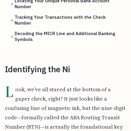
Locating Your Unique Personal Bank Account
Number
Tracking Your Transactions with the Check
Number
Decoding the MICR Line and Additional Banking
Symbols
Identifying the Ni
L
ook, we’ve all stared at the bottom of a
paper check, right? It just looks like a
confusing line of magnetic ink, but the nine-digit
code—formally called the ABA Routing Transit
Number (RTN)—is actually the foundational key