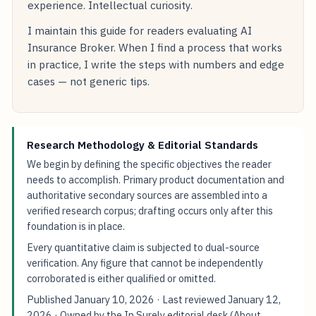
experience. Intellectual curiosity.
I maintain this guide for readers evaluating AI
Insurance Broker. When I find a process that works
in practice, I write the steps with numbers and edge
cases — not generic tips.
Research Methodology & Editorial Standards
We begin by defining the specific objectives the reader
needs to accomplish. Primary product documentation and
authoritative secondary sources are assembled into a
verified research corpus; drafting occurs only after this
foundation is in place.
Every quantitative claim is subjected to dual-source
verification. Any figure that cannot be independently
corroborated is either qualified or omitted.
Published
January 10, 2026
· Last reviewed
January 12,
2026
· Owned by the In Surely editorial desk (
About
,