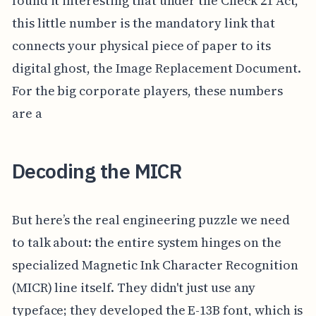
found it interesting that under the Check 21 Act,
this little number is the mandatory link that
connects your physical piece of paper to its
digital ghost, the Image Replacement Document.
For the big corporate players, these numbers
are a
Decoding the MICR
But here’s the real engineering puzzle we need
to talk about: the entire system hinges on the
specialized Magnetic Ink Character Recognition
(MICR) line itself. They didn't just use any
typeface; they developed the E-13B font, which is