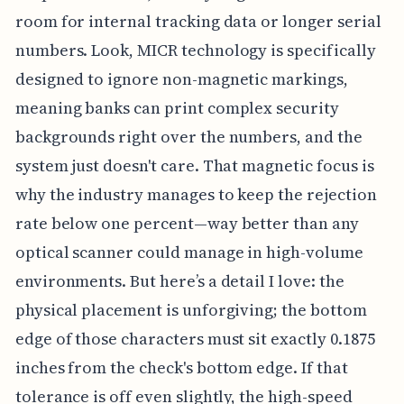
room for internal tracking data or longer serial
numbers. Look, MICR technology is specifically
designed to ignore non-magnetic markings,
meaning banks can print complex security
backgrounds right over the numbers, and the
system just doesn't care. That magnetic focus is
why the industry manages to keep the rejection
rate below one percent—way better than any
optical scanner could manage in high-volume
environments. But here’s a detail I love: the
physical placement is unforgiving; the bottom
edge of those characters must sit exactly 0.1875
inches from the check's bottom edge. If that
tolerance is off even slightly, the high-speed