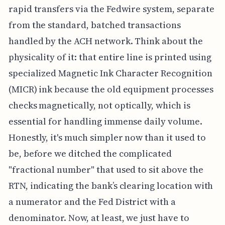
rapid transfers via the Fedwire system, separate
from the standard, batched transactions
handled by the ACH network. Think about the
physicality of it: that entire line is printed using
specialized Magnetic Ink Character Recognition
(MICR) ink because the old equipment processes
checks magnetically, not optically, which is
essential for handling immense daily volume.
Honestly, it's much simpler now than it used to
be, before we ditched the complicated
"fractional number" that used to sit above the
RTN, indicating the bank’s clearing location with
a numerator and the Fed District with a
denominator. Now, at least, we just have to