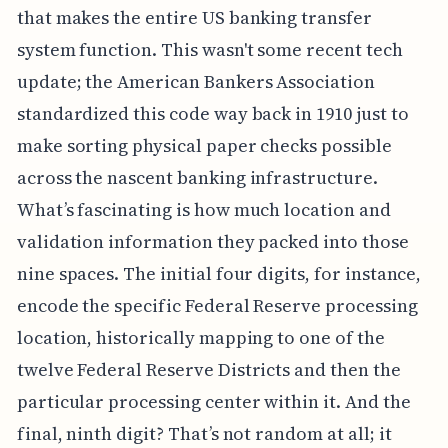
that makes the entire US banking transfer
system function. This wasn't some recent tech
update; the American Bankers Association
standardized this code way back in 1910 just to
make sorting physical paper checks possible
across the nascent banking infrastructure.
What’s fascinating is how much location and
validation information they packed into those
nine spaces. The initial four digits, for instance,
encode the specific Federal Reserve processing
location, historically mapping to one of the
twelve Federal Reserve Districts and then the
particular processing center within it. And the
final, ninth digit? That’s not random at all; it