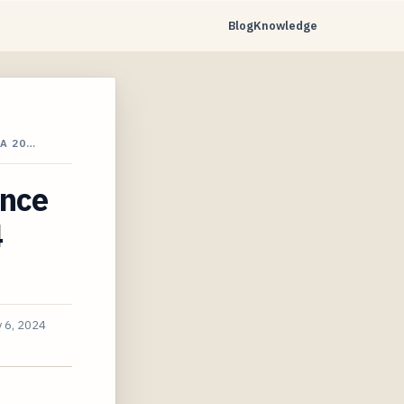
Blog
Knowledge
A 20…
ance
4
 6, 2024