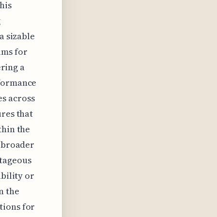
his
g
a sizable
ums for
ering a
rformance
es across
ures that
thin the
a broader
ntageous
bility or
n the
tions for