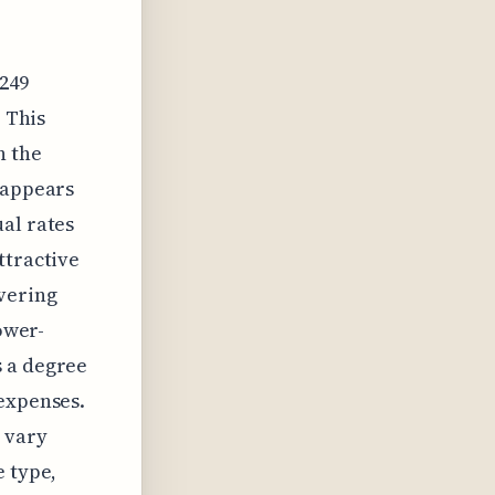
,249
. This
n the
 appears
al rates
ttractive
vering
ower-
s a degree
 expenses.
 vary
e type,