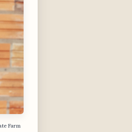
tate Farm