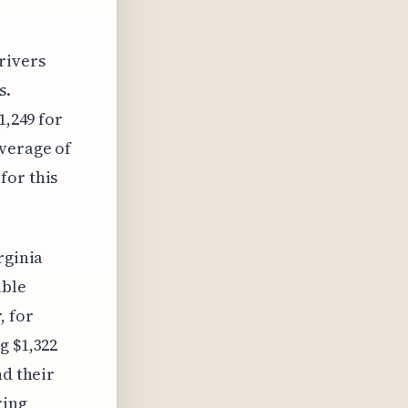
rivers
s.
1,249 for
average of
for this
rginia
able
, for
g $1,322
nd their
ring