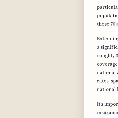
particula
populatio
those 70 
Extending
a signifi
roughly 3
coverage 
national 
rates, sp
national
It's impo
insurance