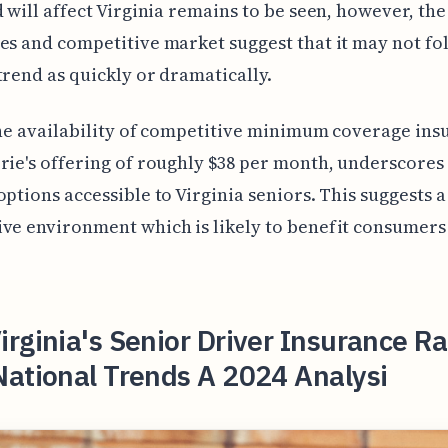
d will affect Virginia remains to be seen, however, th
es and competitive market suggest that it may not fo
trend as quickly or dramatically.
the availability of competitive minimum coverage ins
rie's offering of roughly $38 per month, underscores
options accessible to Virginia seniors. This suggests a
ve environment which is likely to benefit consumers 
rginia's Senior Driver Insurance Ra
National Trends A 2024 Analysi