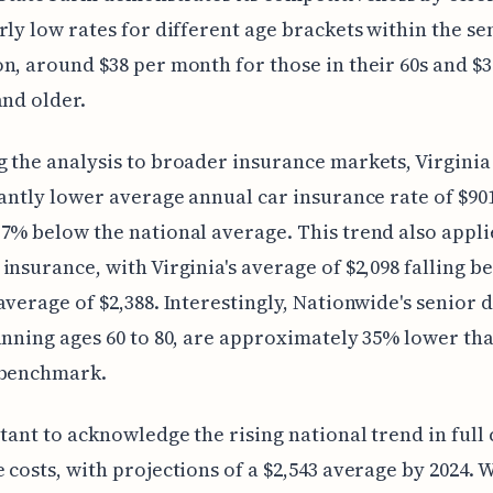
rly low rates for different age brackets within the se
n, around $38 per month for those in their 60s and $3
and older.
 the analysis to broader insurance markets, Virginia
cantly lower average annual car insurance rate of $90
7% below the national average. This trend also applie
insurance, with Virginia's average of $2,098 falling b
average of $2,388. Interestingly, Nationwide's senior 
anning ages 60 to 80, are approximately 35% lower th
 benchmark.
rtant to acknowledge the rising national trend in full
 costs, with projections of a $2,543 average by 2024.