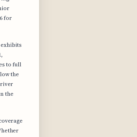
nior
6 for
 exhibits
1,
s to full
elow the
driver
an the
 coverage
 Whether