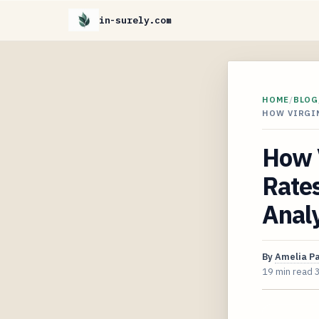
in-surely.com
HOME
/
BLOG
HOW VIRGIN
How V
Rate
Analy
By
Amelia P
19 min read