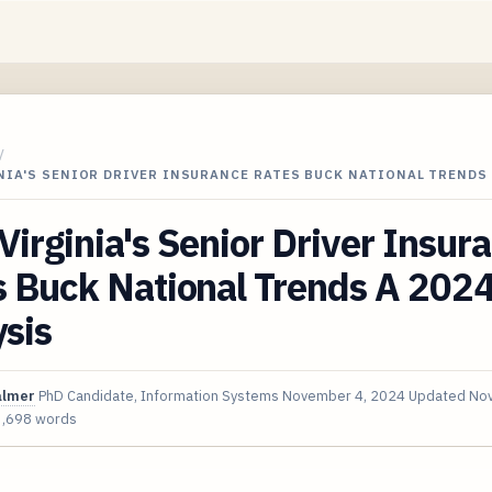
/
IA'S SENIOR DRIVER INSURANCE RATES BUCK NATIONAL TRENDS 
irginia's Senior Driver Insur
s Buck National Trends A 202
sis
almer
PhD Candidate, Information Systems
November 4, 2024
Updated
Nov
3,698 words