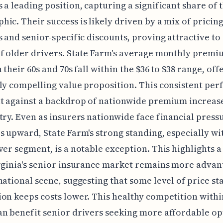
 a leading position, capturing a significant share of t
ic. Their success is likely driven by a mix of pricin
s and senior-specific discounts, proving attractive to 
f older drivers. State Farm's average monthly premi
 their 60s and 70s fall within the $36 to $38 range, off
ly compelling value proposition. This consistent pe
t against a backdrop of nationwide premium increas
try. Even as insurers nationwide face financial press
s upward, State Farm's strong standing, especially wi
ver segment, is a notable exception. This highlights 
rginia's senior insurance market remains more adva
national scene, suggesting that some level of price sta
on keeps costs lower. This healthy competition withi
n benefit senior drivers seeking more affordable op