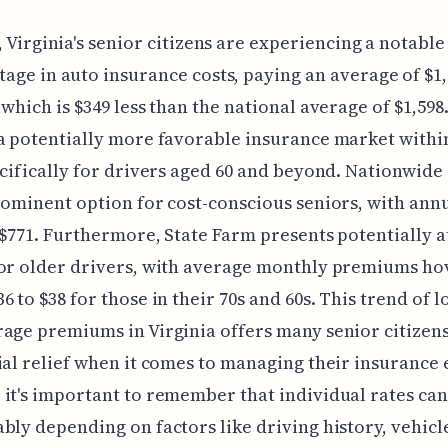
, Virginia's senior citizens are experiencing a notable
age in auto insurance costs, paying an average of $1
 which is $349 less than the national average of $1,598
a potentially more favorable insurance market withi
ecifically for drivers aged 60 and beyond. Nationwide
rominent option for cost-conscious seniors, with annu
 $771. Furthermore, State Farm presents potentially a
for older drivers, with average monthly premiums ho
6 to $38 for those in their 70s and 60s. This trend of l
age premiums in Virginia offers many senior citizen
ial relief when it comes to managing their insurance
it's important to remember that individual rates can
bly depending on factors like driving history, vehicl