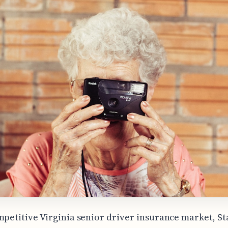
mpetitive Virginia senior driver insurance market, S