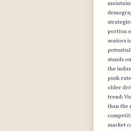
maintains
demograph
strategie
portion o
seniors in
potential
stands ou
the indus
push rate
older dri
trend: Vi
than the 
competiti
market ca