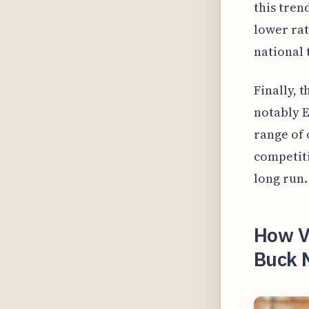
this tren
lower rat
national 
Finally, 
notably E
range of 
competiti
long run.
How Vi
Buck 