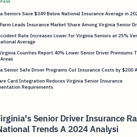
 PAGE
ia Seniors Save $349 Below National Insurance Average in 20
Farm Leads Insurance Market Share Among Virginia Senior Dr
ccident Rate Increases Lower for Virginia Seniors at 25% Ve
ational Average
Virginia Counties Report 40% Lower Senior Driver Premiums 
 Areas
ia Senior Safe Driver Programs Cut Insurance Costs by $200 
re Card Integration Reduces Virginia Senior Insurance
entation Requirements
rginia's Senior Driver Insurance Ra
National Trends A 2024 Analysi