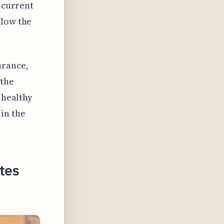
e current
llow the
urance,
 the
 healthy
in the
tes