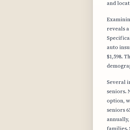
and locat
Examining
reveals a
Specifica
auto insu
$1,598. T
demograph
Several i
seniors. 
option, 
seniors 6
annually,
families.