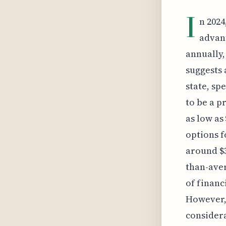
I
n 2024
advant
annually,
suggests 
state, sp
to be a p
as low as
options 
around $3
than-aver
of financ
However, 
considera