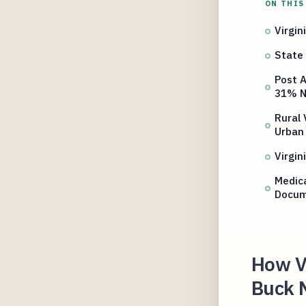
ON THIS
Virgin
State 
Post A
31% N
Rural 
Urban
Virgin
Medica
Docum
How Vi
Buck 