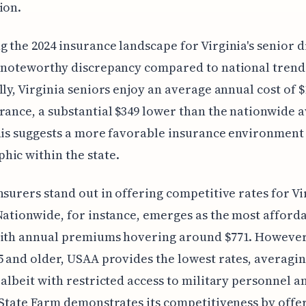
ion.
 the 2024 insurance landscape for Virginia's senior d
 noteworthy discrepancy compared to national trend
lly, Virginia seniors enjoy an average annual cost of $
rance, a substantial $349 lower than the nationwide 
his suggests a more favorable insurance environment 
ic within the state.
nsurers stand out in offering competitive rates for Vi
Nationwide, for instance, emerges as the most afford
with annual premiums hovering around $771. However
5 and older, USAA provides the lowest rates, averagin
 albeit with restricted access to military personnel a
 State Farm demonstrates its competitiveness by offe