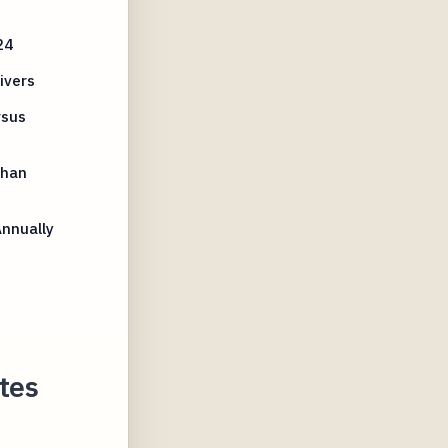
24
ivers
rsus
Than
Annually
tes