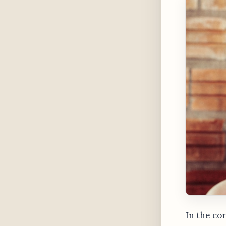
In the co