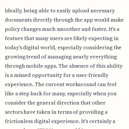
Ideally, being able to easily upload necessary
documents directly through the app would make
policy changes much smoother and faster. It's a
feature that many users are likely expecting in
today's digital world, especially considering the
growing trend of managing nearly everything
through mobile apps. The absence of this ability
is a missed opportunity for a user-friendly
experience. The current workaround can feel
like a step back for many, especially when you
consider the general direction that other
sectors have taken in terms of providing a
frictionless digital experience. It's certainly a