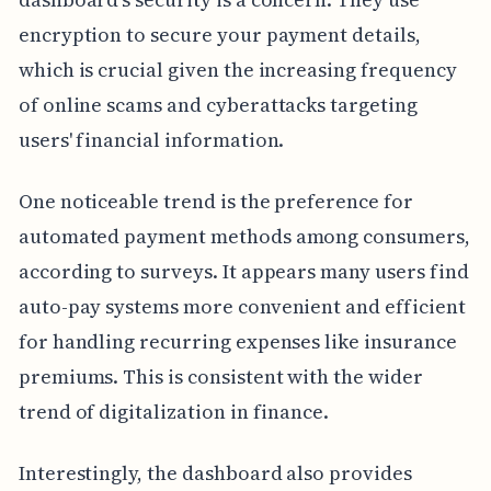
encryption to secure your payment details,
which is crucial given the increasing frequency
of online scams and cyberattacks targeting
users' financial information.
One noticeable trend is the preference for
automated payment methods among consumers,
according to surveys. It appears many users find
auto-pay systems more convenient and efficient
for handling recurring expenses like insurance
premiums. This is consistent with the wider
trend of digitalization in finance.
Interestingly, the dashboard also provides