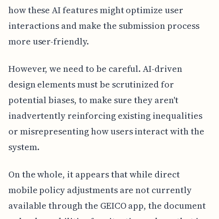
how these AI features might optimize user
interactions and make the submission process
more user-friendly.
However, we need to be careful. AI-driven
design elements must be scrutinized for
potential biases, to make sure they aren't
inadvertently reinforcing existing inequalities
or misrepresenting how users interact with the
system.
On the whole, it appears that while direct
mobile policy adjustments are not currently
available through the GEICO app, the document