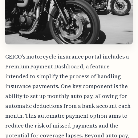
GEICO's motorcycle insurance portal includes a
Premium Payment Dashboard, a feature
intended to simplify the process of handling
insurance payments. One key component is the
ability to set up monthly auto pay, allowing for
automatic deductions from a bank account each
month. This automatic payment option aims to
reduce the risk of missed payments and the
potential for coverage lapses. Beyond auto pay,