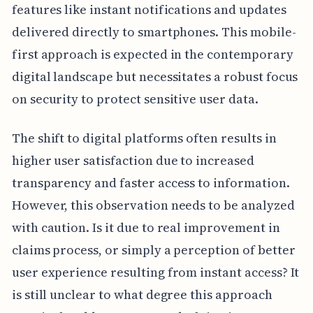
features like instant notifications and updates
delivered directly to smartphones. This mobile-
first approach is expected in the contemporary
digital landscape but necessitates a robust focus
on security to protect sensitive user data.
The shift to digital platforms often results in
higher user satisfaction due to increased
transparency and faster access to information.
However, this observation needs to be analyzed
with caution. Is it due to real improvement in
claims process, or simply a perception of better
user experience resulting from instant access? It
is still unclear to what degree this approach