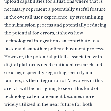
upload capabilities for situations where that is
necessary represent a potentially useful feature
in the overall user experience. By streamlining
the submission process and potentially reducing
the potential for errors, it shows how
technological integration can contribute to a
faster and smoother policy adjustment process.
However, the potential pitfalls associated with
digital platforms need continued research and
scrutiny, especially regarding security and
fairness, as the integration of AI evolves in this
area. It will be intriguing to see if this kind of
technological enhancement becomes more
widely utilized in the near future for both