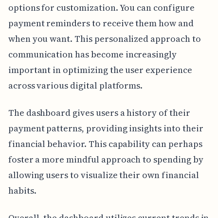
options for customization. You can configure
payment reminders to receive them how and
when you want. This personalized approach to
communication has become increasingly
important in optimizing the user experience
across various digital platforms.
The dashboard gives users a history of their
payment patterns, providing insights into their
financial behavior. This capability can perhaps
foster a more mindful approach to spending by
allowing users to visualize their own financial
habits.
Overall, the dashboard utilizes current trends in