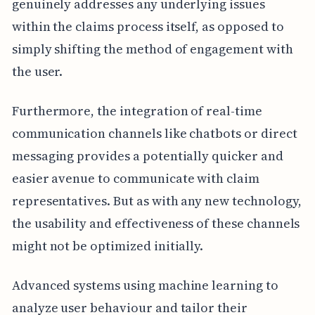
genuinely addresses any underlying issues
within the claims process itself, as opposed to
simply shifting the method of engagement with
the user.
Furthermore, the integration of real-time
communication channels like chatbots or direct
messaging provides a potentially quicker and
easier avenue to communicate with claim
representatives. But as with any new technology,
the usability and effectiveness of these channels
might not be optimized initially.
Advanced systems using machine learning to
analyze user behaviour and tailor their