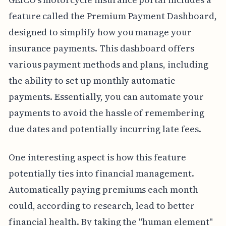
feature called the Premium Payment Dashboard,
designed to simplify how you manage your
insurance payments. This dashboard offers
various payment methods and plans, including
the ability to set up monthly automatic
payments. Essentially, you can automate your
payments to avoid the hassle of remembering
due dates and potentially incurring late fees.
One interesting aspect is how this feature
potentially ties into financial management.
Automatically paying premiums each month
could, according to research, lead to better
financial health. By taking the "human element"