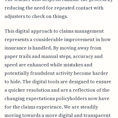
reducing the need for repeated contact with
adjusters to check on things.
This digital approach to claims management
represents a considerable improvement in how
insurance is handled. By moving away from
paper trails and manual steps, accuracy and
speed are enhanced while mistakes and
potentially fraudulent activity become harder
to hide. The digital tools are designed to ensure
a quicker resolution and are a reflection of the
changing expectations policyholders now have
for the claims experience. We are steadily
moving towards a more digital and transparent