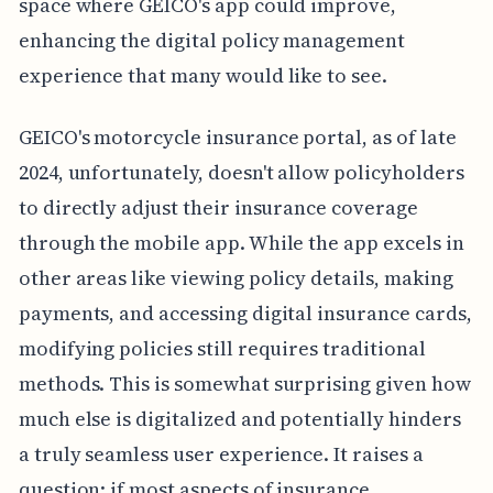
space where GEICO's app could improve,
enhancing the digital policy management
experience that many would like to see.
GEICO's motorcycle insurance portal, as of late
2024, unfortunately, doesn't allow policyholders
to directly adjust their insurance coverage
through the mobile app. While the app excels in
other areas like viewing policy details, making
payments, and accessing digital insurance cards,
modifying policies still requires traditional
methods. This is somewhat surprising given how
much else is digitalized and potentially hinders
a truly seamless user experience. It raises a
question: if most aspects of insurance