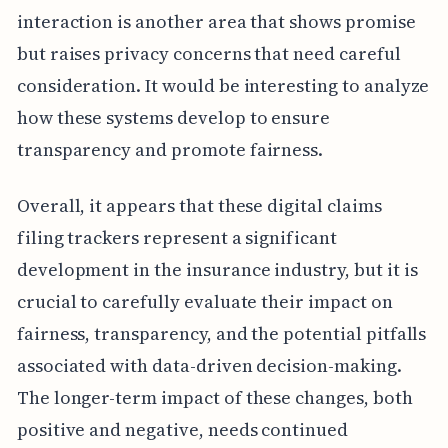
interaction is another area that shows promise
but raises privacy concerns that need careful
consideration. It would be interesting to analyze
how these systems develop to ensure
transparency and promote fairness.
Overall, it appears that these digital claims
filing trackers represent a significant
development in the insurance industry, but it is
crucial to carefully evaluate their impact on
fairness, transparency, and the potential pitfalls
associated with data-driven decision-making.
The longer-term impact of these changes, both
positive and negative, needs continued