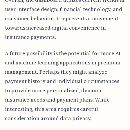
user interface design, financial technology, and
consumer behavior. It represents a movement
towards increased digital convenience in
insurance payments.
A future possibility is the potential for more AI
and machine learning applications in premium
management. Perhaps they might analyze
payment history and individual circumstances
to provide more personalized, dynamic
insurance needs and payment plans. While
interesting, this area requires careful
consideration around data privacy.