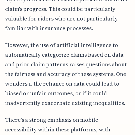
claim's progress. This could be particularly
valuable for riders who are not particularly
familiar with insurance processes.
However, the use of artificial intelligence to
automatically categorize claims based on data
and prior claim patterns raises questions about
the fairness and accuracy of these systems. One
wonders if the reliance on data could lead to
biased or unfair outcomes, or if it could
inadvertently exacerbate existing inequalities.
There's a strong emphasis on mobile
accessibility within these platforms, with