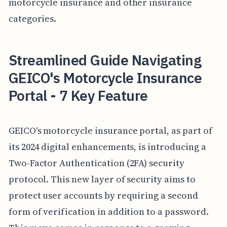
motorcycle insurance and other insurance
categories.
Streamlined Guide Navigating
GEICO's Motorcycle Insurance
Portal - 7 Key Feature
GEICO's motorcycle insurance portal, as part of
its 2024 digital enhancements, is introducing a
Two-Factor Authentication (2FA) security
protocol. This new layer of security aims to
protect user accounts by requiring a second
form of verification in addition to a password.