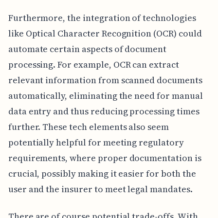
Furthermore, the integration of technologies
like Optical Character Recognition (OCR) could
automate certain aspects of document
processing. For example, OCR can extract
relevant information from scanned documents
automatically, eliminating the need for manual
data entry and thus reducing processing times
further. These tech elements also seem
potentially helpful for meeting regulatory
requirements, where proper documentation is
crucial, possibly making it easier for both the
user and the insurer to meet legal mandates.
There are of course potential trade-offs. With