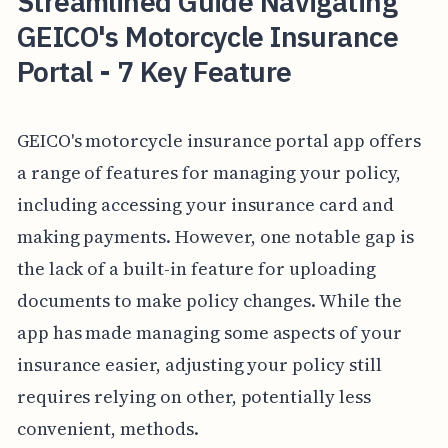
Streamlined Guide Navigating
GEICO's Motorcycle Insurance
Portal - 7 Key Feature
GEICO's motorcycle insurance portal app offers
a range of features for managing your policy,
including accessing your insurance card and
making payments. However, one notable gap is
the lack of a built-in feature for uploading
documents to make policy changes. While the
app has made managing some aspects of your
insurance easier, adjusting your policy still
requires relying on other, potentially less
convenient, methods.