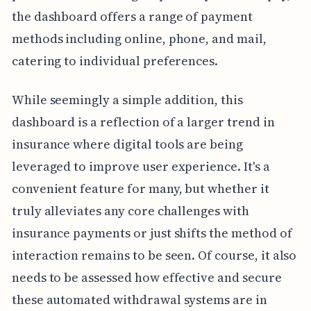
the dashboard offers a range of payment
methods including online, phone, and mail,
catering to individual preferences.
While seemingly a simple addition, this
dashboard is a reflection of a larger trend in
insurance where digital tools are being
leveraged to improve user experience. It's a
convenient feature for many, but whether it
truly alleviates any core challenges with
insurance payments or just shifts the method of
interaction remains to be seen. Of course, it also
needs to be assessed how effective and secure
these automated withdrawal systems are in