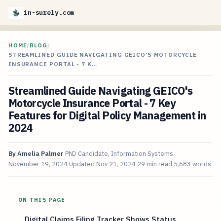
in-surely.com
HOME
/
BLOG
/
STREAMLINED GUIDE NAVIGATING GEICO'S MOTORCYCLE
INSURANCE PORTAL - 7 K…
Streamlined Guide Navigating GEICO's
Motorcycle Insurance Portal - 7 Key
Features for Digital Policy Management in
2024
By
Amelia Palmer
PhD Candidate, Information Systems
November 19, 2024
Updated
Nov 21, 2024
29 min read
5,683 words
ON THIS PAGE
Digital Claims Filing Tracker Shows Status