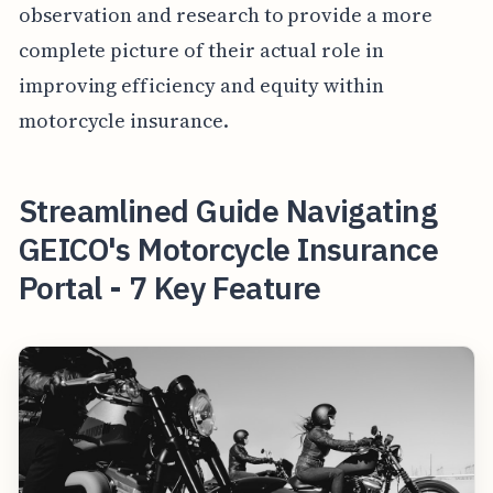
observation and research to provide a more
complete picture of their actual role in
improving efficiency and equity within
motorcycle insurance.
Streamlined Guide Navigating
GEICO's Motorcycle Insurance
Portal - 7 Key Feature