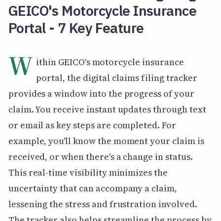
GEICO's Motorcycle Insurance
Portal - 7 Key Feature
W
ithin GEICO's motorcycle insurance
portal, the digital claims filing tracker
provides a window into the progress of your
claim. You receive instant updates through text
or email as key steps are completed. For
example, you'll know the moment your claim is
received, or when there's a change in status.
This real-time visibility minimizes the
uncertainty that can accompany a claim,
lessening the stress and frustration involved.
The tracker also helps streamline the process by