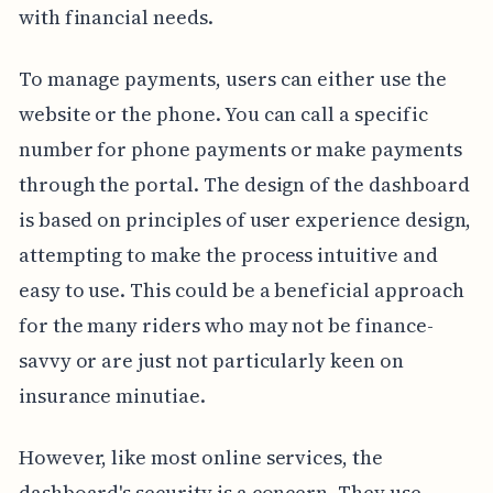
with financial needs.
To manage payments, users can either use the
website or the phone. You can call a specific
number for phone payments or make payments
through the portal. The design of the dashboard
is based on principles of user experience design,
attempting to make the process intuitive and
easy to use. This could be a beneficial approach
for the many riders who may not be finance-
savvy or are just not particularly keen on
insurance minutiae.
However, like most online services, the
dashboard's security is a concern. They use