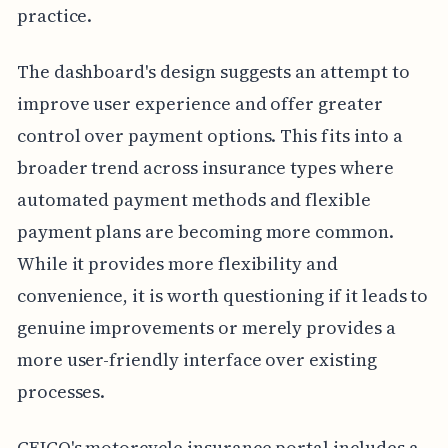
practice.
The dashboard's design suggests an attempt to
improve user experience and offer greater
control over payment options. This fits into a
broader trend across insurance types where
automated payment methods and flexible
payment plans are becoming more common.
While it provides more flexibility and
convenience, it is worth questioning if it leads to
genuine improvements or merely provides a
more user-friendly interface over existing
processes.
GEICO's motorcycle insurance portal includes a