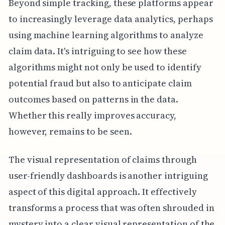
Beyond simple tracking, these platforms appear
to increasingly leverage data analytics, perhaps
using machine learning algorithms to analyze
claim data. It's intriguing to see how these
algorithms might not only be used to identify
potential fraud but also to anticipate claim
outcomes based on patterns in the data.
Whether this really improves accuracy,
however, remains to be seen.
The visual representation of claims through
user-friendly dashboards is another intriguing
aspect of this digital approach. It effectively
transforms a process that was often shrouded in
mystery into a clear visual representation of the