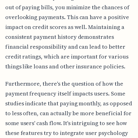
out of paying bills, you minimize the chances of
overlooking payments. This can have a positive
impact on credit scores as well. Maintaining a
consistent payment history demonstrates
financial responsibility and can lead to better
credit ratings, which are important for various
things like loans and other insurance policies.
Furthermore, there's the question of how the
payment frequency itself impacts users. Some
studies indicate that paying monthly, as opposed
to less often, can actually be more beneficial for
some users' cash flow. It's intriguing to see how
these features try to integrate user psychology