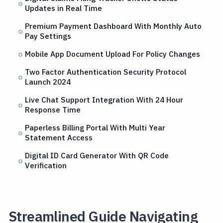
Updates in Real Time
Premium Payment Dashboard With Monthly Auto
Pay Settings
Mobile App Document Upload For Policy Changes
Two Factor Authentication Security Protocol
Launch 2024
Live Chat Support Integration With 24 Hour
Response Time
Paperless Billing Portal With Multi Year
Statement Access
Digital ID Card Generator With QR Code
Verification
Streamlined Guide Navigating