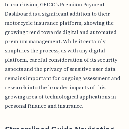
In conclusion, GEICO's Premium Payment
Dashboard is a significant addition to their
motorcycle insurance platform, showing the
growing trend towards digital and automated
premium management. While it certainly
simplifies the process, as with any digital
platform, careful consideration of its security
aspects and the privacy of sensitive user data
remains important for ongoing assessment and
research into the broader impacts of this
growing area of technological applications in
personal finance and insurance.