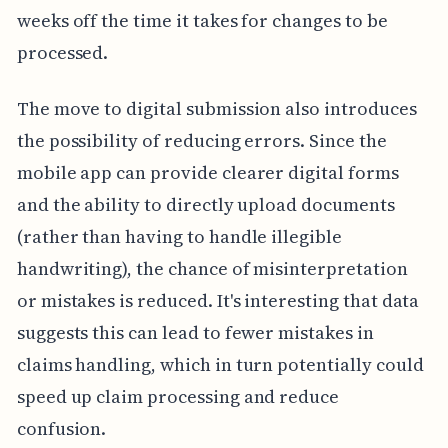
weeks off the time it takes for changes to be
processed.
The move to digital submission also introduces
the possibility of reducing errors. Since the
mobile app can provide clearer digital forms
and the ability to directly upload documents
(rather than having to handle illegible
handwriting), the chance of misinterpretation
or mistakes is reduced. It's interesting that data
suggests this can lead to fewer mistakes in
claims handling, which in turn potentially could
speed up claim processing and reduce
confusion.