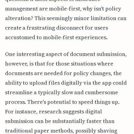
management are mobile-first, why isn't policy
alteration? This seemingly minor limitation can
create a frustrating disconnect for users
accustomed to mobile-first experiences.
One interesting aspect of document submission,
however, is that for those situations where
documents are needed for policy changes, the
ability to upload files digitally via the app could
streamline a typically slow and cumbersome
process. There's potential to speed things up.
For instance, research suggests digital
submission can be substantially faster than
traditional paper methods, possibly shaving