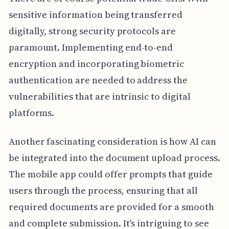
sensitive information being transferred
digitally, strong security protocols are
paramount. Implementing end-to-end
encryption and incorporating biometric
authentication are needed to address the
vulnerabilities that are intrinsic to digital
platforms.
Another fascinating consideration is how AI can
be integrated into the document upload process.
The mobile app could offer prompts that guide
users through the process, ensuring that all
required documents are provided for a smooth
and complete submission. It's intriguing to see