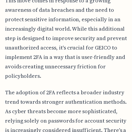
This move comes in response to a growing
awareness of data breaches and the need to
protect sensitive information, especially in an
increasingly digital world. While this additional
step is designed to improve security and prevent
unauthorized access, it's crucial for GEICO to
implement 2FA in a way that is user-friendly and
avoids creating unnecessary friction for
policyholders.
The adoption of 2FA reflects a broader industry
trend towards stronger authentication methods.
As cyber threats become more sophisticated,
relying solely on passwords for account security
is increasingly considered insufficient. There's a