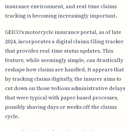
insurance environment, and real-time claims
tracking is becoming increasingly important.
GEICO's motorcycle insurance portal, as of late
2024, incorporates a digital claims filing tracker
that provides real-time status updates. This
feature, while seemingly simple, can drastically
reshape how claims are handled. It appears that
by tracking claims digitally, the insurer aims to
cut down on those tedious administrative delays
that were typical with paper-based processes,
possibly shaving days or weeks off the claims
cycle.