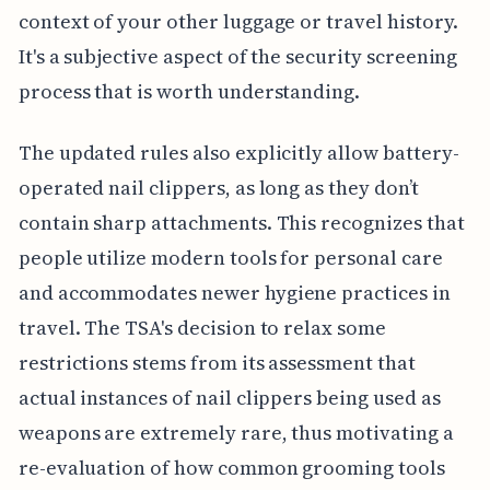
context of your other luggage or travel history.
It's a subjective aspect of the security screening
process that is worth understanding.
The updated rules also explicitly allow battery-
operated nail clippers, as long as they don’t
contain sharp attachments. This recognizes that
people utilize modern tools for personal care
and accommodates newer hygiene practices in
travel. The TSA's decision to relax some
restrictions stems from its assessment that
actual instances of nail clippers being used as
weapons are extremely rare, thus motivating a
re-evaluation of how common grooming tools