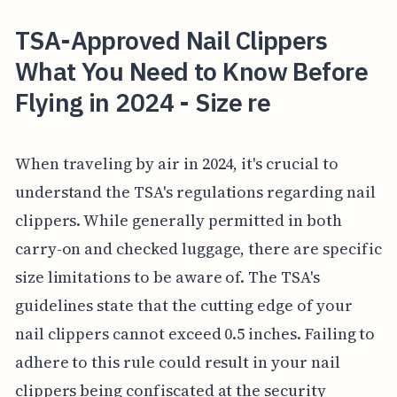
TSA-Approved Nail Clippers
What You Need to Know Before
Flying in 2024 - Size re
When traveling by air in 2024, it's crucial to
understand the TSA's regulations regarding nail
clippers. While generally permitted in both
carry-on and checked luggage, there are specific
size limitations to be aware of. The TSA's
guidelines state that the cutting edge of your
nail clippers cannot exceed 0.5 inches. Failing to
adhere to this rule could result in your nail
clippers being confiscated at the security