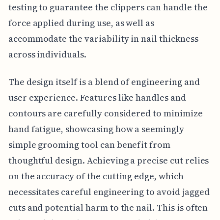
testing to guarantee the clippers can handle the
force applied during use, as well as
accommodate the variability in nail thickness
across individuals.
The design itself is a blend of engineering and
user experience. Features like handles and
contours are carefully considered to minimize
hand fatigue, showcasing how a seemingly
simple grooming tool can benefit from
thoughtful design. Achieving a precise cut relies
on the accuracy of the cutting edge, which
necessitates careful engineering to avoid jagged
cuts and potential harm to the nail. This is often