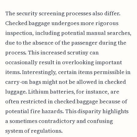
The security screening processes also differ.
Checked baggage undergoes more rigorous
inspection, including potential manual searches,
due to the absence of the passenger during the
process. This increased scrutiny can
occasionally result in overlooking important
items. Interestingly, certain items permissible in
carry-on bags might not be allowed in checked
luggage. Lithium batteries, for instance, are
often restricted in checked baggage because of
potential fire hazards. This disparity highlights
a sometimes contradictory and confusing
system of regulations.