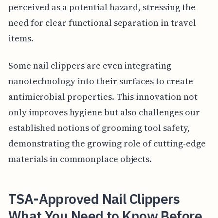
perceived as a potential hazard, stressing the
need for clear functional separation in travel
items.
Some nail clippers are even integrating
nanotechnology into their surfaces to create
antimicrobial properties. This innovation not
only improves hygiene but also challenges our
established notions of grooming tool safety,
demonstrating the growing role of cutting-edge
materials in commonplace objects.
TSA-Approved Nail Clippers
What You Need to Know Before