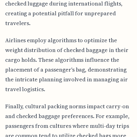
checked luggage during international flights,
creating a potential pitfall for unprepared
travelers.
Airlines employ algorithms to optimize the
weight distribution of checked baggage in their
cargo holds. These algorithms influence the
placement of a passenger's bag, demonstrating
the intricate planning involved in managing air
travel logistics.
Finally, cultural packing norms impact carry-on
and checked baggage preferences. For example,
passengers from cultures where multi-day trips
are common tend to utilize checked bags more