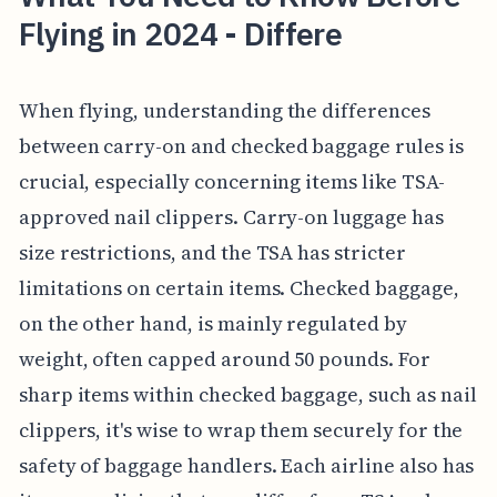
Flying in 2024 - Differe
When flying, understanding the differences
between carry-on and checked baggage rules is
crucial, especially concerning items like TSA-
approved nail clippers. Carry-on luggage has
size restrictions, and the TSA has stricter
limitations on certain items. Checked baggage,
on the other hand, is mainly regulated by
weight, often capped around 50 pounds. For
sharp items within checked baggage, such as nail
clippers, it's wise to wrap them securely for the
safety of baggage handlers. Each airline also has