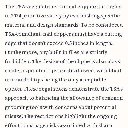
The TSA's regulations for nail clippers on flights
in 2024 prioritize safety by establishing specific
material and design standards. To be considered
TSA-compliant, nail clippers must have a cutting
edge that doesn't exceed 0.5 inches in length.
Furthermore, any built-in files are strictly
forbidden. The design of the clippers also plays
a role, as pointed tips are disallowed, with blunt
or rounded tips being the only acceptable
option. These regulations demonstrate the TSA's
approach to balancing the allowance of common
grooming tools with concerns about potential
misuse. The restrictions highlight the ongoing
effort to manage risks associated with sharp