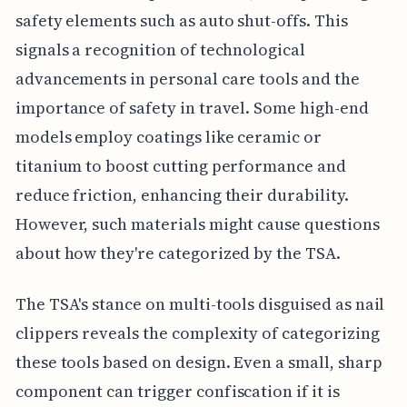
safety elements such as auto shut-offs. This
signals a recognition of technological
advancements in personal care tools and the
importance of safety in travel. Some high-end
models employ coatings like ceramic or
titanium to boost cutting performance and
reduce friction, enhancing their durability.
However, such materials might cause questions
about how they're categorized by the TSA.
The TSA's stance on multi-tools disguised as nail
clippers reveals the complexity of categorizing
these tools based on design. Even a small, sharp
component can trigger confiscation if it is