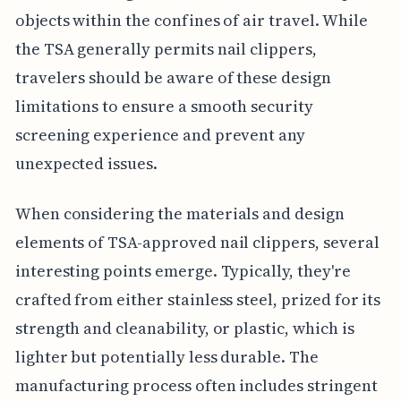
objects within the confines of air travel. While
the TSA generally permits nail clippers,
travelers should be aware of these design
limitations to ensure a smooth security
screening experience and prevent any
unexpected issues.
When considering the materials and design
elements of TSA-approved nail clippers, several
interesting points emerge. Typically, they're
crafted from either stainless steel, prized for its
strength and cleanability, or plastic, which is
lighter but potentially less durable. The
manufacturing process often includes stringent