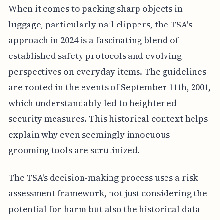
When it comes to packing sharp objects in
luggage, particularly nail clippers, the TSA's
approach in 2024 is a fascinating blend of
established safety protocols and evolving
perspectives on everyday items. The guidelines
are rooted in the events of September 11th, 2001,
which understandably led to heightened
security measures. This historical context helps
explain why even seemingly innocuous
grooming tools are scrutinized.
The TSA's decision-making process uses a risk
assessment framework, not just considering the
potential for harm but also the historical data