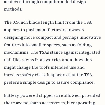
achieved through computer-aided design
methods.
The 0.5-inch blade length limit from the TSA
appears to push manufacturers towards
designing more compact and perhaps innovative
features into smaller spaces, such as folding
mechanisms. The TSA’s stance against integrated
nail files stems from worries about how this
might change the tool’s intended use and
increase safety risks. It appears that the TSA
prefers a simple design to assure compliance.
Battery-powered clippers are allowed, provided
there are no sharp accessories, incorporating