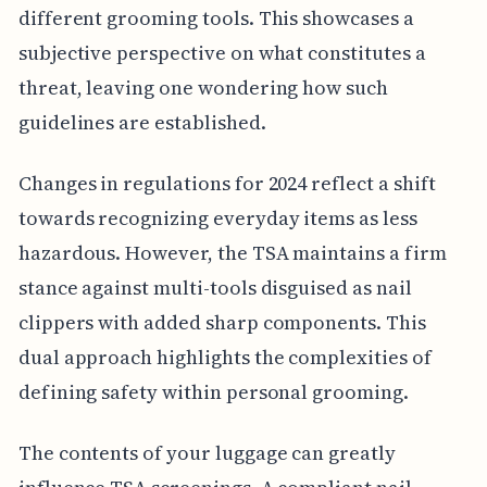
different grooming tools. This showcases a
subjective perspective on what constitutes a
threat, leaving one wondering how such
guidelines are established.
Changes in regulations for 2024 reflect a shift
towards recognizing everyday items as less
hazardous. However, the TSA maintains a firm
stance against multi-tools disguised as nail
clippers with added sharp components. This
dual approach highlights the complexities of
defining safety within personal grooming.
The contents of your luggage can greatly