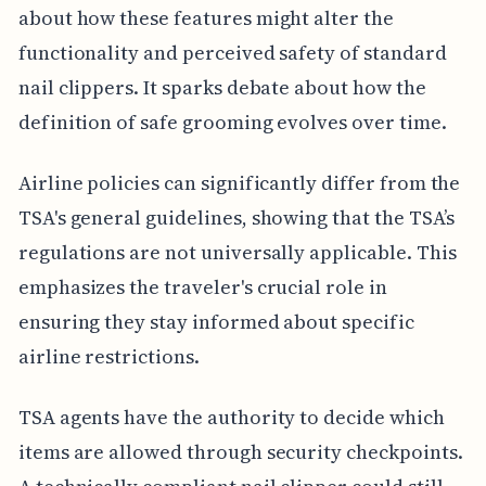
about how these features might alter the
functionality and perceived safety of standard
nail clippers. It sparks debate about how the
definition of safe grooming evolves over time.
Airline policies can significantly differ from the
TSA's general guidelines, showing that the TSA’s
regulations are not universally applicable. This
emphasizes the traveler's crucial role in
ensuring they stay informed about specific
airline restrictions.
TSA agents have the authority to decide which
items are allowed through security checkpoints.