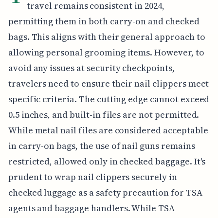
travel remains consistent in 2024,
permitting them in both carry-on and checked
bags. This aligns with their general approach to
allowing personal grooming items. However, to
avoid any issues at security checkpoints,
travelers need to ensure their nail clippers meet
specific criteria. The cutting edge cannot exceed
0.5 inches, and built-in files are not permitted.
While metal nail files are considered acceptable
in carry-on bags, the use of nail guns remains
restricted, allowed only in checked baggage. It's
prudent to wrap nail clippers securely in
checked luggage as a safety precaution for TSA
agents and baggage handlers. While TSA