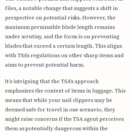
files, a notable change that suggests a shift in
perspective on potential risks. However, the
maximum permissible blade length remains
under scrutiny, and the focus is on preventing
blades that exceed a certain length. This aligns
with TSA’s regulations on other sharp items and
aims to prevent potential harm.
It’s intriguing that the TSA's approach
emphasizes the context of items in luggage. This
means that while your nail clippers may be
deemed safe for travel in one scenario, they
might raise concerns if the TSA agent perceives
them as potentially dangerous within the