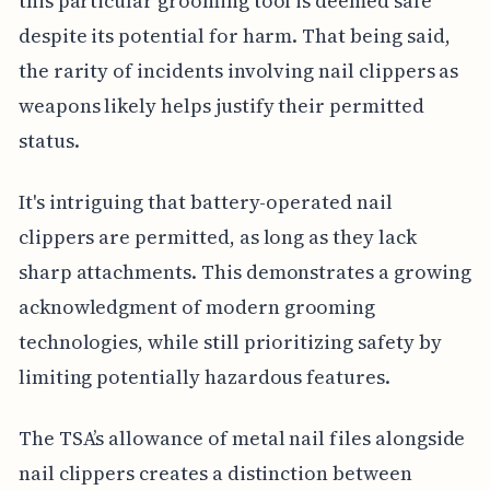
this particular grooming tool is deemed safe
despite its potential for harm. That being said,
the rarity of incidents involving nail clippers as
weapons likely helps justify their permitted
status.
It's intriguing that battery-operated nail
clippers are permitted, as long as they lack
sharp attachments. This demonstrates a growing
acknowledgment of modern grooming
technologies, while still prioritizing safety by
limiting potentially hazardous features.
The TSA’s allowance of metal nail files alongside
nail clippers creates a distinction between