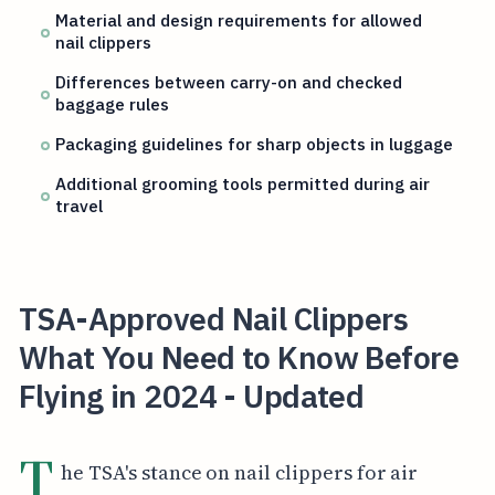
Material and design requirements for allowed
nail clippers
Differences between carry-on and checked
baggage rules
Packaging guidelines for sharp objects in luggage
Additional grooming tools permitted during air
travel
TSA-Approved Nail Clippers
What You Need to Know Before
Flying in 2024 - Updated
T
he TSA's stance on nail clippers for air