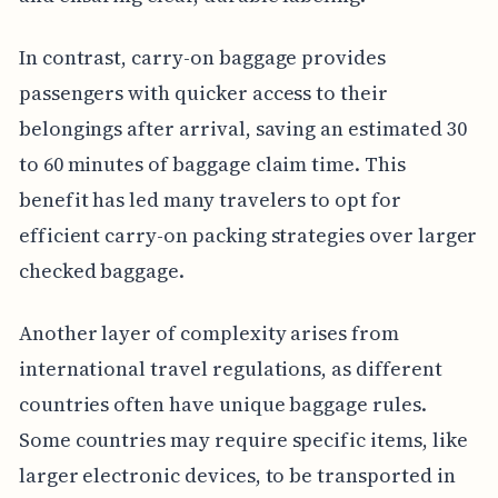
In contrast, carry-on baggage provides
passengers with quicker access to their
belongings after arrival, saving an estimated 30
to 60 minutes of baggage claim time. This
benefit has led many travelers to opt for
efficient carry-on packing strategies over larger
checked baggage.
Another layer of complexity arises from
international travel regulations, as different
countries often have unique baggage rules.
Some countries may require specific items, like
larger electronic devices, to be transported in