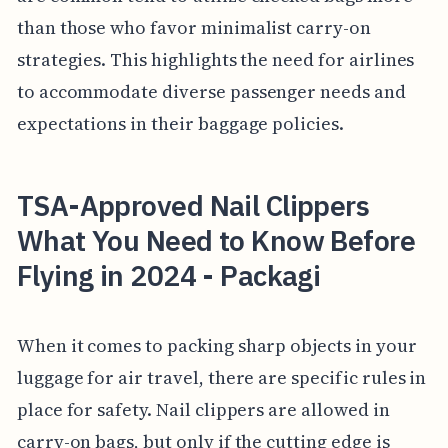
than those who favor minimalist carry-on
strategies. This highlights the need for airlines
to accommodate diverse passenger needs and
expectations in their baggage policies.
TSA-Approved Nail Clippers
What You Need to Know Before
Flying in 2024 - Packagi
When it comes to packing sharp objects in your
luggage for air travel, there are specific rules in
place for safety. Nail clippers are allowed in
carry-on bags, but only if the cutting edge is