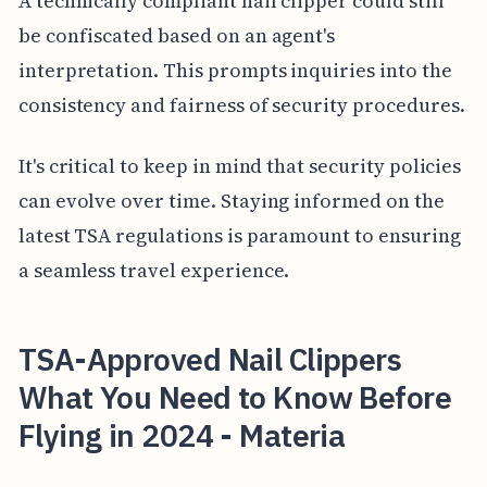
A technically compliant nail clipper could still
be confiscated based on an agent's
interpretation. This prompts inquiries into the
consistency and fairness of security procedures.
It's critical to keep in mind that security policies
can evolve over time. Staying informed on the
latest TSA regulations is paramount to ensuring
a seamless travel experience.
TSA-Approved Nail Clippers
What You Need to Know Before
Flying in 2024 - Materia