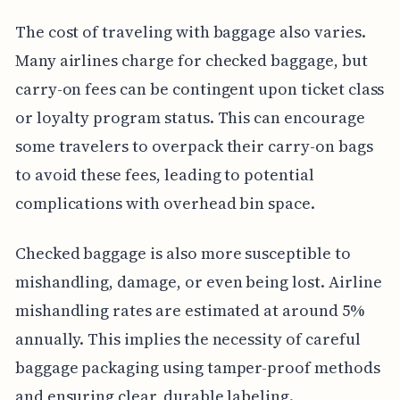
The cost of traveling with baggage also varies.
Many airlines charge for checked baggage, but
carry-on fees can be contingent upon ticket class
or loyalty program status. This can encourage
some travelers to overpack their carry-on bags
to avoid these fees, leading to potential
complications with overhead bin space.
Checked baggage is also more susceptible to
mishandling, damage, or even being lost. Airline
mishandling rates are estimated at around 5%
annually. This implies the necessity of careful
baggage packaging using tamper-proof methods
and ensuring clear, durable labeling.