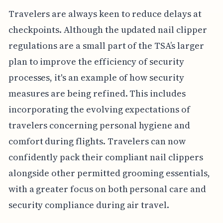
Travelers are always keen to reduce delays at
checkpoints. Although the updated nail clipper
regulations are a small part of the TSA’s larger
plan to improve the efficiency of security
processes, it's an example of how security
measures are being refined. This includes
incorporating the evolving expectations of
travelers concerning personal hygiene and
comfort during flights. Travelers can now
confidently pack their compliant nail clippers
alongside other permitted grooming essentials,
with a greater focus on both personal care and
security compliance during air travel.