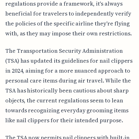
regulations provide a framework, it's always
beneficial for travelers to independently verify
the policies of the specific airline they're flying
with, as they may impose their own restrictions.
The Transportation Security Administration
(TSA) has updated its guidelines for nail clippers
in 2024, aiming for a more nuanced approach to
personal care items during air travel. While the
TSA has historically been cautious about sharp
objects, the current regulations seem to lean
towards recognizing everyday grooming items
like nail clippers for their intended purpose.
The TSA now permits nail clippers with built-in