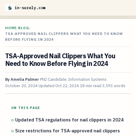
in-surely.com
HOME
/
BLOG
/
TSA-APPROVED NAIL CLIPPERS WHAT YOU NEED TO KNOW
BEFORE FLYING IN 2024
TSA-Approved Nail Clippers What You
Need to Know Before Flying in 2024
By
Amelia Palmer
PhD Candidate, Information Systems
October 20, 2024
Updated
Oct 22, 2024
18 min read
3,593 words
ON THIS PAGE
Updated TSA regulations for nail clippers in 2024
Size restrictions for TSA-approved nail clippers