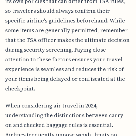
its own policies that can differ from TSA rules,
so travelers should always confirm their
specific airline's guidelines beforehand. While
some items are generally permitted, remember
that the TSA officer makes the ultimate decision
during security screening. Paying close
attention to these factors ensures your travel
experience is seamless and reduces the risk of
your items being delayed or confiscated at the
checkpoint.
When considering air travel in 2024,
understanding the distinctions between carry-
on and checked baggage rules is essential.
Airlines frequently impose weight limits on