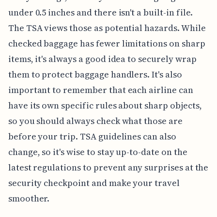
under 0.5 inches and there isn't a built-in file.
The TSA views those as potential hazards. While
checked baggage has fewer limitations on sharp
items, it's always a good idea to securely wrap
them to protect baggage handlers. It's also
important to remember that each airline can
have its own specific rules about sharp objects,
so you should always check what those are
before your trip. TSA guidelines can also
change, so it's wise to stay up-to-date on the
latest regulations to prevent any surprises at the
security checkpoint and make your travel
smoother.