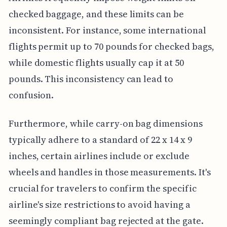
checked baggage, and these limits can be
inconsistent. For instance, some international
flights permit up to 70 pounds for checked bags,
while domestic flights usually cap it at 50
pounds. This inconsistency can lead to
confusion.
Furthermore, while carry-on bag dimensions
typically adhere to a standard of 22 x 14 x 9
inches, certain airlines include or exclude
wheels and handles in those measurements. It's
crucial for travelers to confirm the specific
airline's size restrictions to avoid having a
seemingly compliant bag rejected at the gate.