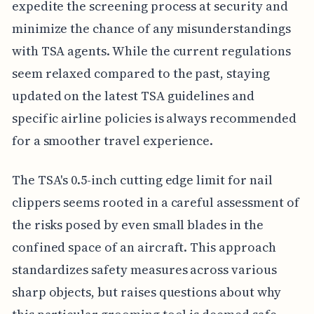
expedite the screening process at security and
minimize the chance of any misunderstandings
with TSA agents. While the current regulations
seem relaxed compared to the past, staying
updated on the latest TSA guidelines and
specific airline policies is always recommended
for a smoother travel experience.
The TSA's 0.5-inch cutting edge limit for nail
clippers seems rooted in a careful assessment of
the risks posed by even small blades in the
confined space of an aircraft. This approach
standardizes safety measures across various
sharp objects, but raises questions about why