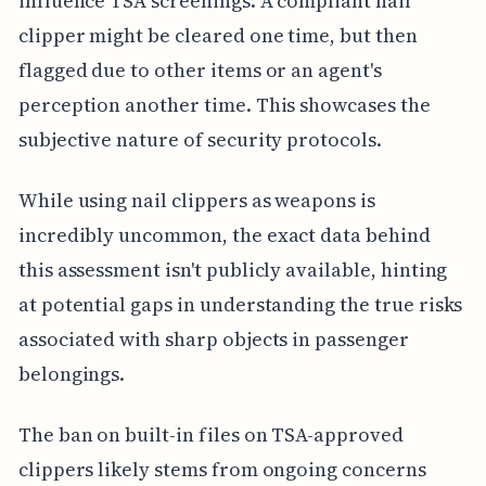
influence TSA screenings. A compliant nail
clipper might be cleared one time, but then
flagged due to other items or an agent's
perception another time. This showcases the
subjective nature of security protocols.
While using nail clippers as weapons is
incredibly uncommon, the exact data behind
this assessment isn't publicly available, hinting
at potential gaps in understanding the true risks
associated with sharp objects in passenger
belongings.
The ban on built-in files on TSA-approved
clippers likely stems from ongoing concerns