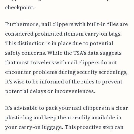
checkpoint.
Furthermore, nail clippers with built-in files are
considered prohibited items in carry-on bags.
This distinction is in place due to potential
safety concerns. While the TSA's data suggests
that most travelers with nail clippers do not
encounter problems during security screenings,
it's wise to be informed of the rules to prevent
potential delays or inconveniences.
It's advisable to pack your nail clippers in a clear
plastic bag and keep them readily available in
your carry-on luggage. This proactive step can