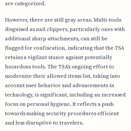
are categorized.
However, there are still gray areas. Multi-tools
disguised as nail clippers, particularly ones with
additional sharp attachments, can still be
flagged for confiscation, indicating that the TSA
retains a vigilant stance against potentially
hazardous tools. The TSA’s ongoing effort to
modernize their allowed items list, taking into
account user behavior and advancements in
technology, is significant, including an increased
focus on personal hygiene. It reflects a push
towards making security procedures efficient
and less disruptive to travelers.