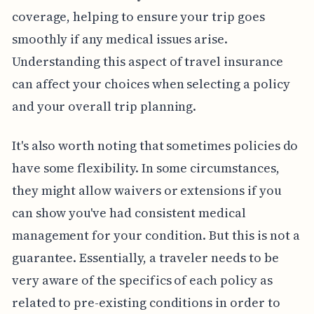
coverage, helping to ensure your trip goes
smoothly if any medical issues arise.
Understanding this aspect of travel insurance
can affect your choices when selecting a policy
and your overall trip planning.
It's also worth noting that sometimes policies do
have some flexibility. In some circumstances,
they might allow waivers or extensions if you
can show you've had consistent medical
management for your condition. But this is not a
guarantee. Essentially, a traveler needs to be
very aware of the specifics of each policy as
related to pre-existing conditions in order to