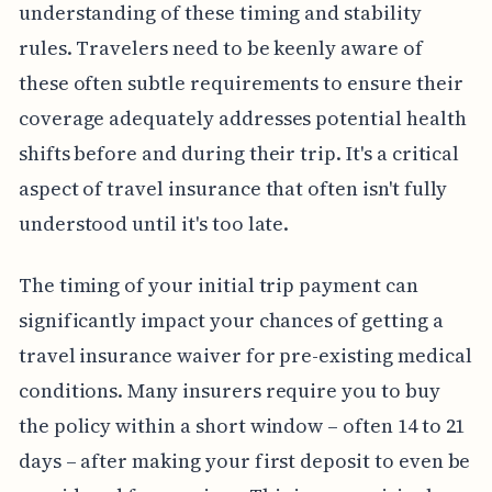
understanding of these timing and stability
rules. Travelers need to be keenly aware of
these often subtle requirements to ensure their
coverage adequately addresses potential health
shifts before and during their trip. It's a critical
aspect of travel insurance that often isn't fully
understood until it's too late.
The timing of your initial trip payment can
significantly impact your chances of getting a
travel insurance waiver for pre-existing medical
conditions. Many insurers require you to buy
the policy within a short window – often 14 to 21
days – after making your first deposit to even be