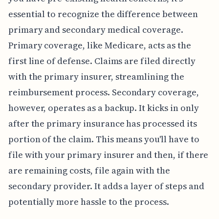
essential to recognize the difference between
primary and secondary medical coverage.
Primary coverage, like Medicare, acts as the
first line of defense. Claims are filed directly
with the primary insurer, streamlining the
reimbursement process. Secondary coverage,
however, operates as a backup. It kicks in only
after the primary insurance has processed its
portion of the claim. This means you'll have to
file with your primary insurer and then, if there
are remaining costs, file again with the
secondary provider. It adds a layer of steps and
potentially more hassle to the process.