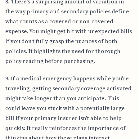
8. There's a surprising amount of variation in
the way primary and secondary policies define
what counts as a covered or non-covered
expense. You might get hit with unexpected bills
if you don't fully grasp the nuances of both
policies. It highlights the need for thorough
policy reading before purchasing.
9. If a medical emergency happens while you're
traveling, getting secondary coverage activated
might take longer than you anticipate. This
could leave you stuck with a potentially large
bill if your primary insurer isn't able to help
quickly. It really reinforces the importance of
thinking about how these plans interact.