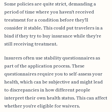
Some policies are quite strict, demanding a
period of time where you haven't received
treatment for a condition before they'll
consider it stable. This could put travelers in a
bind if they try to buy insurance while they're
still receiving treatment.
Insurers often use stability questionnaires as
part of the application process. These
questionnaires require you to self-assess your
health, which can be subjective and might lead
to discrepancies in how different people
interpret their own health status. This can affect
whether you're eligible for waivers.