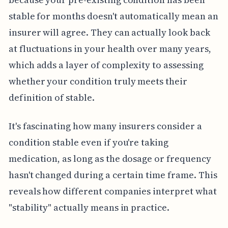
stable for months doesn't automatically mean an
insurer will agree. They can actually look back
at fluctuations in your health over many years,
which adds a layer of complexity to assessing
whether your condition truly meets their
definition of stable.
It's fascinating how many insurers consider a
condition stable even if you're taking
medication, as long as the dosage or frequency
hasn't changed during a certain time frame. This
reveals how different companies interpret what
"stability" actually means in practice.