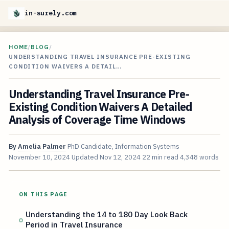
in-surely.com
HOME
/
BLOG
/
UNDERSTANDING TRAVEL INSURANCE PRE-EXISTING
CONDITION WAIVERS A DETAIL…
Understanding Travel Insurance Pre-
Existing Condition Waivers A Detailed
Analysis of Coverage Time Windows
By
Amelia Palmer
PhD Candidate, Information Systems
November 10, 2024
Updated
Nov 12, 2024
22 min read
4,348 words
ON THIS PAGE
Understanding the 14 to 180 Day Look Back
Period in Travel Insurance