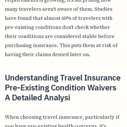
many travelers aren't aware of them. Studies
have found that almost 60% of travelers with
pre-existing conditions don't check whether
their conditions are considered stable before
purchasing insurance. This puts them at risk of
having their claims denied later on.
Understanding Travel Insurance
Pre-Existing Condition Waivers
A Detailed Analysi
When choosing travel insurance, particularly if
you have pre-existing health concerns, it's