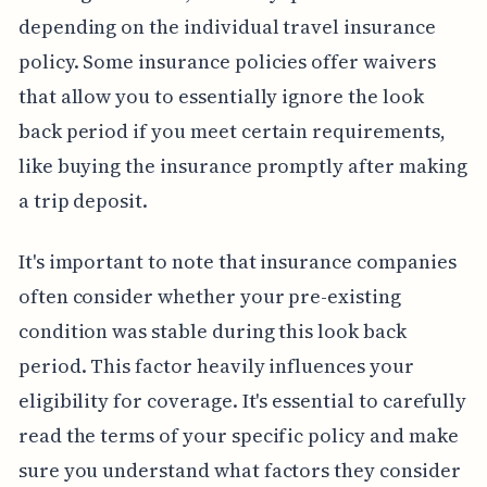
depending on the individual travel insurance
policy. Some insurance policies offer waivers
that allow you to essentially ignore the look
back period if you meet certain requirements,
like buying the insurance promptly after making
a trip deposit.
It's important to note that insurance companies
often consider whether your pre-existing
condition was stable during this look back
period. This factor heavily influences your
eligibility for coverage. It's essential to carefully
read the terms of your specific policy and make
sure you understand what factors they consider