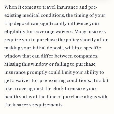
When it comes to travel insurance and pre-
existing medical conditions, the timing of your
trip deposit can significantly influence your
eligibility for coverage waivers. Many insurers
require you to purchase the policy shortly after
making your initial deposit, within a specific
window that can differ between companies.
Missing this window or failing to purchase
insurance promptly could limit your ability to
get a waiver for pre-existing conditions. It's a bit
like a race against the clock to ensure your
health status at the time of purchase aligns with
the insurer's requirements.