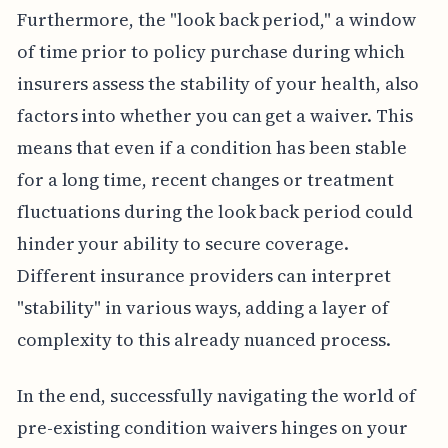
Furthermore, the "look back period," a window
of time prior to policy purchase during which
insurers assess the stability of your health, also
factors into whether you can get a waiver. This
means that even if a condition has been stable
for a long time, recent changes or treatment
fluctuations during the look back period could
hinder your ability to secure coverage.
Different insurance providers can interpret
"stability" in various ways, adding a layer of
complexity to this already nuanced process.
In the end, successfully navigating the world of
pre-existing condition waivers hinges on your