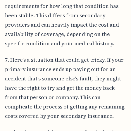
requirements for how long that condition has
been stable. This differs from secondary
providers and can heavily impact the cost and
availability of coverage, depending on the
specific condition and your medical history.
7. Here's a situation that could get tricky. If your
primary insurance ends up paying out for an
accident that's someone else's fault, they might
have the right to try and get the money back
from that person or company. This can
complicate the process of getting any remaining
costs covered by your secondary insurance.