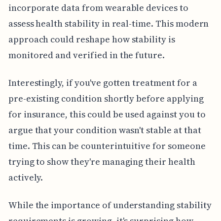
incorporate data from wearable devices to
assess health stability in real-time. This modern
approach could reshape how stability is
monitored and verified in the future.
Interestingly, if you've gotten treatment for a
pre-existing condition shortly before applying
for insurance, this could be used against you to
argue that your condition wasn't stable at that
time. This can be counterintuitive for someone
trying to show they're managing their health
actively.
While the importance of understanding stability
requirements is growing, it's surprising how