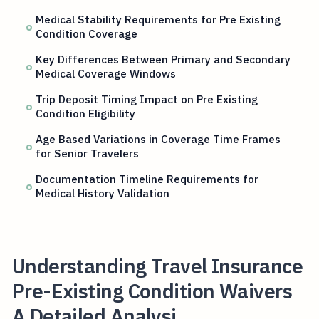
Medical Stability Requirements for Pre Existing
Condition Coverage
Key Differences Between Primary and Secondary
Medical Coverage Windows
Trip Deposit Timing Impact on Pre Existing
Condition Eligibility
Age Based Variations in Coverage Time Frames
for Senior Travelers
Documentation Timeline Requirements for
Medical History Validation
Understanding Travel Insurance
Pre-Existing Condition Waivers
A Detailed Analysi