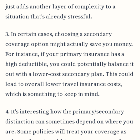
just adds another layer of complexity to a
situation that's already stressful.
3. In certain cases, choosing a secondary
coverage option might actually save you money.
For instance, if your primary insurance has a
high deductible, you could potentially balance it
out with a lower-cost secondary plan. This could
lead to overall lower travel insurance costs,
which is something to keep in mind.
4. It's interesting how the primary/secondary
distinction can sometimes depend on where you
are. Some policies will treat your coverage as