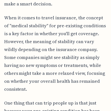
make a smart decision.
When it comes to travel insurance, the concept
of "medical stability" for pre-existing conditions
is a key factor in whether you'll get coverage.
However, the meaning of stability can vary
wildly depending on the insurance company.
Some companies might see stability as simply
having no new symptoms or treatments, while
others might take a more relaxed view, focusing
on whether your overall health has remained
consistent.
One thing that can trip people up is that just
because your pre-existing condition has been