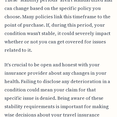
can change based on the specific policy you
choose. Many policies link this timeframe to the
point of purchase. If, during this period, your
condition wasn't stable, it could severely impact
whether or not you can get covered for issues
related to it.
It's crucial to be open and honest with your
insurance provider about any changes in your
health. Failing to disclose any deterioration in a
condition could mean your claim for that
specific issue is denied. Being aware of these
stability requirements is important for making
wise decisions about your travel insurance