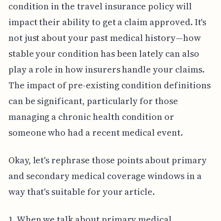
condition in the travel insurance policy will
impact their ability to get a claim approved. It's
not just about your past medical history—how
stable your condition has been lately can also
play a role in how insurers handle your claims.
The impact of pre-existing condition definitions
can be significant, particularly for those
managing a chronic health condition or
someone who had a recent medical event.
Okay, let's rephrase those points about primary
and secondary medical coverage windows in a
way that's suitable for your article.
1. When we talk about primary medical