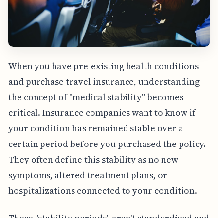
When you have pre-existing health conditions
and purchase travel insurance, understanding
the concept of "medical stability" becomes
critical. Insurance companies want to know if
your condition has remained stable over a
certain period before you purchased the policy.
They often define this stability as no new
symptoms, altered treatment plans, or
hospitalizations connected to your condition.
These "stability periods" aren't standardized and