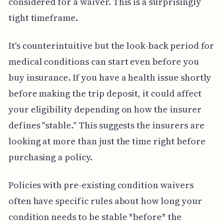
considered for a waiver. This is a surprisingly
tight timeframe.
It's counterintuitive but the look-back period for
medical conditions can start even before you
buy insurance. If you have a health issue shortly
before making the trip deposit, it could affect
your eligibility depending on how the insurer
defines "stable." This suggests the insurers are
looking at more than just the time right before
purchasing a policy.
Policies with pre-existing condition waivers
often have specific rules about how long your
condition needs to be stable *before* the