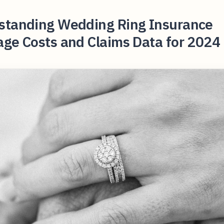
standing Wedding Ring Insurance
ge Costs and Claims Data for 2024 