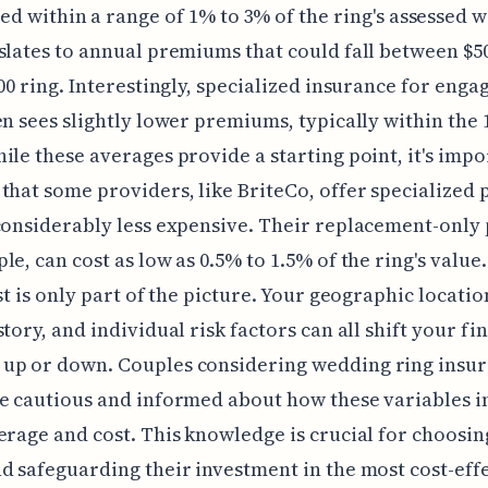
led within a range of 1% to 3% of the ring's assessed 
slates to annual premiums that could fall between $5
000 ring. Interestingly, specialized insurance for eng
en sees slightly lower premiums, typically within the
ile these averages provide a starting point, it's impo
that some providers, like BriteCo, offer specialized p
considerably less expensive. Their replacement-only 
e, can cost as low as 0.5% to 1.5% of the ring's value. 
ost is only part of the picture. Your geographic locatio
tory, and individual risk factors can all shift your fin
up or down. Couples considering wedding ring insu
e cautious and informed about how these variables 
erage and cost. This knowledge is crucial for choosin
d safeguarding their investment in the most cost-eff