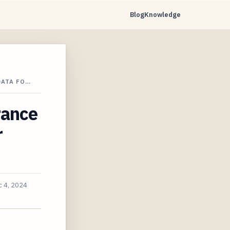
Blog
Knowledge
DATA FO…
rance
r
 4, 2024