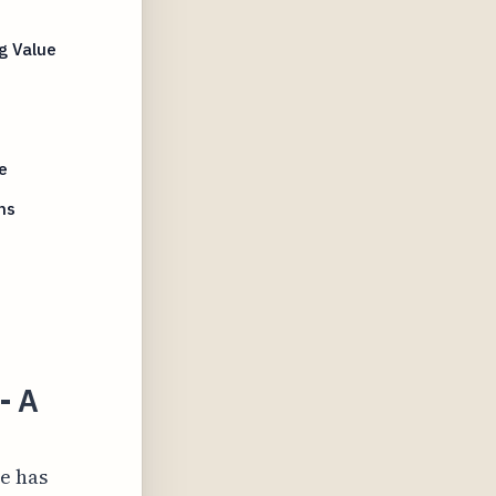
g Value
e
ms
- A
ce has