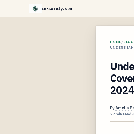
in-surely.com
HOME
/
BLOG
UNDERSTAN
Unde
Cover
2024
By
Amelia P
22 min read