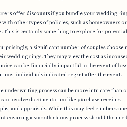
rers offer discounts if you bundle your wedding rin
 with other types of policies, such as homeowners or
. This is certainly something to explore for potential
urprisingly, a significant number of couples choose n
eir wedding rings. They may view the cost as inconse
choice can be financially impactful in the event of los
ations, individuals indicated regret after the event.
the underwriting process can be more intricate than 
t can involve documentation like purchase receipts,
hs, and appraisals. While this may feel cumbersome, 
t of ensuring a smooth claims process should the need