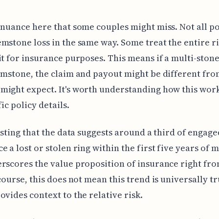
 nuance here that some couples might miss. Not all po
mstone loss in the same way. Some treat the entire ri
it for insurance purposes. This means if a multi-stone
emstone, the claim and payout might be different fr
ight expect. It's worth understanding how this wor
ic policy details.
resting that the data suggests around a third of engag
e a lost or stolen ring within the first five years of 
rscores the value proposition of insurance right fro
course, this does not mean this trend is universally tru
ovides context to the relative risk.