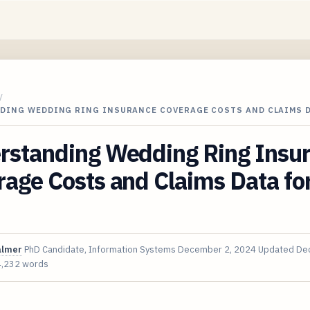
/
DING WEDDING RING INSURANCE COVERAGE COSTS AND CLAIMS 
rstanding Wedding Ring Insu
age Costs and Claims Data fo
almer
PhD Candidate, Information Systems
December 2, 2024
Updated
Dec
4,232 words