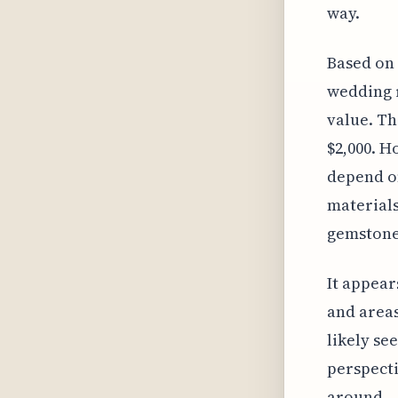
way.
Based on 
wedding r
value. Th
$2,000. H
depend on
materials
gemstones
It appears
and areas
likely s
perspecti
around.