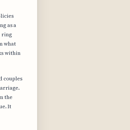
licies
ng as a
 ring
om what
ks within
ed couples
marriage.
m the
e. It