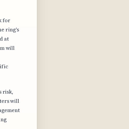
k for
e ring's
d at
um will
ific
 risk,
ters will
nagement
ing