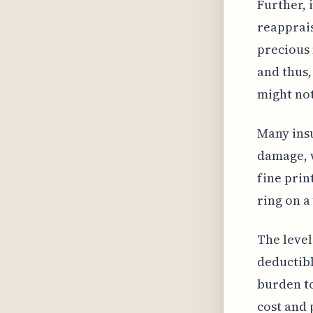
Further, 
reapprais
precious 
and thus,
might not
Many insu
damage, w
fine prin
ring on a
The level
deductibl
burden to
cost and 