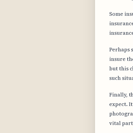
Some insu
insurance
insurance
Perhaps s
insure th
but this 
such situ
Finally, 
expect. I
photograp
vital par