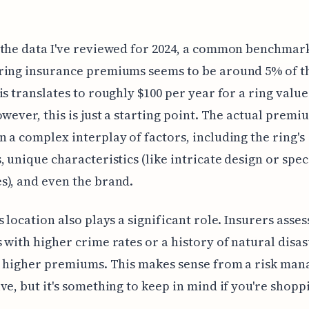
the data I've reviewed for 2024, a common benchmar
ing insurance premiums seems to be around 5% of th
is translates to roughly $100 per year for a ring value
owever, this is just a starting point. The actual premi
 a complex interplay of factors, including the ring's
, unique characteristics (like intricate design or spec
), and even the brand.
 location also plays a significant role. Insurers assess
 with higher crime rates or a history of natural disas
ee higher premiums. This makes sense from a risk ma
ve, but it's something to keep in mind if you're shopp