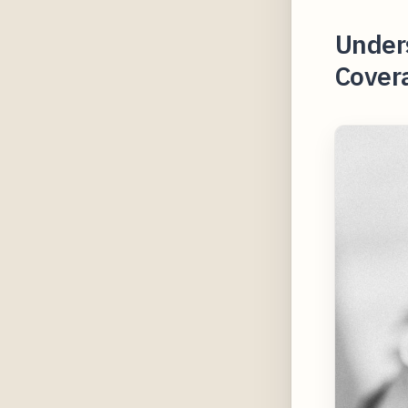
Under
Covera