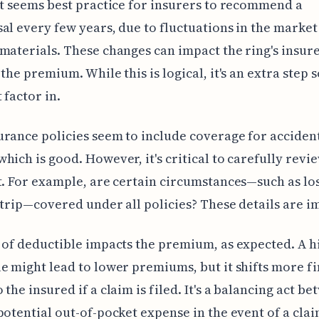
it seems best practice for insurers to recommend a
al every few years, due to fluctuations in the market
materials. These changes can impact the ring's insur
 the premium. While this is logical, it's an extra step
 factor in.
rance policies seem to include coverage for acciden
hich is good. However, it's critical to carefully revi
t. For example, are certain circumstances—such as lo
 trip—covered under all policies? These details are i
 of deductible impacts the premium, as expected. A h
e might lead to lower premiums, but it shifts more fi
 the insured if a claim is filed. It's a balancing act b
potential out-of-pocket expense in the event of a clai