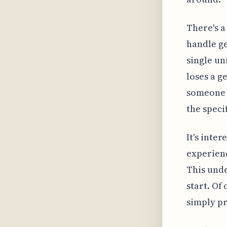
There's a
handle ge
single un
loses a g
someone m
the specif
It's inte
experienc
This unde
start. Of 
simply pr