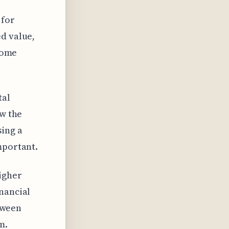
 for
ed value,
 some
tal
ew the
sing a
mportant.
igher
nancial
etween
m.