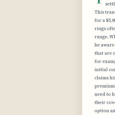
sett
This tran
for a $5,
rings oft
range. Wh
be aware 
that are 
for exampl
initial c
claims his
premium 
need to b
their cov
option an