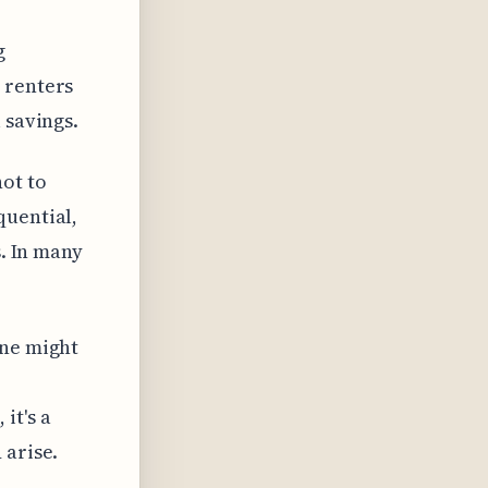
g
 renters
 savings.
ot to
quential,
s. In many
one might
it's a
 arise.