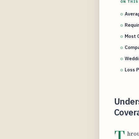
ON THIS
Avera
Requi
Most 
Compa
Weddi
Loss P
Under
Covera
T
hrou