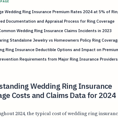
 PAGE
ge Wedding Ring Insurance Premium Rates 2024 at 5% of Rin
red Documentation and Appraisal Process for Ring Coverage
Common Wedding Ring Insurance Claims Incidents in 2023
ring Standalone Jewelry vs Homeowners Policy Ring Coverag
ng Ring Insurance Deductible Options and Impact on Premiu
revention Requirements from Major Ring Insurance Providers
standing Wedding Ring Insurance
ge Costs and Claims Data for 2024 
ghout 2024, the typical cost of wedding ring insuran