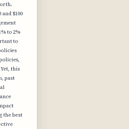
worth.
0 and $100
agement
 1% to 2%
rtant to
olicies
policies,
Yet, this
n, past
al
rance
impact
g the best
ective