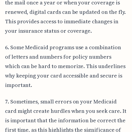
the mail once a year or when your coverage is
renewed, digital cards can be updated on the fly.
This provides access to immediate changes in
your insurance status or coverage.
6. Some Medicaid programs use a combination
of letters and numbers for policy numbers
which can be hard to memorize. This underlines
why keeping your card accessible and secure is
important.
7. Sometimes, small errors on your Medicaid
card might create hurdles when you seek care. It
is important that the information be correct the
first time, as this highlights the significance of