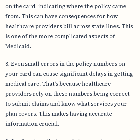
on the card, indicating where the policy came
from. This can have consequences for how
healthcare providers bill across state lines. This
is one of the more complicated aspects of
Medicaid.
8. Even small errors in the policy numbers on
your card can cause significant delays in getting
medical care. That's because healthcare
providers rely on these numbers being correct
to submit claims and know what services your
plan covers. This makes having accurate
information crucial.