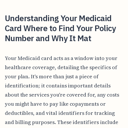
Understanding Your Medicaid
Card Where to Find Your Policy
Number and Why It Mat
Your Medicaid card acts as a window into your
healthcare coverage, detailing the specifics of
your plan. It's more than just a piece of
identification; it contains important details
about the services you're covered for, any costs
you might have to pay like copayments or
deductibles, and vital identifiers for tracking
and billing purposes. These identifiers include