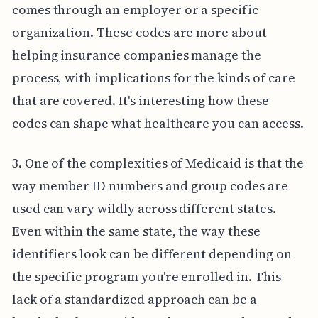
comes through an employer or a specific
organization. These codes are more about
helping insurance companies manage the
process, with implications for the kinds of care
that are covered. It's interesting how these
codes can shape what healthcare you can access.
3. One of the complexities of Medicaid is that the
way member ID numbers and group codes are
used can vary wildly across different states.
Even within the same state, the way these
identifiers look can be different depending on
the specific program you're enrolled in. This
lack of a standardized approach can be a