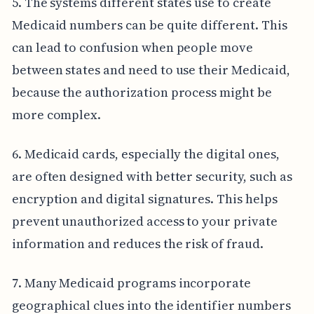
5. The systems different states use to create
Medicaid numbers can be quite different. This
can lead to confusion when people move
between states and need to use their Medicaid,
because the authorization process might be
more complex.
6. Medicaid cards, especially the digital ones,
are often designed with better security, such as
encryption and digital signatures. This helps
prevent unauthorized access to your private
information and reduces the risk of fraud.
7. Many Medicaid programs incorporate
geographical clues into the identifier numbers