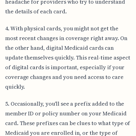
headache for providers who try to understand
the details of each card.
4. With physical cards, you might not get the
most recent changes in coverage right away. On
the other hand, digital Medicaid cards can
update themselves quickly. This real-time aspect
of digital cards is important, especially if your
coverage changes and you need access to care
quickly.
5. Occasionally, you'll see a prefix added to the
member ID or policy number on your Medicaid
card. These prefixes can be clues to what type of
Medicaid you are enrolled in, or the type of