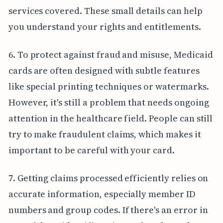
services covered. These small details can help
you understand your rights and entitlements.
6. To protect against fraud and misuse, Medicaid
cards are often designed with subtle features
like special printing techniques or watermarks.
However, it's still a problem that needs ongoing
attention in the healthcare field. People can still
try to make fraudulent claims, which makes it
important to be careful with your card.
7. Getting claims processed efficiently relies on
accurate information, especially member ID
numbers and group codes. If there's an error in