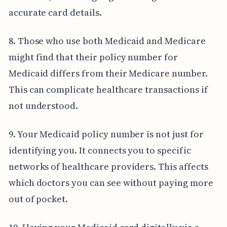
accurate card details.
8. Those who use both Medicaid and Medicare
might find that their policy number for
Medicaid differs from their Medicare number.
This can complicate healthcare transactions if
not understood.
9. Your Medicaid policy number is not just for
identifying you. It connects you to specific
networks of healthcare providers. This affects
which doctors you can see without paying more
out of pocket.