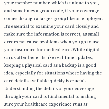
your member number, which is unique to you,
and sometimes a group code, if your coverage
comes through a larger group like an employer.
It's essential to examine your card closely and
make sure the information is correct, as small
errors can cause problems when you go to use
your insurance for medical care. While digital
cards offer benefits like real-time updates,
keeping a physical card as a backup is a good
idea, especially for situations where having the
card details available quickly is crucial.
Understanding the details of your coverage
through your card is fundamental to making
sure your healthcare experience runs as