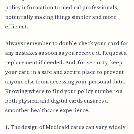
policy information to medical professionals,
potentially making things simpler and more
efficient.
Always remember to double-check your card for
any mistakes as soon as you receive it. Request a
replacement if needed. And, for security, keep
your card in a safe and secure place to prevent
anyone else from accessing your personal data.
Knowing where to find your policy number on
both physical and digital cards ensures a
smoother healthcare experience.
1. The design of Medicaid cards can vary widely