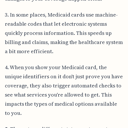
3. In some places, Medicaid cards use machine-
readable codes that let electronic systems
quickly process information. This speeds up
billing and claims, making the healthcare system
a bit more efficient.
4. When you show your Medicaid card, the
unique identifiers on it don't just prove you have
coverage, they also trigger automated checks to
see what services you're allowed to get. This
impacts the types of medical options available
to you.