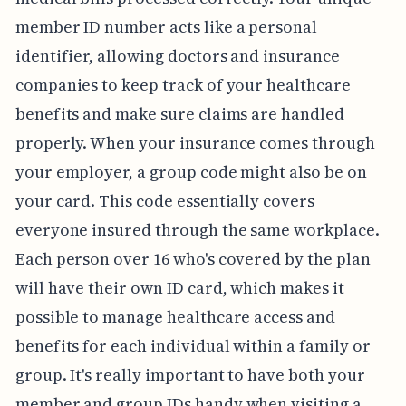
member ID number acts like a personal
identifier, allowing doctors and insurance
companies to keep track of your healthcare
benefits and make sure claims are handled
properly. When your insurance comes through
your employer, a group code might also be on
your card. This code essentially covers
everyone insured through the same workplace.
Each person over 16 who's covered by the plan
will have their own ID card, which makes it
possible to manage healthcare access and
benefits for each individual within a family or
group. It's really important to have both your
member and group IDs handy when visiting a