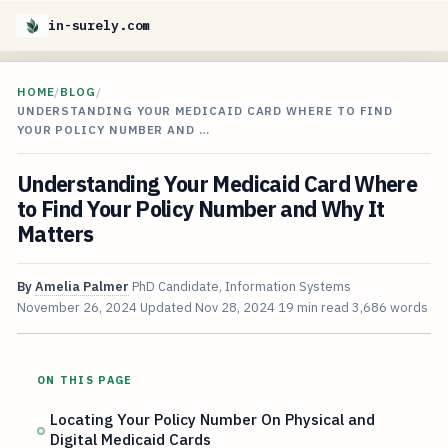
in-surely.com
HOME
/
BLOG
/
UNDERSTANDING YOUR MEDICAID CARD WHERE TO FIND
YOUR POLICY NUMBER AND …
Understanding Your Medicaid Card Where
to Find Your Policy Number and Why It
Matters
By
Amelia Palmer
PhD Candidate, Information Systems
November 26, 2024
Updated
Nov 28, 2024
19 min read
3,686 words
ON THIS PAGE
Locating Your Policy Number On Physical and
Digital Medicaid Cards