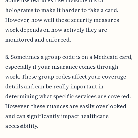
Some use features like invisible ink or
holograms to make it harder to fake a card.
However, how well these security measures
work depends on how actively they are
monitored and enforced.
8. Sometimes a group code is on a Medicaid card,
especially if your insurance comes through
work. These group codes affect your coverage
details and can be really important in
determining what specific services are covered.
However, these nuances are easily overlooked
and can significantly impact healthcare
accessibility.