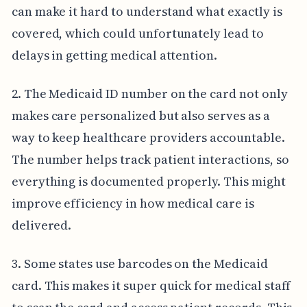
can make it hard to understand what exactly is
covered, which could unfortunately lead to
delays in getting medical attention.
2. The Medicaid ID number on the card not only
makes care personalized but also serves as a
way to keep healthcare providers accountable.
The number helps track patient interactions, so
everything is documented properly. This might
improve efficiency in how medical care is
delivered.
3. Some states use barcodes on the Medicaid
card. This makes it super quick for medical staff