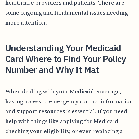
healthcare providers and patients. There are
some ongoing and fundamental issues needing
more attention.
Understanding Your Medicaid
Card Where to Find Your Policy
Number and Why It Mat
When dealing with your Medicaid coverage,
having access to emergency contact information
and support resources is essential. If you need
help with things like applying for Medicaid,
checking your eligibility, or even replacing a