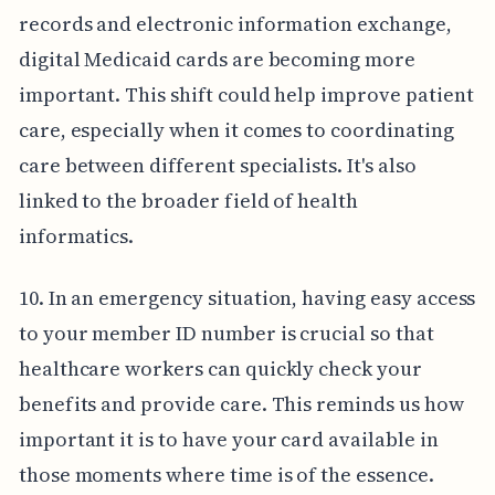
records and electronic information exchange,
digital Medicaid cards are becoming more
important. This shift could help improve patient
care, especially when it comes to coordinating
care between different specialists. It's also
linked to the broader field of health
informatics.
10. In an emergency situation, having easy access
to your member ID number is crucial so that
healthcare workers can quickly check your
benefits and provide care. This reminds us how
important it is to have your card available in
those moments where time is of the essence.