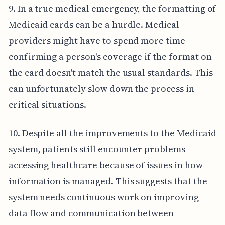
9. In a true medical emergency, the formatting of
Medicaid cards can be a hurdle. Medical
providers might have to spend more time
confirming a person's coverage if the format on
the card doesn't match the usual standards. This
can unfortunately slow down the process in
critical situations.
10. Despite all the improvements to the Medicaid
system, patients still encounter problems
accessing healthcare because of issues in how
information is managed. This suggests that the
system needs continuous work on improving
data flow and communication between