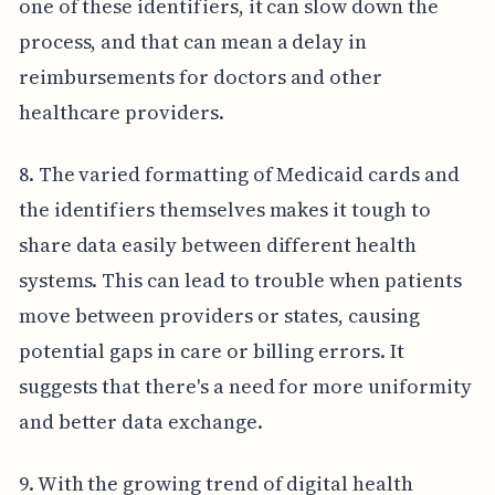
one of these identifiers, it can slow down the
process, and that can mean a delay in
reimbursements for doctors and other
healthcare providers.
8. The varied formatting of Medicaid cards and
the identifiers themselves makes it tough to
share data easily between different health
systems. This can lead to trouble when patients
move between providers or states, causing
potential gaps in care or billing errors. It
suggests that there's a need for more uniformity
and better data exchange.
9. With the growing trend of digital health