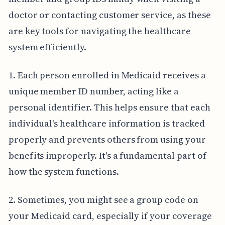
doctor or contacting customer service, as these
are key tools for navigating the healthcare
system efficiently.
1. Each person enrolled in Medicaid receives a
unique member ID number, acting like a
personal identifier. This helps ensure that each
individual's healthcare information is tracked
properly and prevents others from using your
benefits improperly. It's a fundamental part of
how the system functions.
2. Sometimes, you might see a group code on
your Medicaid card, especially if your coverage