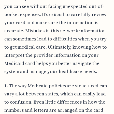
you can see without facing unexpected out-of-
pocket expenses. It's crucial to carefully review
your card and make sure the information is
accurate. Mistakes in this network information
can sometimes lead to difficulties when you try
to get medical care. Ultimately, knowing how to
interpret the provider information on your
Medicaid card helps you better navigate the
system and manage your healthcare needs.
1. The way Medicaid policies are structured can
vary a lot between states, which can easily lead
to confusion. Even little differences in how the
numbers and letters are arranged on the card