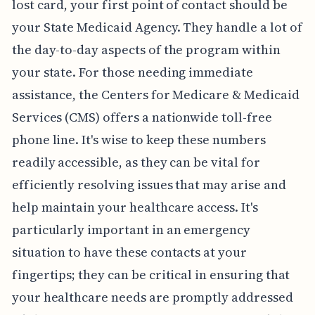
lost card, your first point of contact should be
your State Medicaid Agency. They handle a lot of
the day-to-day aspects of the program within
your state. For those needing immediate
assistance, the Centers for Medicare & Medicaid
Services (CMS) offers a nationwide toll-free
phone line. It's wise to keep these numbers
readily accessible, as they can be vital for
efficiently resolving issues that may arise and
help maintain your healthcare access. It's
particularly important in an emergency
situation to have these contacts at your
fingertips; they can be critical in ensuring that
your healthcare needs are promptly addressed