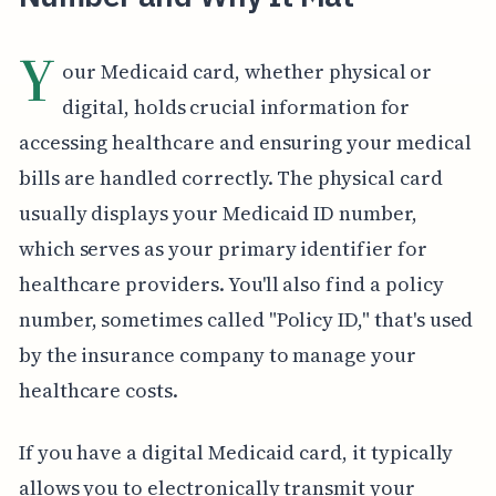
Y
our Medicaid card, whether physical or
digital, holds crucial information for
accessing healthcare and ensuring your medical
bills are handled correctly. The physical card
usually displays your Medicaid ID number,
which serves as your primary identifier for
healthcare providers. You'll also find a policy
number, sometimes called "Policy ID," that's used
by the insurance company to manage your
healthcare costs.
If you have a digital Medicaid card, it typically
allows you to electronically transmit your