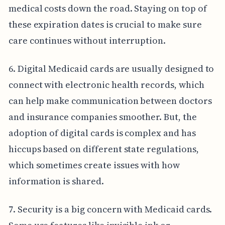
medical costs down the road. Staying on top of
these expiration dates is crucial to make sure
care continues without interruption.
6. Digital Medicaid cards are usually designed to
connect with electronic health records, which
can help make communication between doctors
and insurance companies smoother. But, the
adoption of digital cards is complex and has
hiccups based on different state regulations,
which sometimes create issues with how
information is shared.
7. Security is a big concern with Medicaid cards.