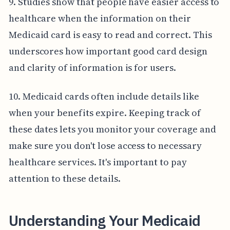
9. Studies show that people have easier access to
healthcare when the information on their
Medicaid card is easy to read and correct. This
underscores how important good card design
and clarity of information is for users.
10. Medicaid cards often include details like
when your benefits expire. Keeping track of
these dates lets you monitor your coverage and
make sure you don't lose access to necessary
healthcare services. It's important to pay
attention to these details.
Understanding Your Medicaid