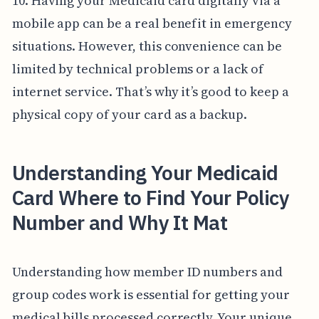
10. Having your Medicaid card digitally via a
mobile app can be a real benefit in emergency
situations. However, this convenience can be
limited by technical problems or a lack of
internet service. That’s why it’s good to keep a
physical copy of your card as a backup.
Understanding Your Medicaid
Card Where to Find Your Policy
Number and Why It Mat
Understanding how member ID numbers and
group codes work is essential for getting your
medical bills processed correctly. Your unique