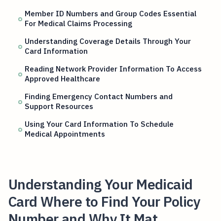
Member ID Numbers and Group Codes Essential
For Medical Claims Processing
Understanding Coverage Details Through Your
Card Information
Reading Network Provider Information To Access
Approved Healthcare
Finding Emergency Contact Numbers and
Support Resources
Using Your Card Information To Schedule
Medical Appointments
Understanding Your Medicaid
Card Where to Find Your Policy
Number and Why It Mat