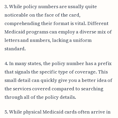
3. While policy numbers are usually quite
noticeable on the face of the card,
comprehending their format is vital. Different
Medicaid programs can employ a diverse mix of
letters and numbers, lacking a uniform
standard.
4. In many states, the policy number has a prefix
that signals the specific type of coverage. This
small detail can quickly give you a better idea of
the services covered compared to searching
through all of the policy details.
5. While physical Medicaid cards often arrive in