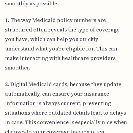
smoothly as possible.
1. The way Medicaid policy numbers are
structured often reveals the type of coverage
you have, which can help you quickly
understand what you're eligible for. This can
make interacting with healthcare providers
smoother.
2. Digital Medicaid cards, because they update
automatically, can ensure your insurance
information is always current, preventing
situations where outdated details lead to delays
in care. This convenience is especially nice when
changes to your coverage happen often.