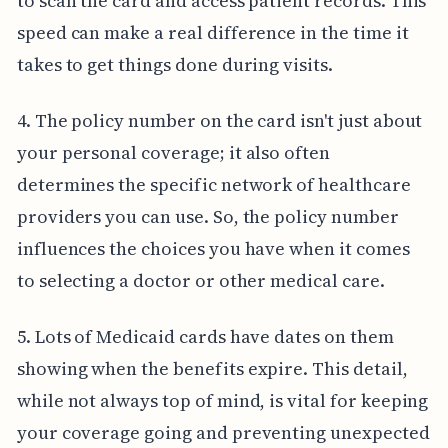
to scan the card and access patient records. This
speed can make a real difference in the time it
takes to get things done during visits.
4. The policy number on the card isn't just about
your personal coverage; it also often
determines the specific network of healthcare
providers you can use. So, the policy number
influences the choices you have when it comes
to selecting a doctor or other medical care.
5. Lots of Medicaid cards have dates on them
showing when the benefits expire. This detail,
while not always top of mind, is vital for keeping
your coverage going and preventing unexpected