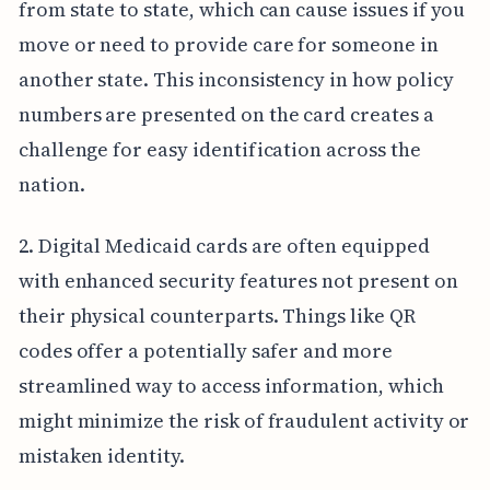
from state to state, which can cause issues if you
move or need to provide care for someone in
another state. This inconsistency in how policy
numbers are presented on the card creates a
challenge for easy identification across the
nation.
2. Digital Medicaid cards are often equipped
with enhanced security features not present on
their physical counterparts. Things like QR
codes offer a potentially safer and more
streamlined way to access information, which
might minimize the risk of fraudulent activity or
mistaken identity.