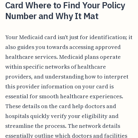
Card Where to Find Your Policy
Number and Why It Mat
Your Medicaid card isn't just for identification; it
also guides you towards accessing approved
healthcare services. Medicaid plans operate
within specific networks of healthcare
providers, and understanding how to interpret
this provider information on your card is
essential for smooth healthcare experiences.
These details on the card help doctors and
hospitals quickly verify your eligibility and
streamline the process. The network details
essentially outline which doctors and facilities