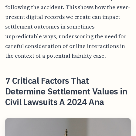
following the accident. This shows how the ever-
present digital records we create can impact
settlement outcomes in sometimes
unpredictable ways, underscoring the need for
careful consideration of online interactions in
the context of a potential liability case.
7 Critical Factors That
Determine Settlement Values in
Civil Lawsuits A 2024 Ana