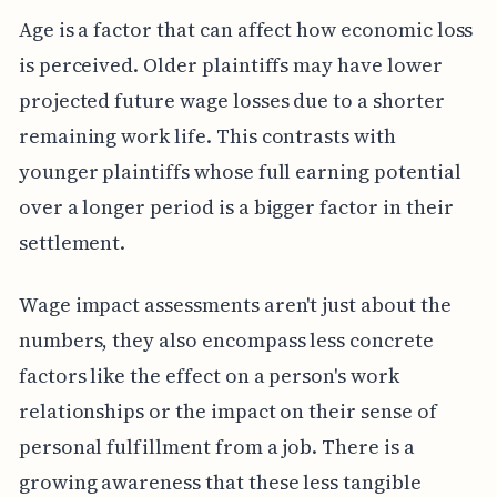
Age is a factor that can affect how economic loss
is perceived. Older plaintiffs may have lower
projected future wage losses due to a shorter
remaining work life. This contrasts with
younger plaintiffs whose full earning potential
over a longer period is a bigger factor in their
settlement.
Wage impact assessments aren't just about the
numbers, they also encompass less concrete
factors like the effect on a person's work
relationships or the impact on their sense of
personal fulfillment from a job. There is a
growing awareness that these less tangible