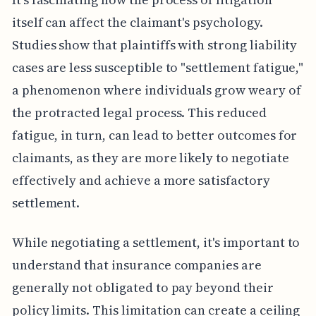
itself can affect the claimant's psychology.
Studies show that plaintiffs with strong liability
cases are less susceptible to "settlement fatigue,"
a phenomenon where individuals grow weary of
the protracted legal process. This reduced
fatigue, in turn, can lead to better outcomes for
claimants, as they are more likely to negotiate
effectively and achieve a more satisfactory
settlement.
While negotiating a settlement, it's important to
understand that insurance companies are
generally not obligated to pay beyond their
policy limits. This limitation can create a ceiling