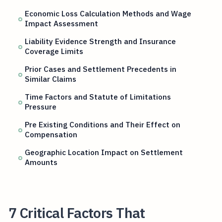
Economic Loss Calculation Methods and Wage
Impact Assessment
Liability Evidence Strength and Insurance
Coverage Limits
Prior Cases and Settlement Precedents in
Similar Claims
Time Factors and Statute of Limitations
Pressure
Pre Existing Conditions and Their Effect on
Compensation
Geographic Location Impact on Settlement
Amounts
7 Critical Factors That