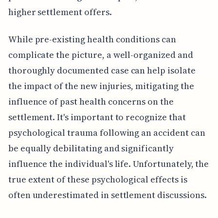
higher settlement offers.
While pre-existing health conditions can
complicate the picture, a well-organized and
thoroughly documented case can help isolate
the impact of the new injuries, mitigating the
influence of past health concerns on the
settlement. It's important to recognize that
psychological trauma following an accident can
be equally debilitating and significantly
influence the individual's life. Unfortunately, the
true extent of these psychological effects is
often underestimated in settlement discussions.