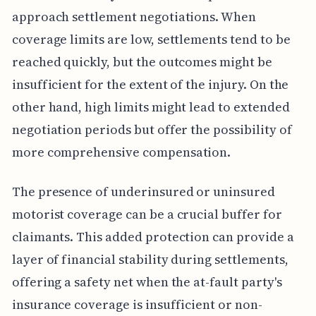
approach settlement negotiations. When
coverage limits are low, settlements tend to be
reached quickly, but the outcomes might be
insufficient for the extent of the injury. On the
other hand, high limits might lead to extended
negotiation periods but offer the possibility of
more comprehensive compensation.
The presence of underinsured or uninsured
motorist coverage can be a crucial buffer for
claimants. This added protection can provide a
layer of financial stability during settlements,
offering a safety net when the at-fault party's
insurance coverage is insufficient or non-