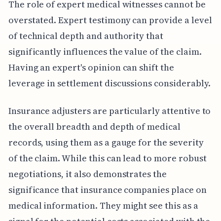
The role of expert medical witnesses cannot be
overstated. Expert testimony can provide a level
of technical depth and authority that
significantly influences the value of the claim.
Having an expert's opinion can shift the
leverage in settlement discussions considerably.
Insurance adjusters are particularly attentive to
the overall breadth and depth of medical
records, using them as a gauge for the severity
of the claim. While this can lead to more robust
negotiations, it also demonstrates the
significance that insurance companies place on
medical information. They might see this as a