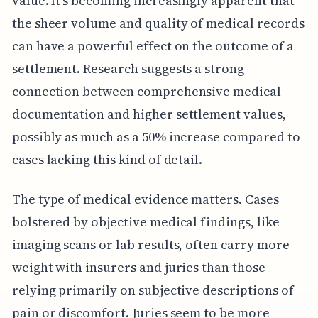
value. It's becoming increasingly apparent that
the sheer volume and quality of medical records
can have a powerful effect on the outcome of a
settlement. Research suggests a strong
connection between comprehensive medical
documentation and higher settlement values,
possibly as much as a 50% increase compared to
cases lacking this kind of detail.
The type of medical evidence matters. Cases
bolstered by objective medical findings, like
imaging scans or lab results, often carry more
weight with insurers and juries than those
relying primarily on subjective descriptions of
pain or discomfort. Juries seem to be more