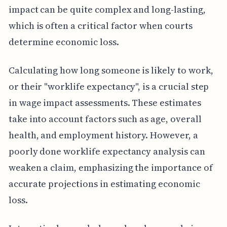
impact can be quite complex and long-lasting,
which is often a critical factor when courts
determine economic loss.
Calculating how long someone is likely to work,
or their "worklife expectancy", is a crucial step
in wage impact assessments. These estimates
take into account factors such as age, overall
health, and employment history. However, a
poorly done worklife expectancy analysis can
weaken a claim, emphasizing the importance of
accurate projections in estimating economic
loss.