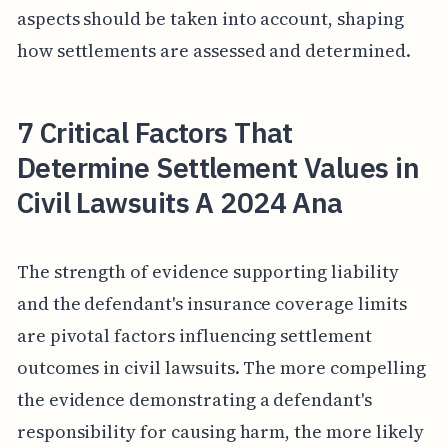
aspects should be taken into account, shaping
how settlements are assessed and determined.
7 Critical Factors That
Determine Settlement Values in
Civil Lawsuits A 2024 Ana
The strength of evidence supporting liability
and the defendant's insurance coverage limits
are pivotal factors influencing settlement
outcomes in civil lawsuits. The more compelling
the evidence demonstrating a defendant's
responsibility for causing harm, the more likely