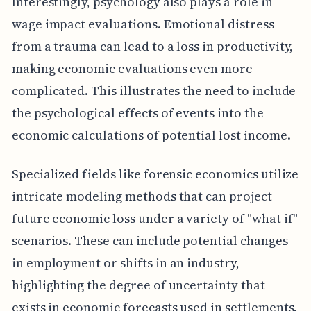
Interestingly, psychology also plays a role in
wage impact evaluations. Emotional distress
from a trauma can lead to a loss in productivity,
making economic evaluations even more
complicated. This illustrates the need to include
the psychological effects of events into the
economic calculations of potential lost income.
Specialized fields like forensic economics utilize
intricate modeling methods that can project
future economic loss under a variety of "what if"
scenarios. These can include potential changes
in employment or shifts in an industry,
highlighting the degree of uncertainty that
exists in economic forecasts used in settlements.