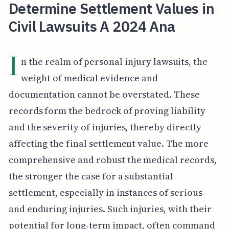
Determine Settlement Values in
Civil Lawsuits A 2024 Ana
I
n the realm of personal injury lawsuits, the
weight of medical evidence and
documentation cannot be overstated. These
records form the bedrock of proving liability
and the severity of injuries, thereby directly
affecting the final settlement value. The more
comprehensive and robust the medical records,
the stronger the case for a substantial
settlement, especially in instances of serious
and enduring injuries. Such injuries, with their
potential for long-term impact, often command