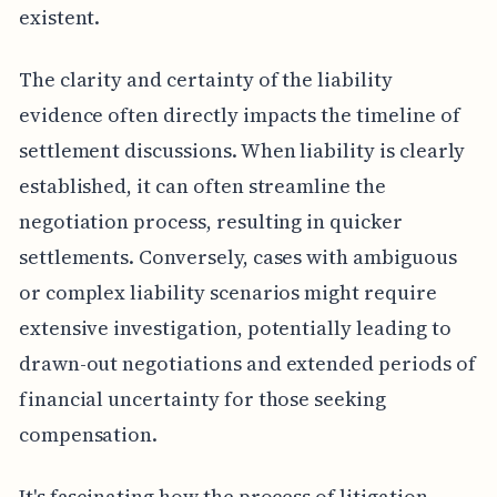
existent.
The clarity and certainty of the liability
evidence often directly impacts the timeline of
settlement discussions. When liability is clearly
established, it can often streamline the
negotiation process, resulting in quicker
settlements. Conversely, cases with ambiguous
or complex liability scenarios might require
extensive investigation, potentially leading to
drawn-out negotiations and extended periods of
financial uncertainty for those seeking
compensation.
It's fascinating how the process of litigation