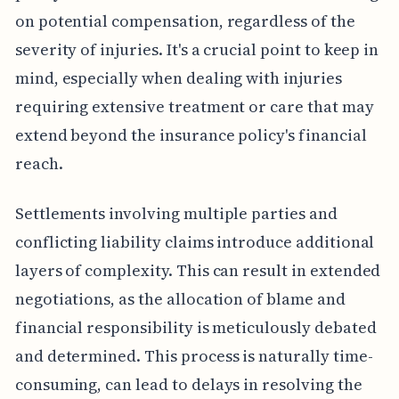
on potential compensation, regardless of the
severity of injuries. It's a crucial point to keep in
mind, especially when dealing with injuries
requiring extensive treatment or care that may
extend beyond the insurance policy's financial
reach.
Settlements involving multiple parties and
conflicting liability claims introduce additional
layers of complexity. This can result in extended
negotiations, as the allocation of blame and
financial responsibility is meticulously debated
and determined. This process is naturally time-
consuming, can lead to delays in resolving the