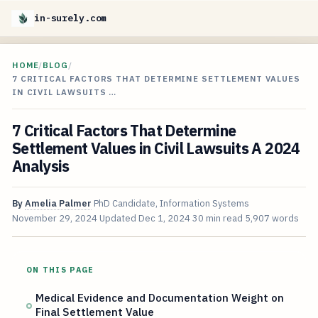
in-surely.com
HOME
/
BLOG
/
7 CRITICAL FACTORS THAT DETERMINE SETTLEMENT VALUES
IN CIVIL LAWSUITS …
7 Critical Factors That Determine
Settlement Values in Civil Lawsuits A 2024
Analysis
By
Amelia Palmer
PhD Candidate, Information Systems
November 29, 2024
Updated
Dec 1, 2024
30 min read
5,907 words
ON THIS PAGE
Medical Evidence and Documentation Weight on
Final Settlement Value