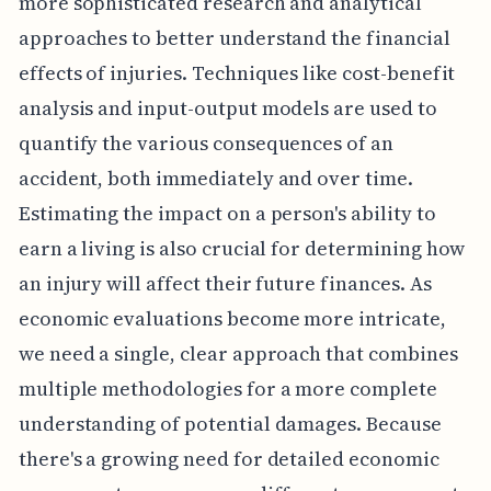
more sophisticated research and analytical
approaches to better understand the financial
effects of injuries. Techniques like cost-benefit
analysis and input-output models are used to
quantify the various consequences of an
accident, both immediately and over time.
Estimating the impact on a person's ability to
earn a living is also crucial for determining how
an injury will affect their future finances. As
economic evaluations become more intricate,
we need a single, clear approach that combines
multiple methodologies for a more complete
understanding of potential damages. Because
there's a growing need for detailed economic