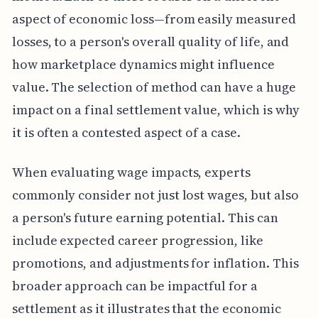
aspect of economic loss—from easily measured
losses, to a person's overall quality of life, and
how marketplace dynamics might influence
value. The selection of method can have a huge
impact on a final settlement value, which is why
it is often a contested aspect of a case.
When evaluating wage impacts, experts
commonly consider not just lost wages, but also
a person's future earning potential. This can
include expected career progression, like
promotions, and adjustments for inflation. This
broader approach can be impactful for a
settlement as it illustrates that the economic