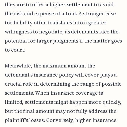
they are to offer a higher settlement to avoid
the risk and expense of a trial. A stronger case
for liability often translates into a greater
willingness to negotiate, as defendants face the
potential for larger judgments if the matter goes
to court.
Meanwhile, the maximum amount the
defendant's insurance policy will cover plays a
crucial role in determining the range of possible
settlements. When insurance coverage is
limited, settlements might happen more quickly,
but the final amount may not fully address the
plaintiff's losses. Conversely, higher insurance