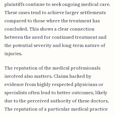
plaintiffs continue to seek ongoing medical care.
These cases tend to achieve larger settlements
compared to those where the treatment has
concluded. This shows a clear connection
between the need for continued treatment and
the potential severity and long-term nature of
injuries.
The reputation of the medical professionals
involved also matters. Claims backed by
evidence from highly respected physicians or
specialists often lead to better outcomes, likely
due to the perceived authority of these doctors.
The reputation of a particular medical practice