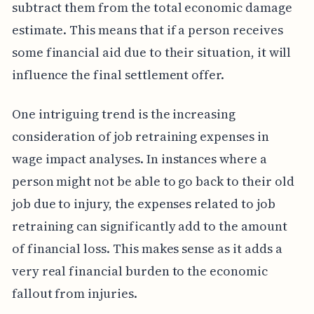
subtract them from the total economic damage
estimate. This means that if a person receives
some financial aid due to their situation, it will
influence the final settlement offer.
One intriguing trend is the increasing
consideration of job retraining expenses in
wage impact analyses. In instances where a
person might not be able to go back to their old
job due to injury, the expenses related to job
retraining can significantly add to the amount
of financial loss. This makes sense as it adds a
very real financial burden to the economic
fallout from injuries.