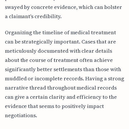
swayed by concrete evidence, which can bolster
a claimant's credibility.
Organizing the timeline of medical treatment
can be strategically important. Cases that are
meticulously documented with clear details
about the course of treatment often achieve
significantly better settlements than those with
muddled or incomplete records. Having a strong
narrative thread throughout medical records
can give a certain clarity and efficiency to the
evidence that seems to positively impact
negotiations.