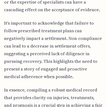
or the expertise of specialists can have a
cascading effect on the acceptance of evidence.
It's important to acknowledge that failure to
follow prescribed treatment plans can
negatively impact a settlement. Non-compliance
can lead to a decrease in settlement offers,
suggesting a perceived lack of diligence in
pursuing recovery. This highlights the need to
present a story of engaged and proactive
medical adherence when possible.
In essence, compiling a robust medical record
that provides clarity on injuries, treatments,
and prognosis is a crucial step in achieving a fair