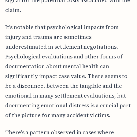
signal for the potential costs associated with the
claim.
It's notable that psychological impacts from
injury and trauma are sometimes
underestimated in settlement negotiations.
Psychological evaluations and other forms of
documentation about mental health can
significantly impact case value. There seems to
be a disconnect between the tangible and the
emotional in many settlement evaluations, but
documenting emotional distress is a crucial part
of the picture for many accident victims.
There's a pattern observed in cases where