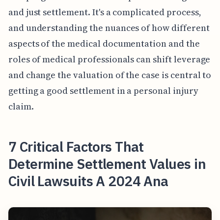
and just settlement. It's a complicated process,
and understanding the nuances of how different
aspects of the medical documentation and the
roles of medical professionals can shift leverage
and change the valuation of the case is central to
getting a good settlement in a personal injury
claim.
7 Critical Factors That
Determine Settlement Values in
Civil Lawsuits A 2024 Ana