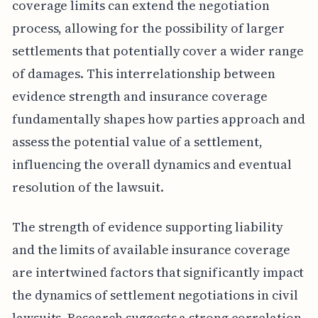
coverage limits can extend the negotiation
process, allowing for the possibility of larger
settlements that potentially cover a wider range
of damages. This interrelationship between
evidence strength and insurance coverage
fundamentally shapes how parties approach and
assess the potential value of a settlement,
influencing the overall dynamics and eventual
resolution of the lawsuit.
The strength of evidence supporting liability
and the limits of available insurance coverage
are intertwined factors that significantly impact
the dynamics of settlement negotiations in civil
lawsuits. Research suggests a strong correlation