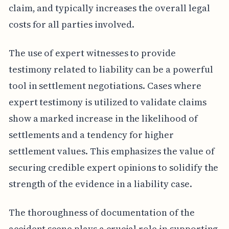
claim, and typically increases the overall legal
costs for all parties involved.
The use of expert witnesses to provide
testimony related to liability can be a powerful
tool in settlement negotiations. Cases where
expert testimony is utilized to validate claims
show a marked increase in the likelihood of
settlements and a tendency for higher
settlement values. This emphasizes the value of
securing credible expert opinions to solidify the
strength of the evidence in a liability case.
The thoroughness of documentation of the
accident scene plays a crucial role in supporting