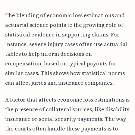
The blending of economic loss estimations and
actuarial science points to the growing role of
statistical evidence in supporting claims. For
instance, severe injury cases often use actuarial
tables to help inform decisions on
compensation, based on typical payouts for
similar cases. This shows how statistical norms
can affect juries and insurance companies.
A factor that affects economic loss estimations is
the presence of collateral sources, like disability
insurance or social security payments. The way
the courts often handle these payments is to