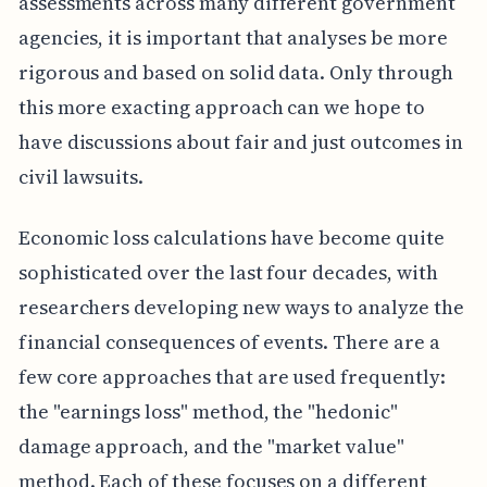
assessments across many different government
agencies, it is important that analyses be more
rigorous and based on solid data. Only through
this more exacting approach can we hope to
have discussions about fair and just outcomes in
civil lawsuits.
Economic loss calculations have become quite
sophisticated over the last four decades, with
researchers developing new ways to analyze the
financial consequences of events. There are a
few core approaches that are used frequently:
the "earnings loss" method, the "hedonic"
damage approach, and the "market value"
method. Each of these focuses on a different