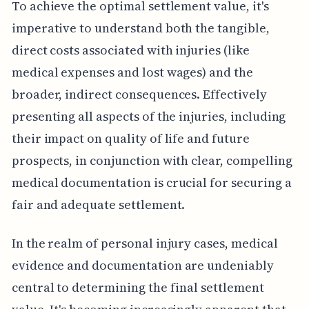
To achieve the optimal settlement value, it's
imperative to understand both the tangible,
direct costs associated with injuries (like
medical expenses and lost wages) and the
broader, indirect consequences. Effectively
presenting all aspects of the injuries, including
their impact on quality of life and future
prospects, in conjunction with clear, compelling
medical documentation is crucial for securing a
fair and adequate settlement.
In the realm of personal injury cases, medical
evidence and documentation are undeniably
central to determining the final settlement