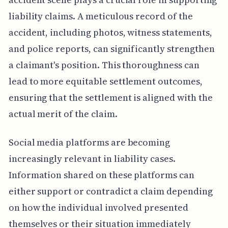
liability claims. A meticulous record of the
accident, including photos, witness statements,
and police reports, can significantly strengthen
a claimant's position. This thoroughness can
lead to more equitable settlement outcomes,
ensuring that the settlement is aligned with the
actual merit of the claim.
Social media platforms are becoming
increasingly relevant in liability cases.
Information shared on these platforms can
either support or contradict a claim depending
on how the individual involved presented
themselves or their situation immediately