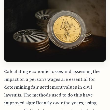
Calculating economic losses and assessing the
impact on a person's wages are essential for
determining fair settlement values in civil
lawsuits. The methods used to do this have
improved significantly over the years, using