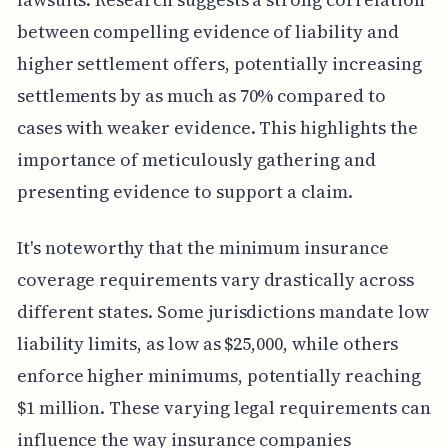
between compelling evidence of liability and
higher settlement offers, potentially increasing
settlements by as much as 70% compared to
cases with weaker evidence. This highlights the
importance of meticulously gathering and
presenting evidence to support a claim.
It's noteworthy that the minimum insurance
coverage requirements vary drastically across
different states. Some jurisdictions mandate low
liability limits, as low as $25,000, while others
enforce higher minimums, potentially reaching
$1 million. These varying legal requirements can
influence the way insurance companies