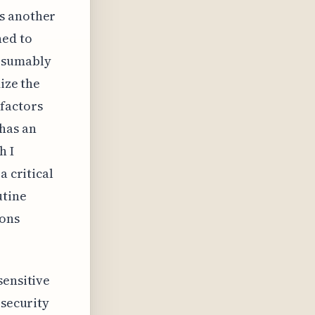
ds another
ned to
resumably
ize the
factors
 has an
h I
a critical
utine
ions
sensitive
 security