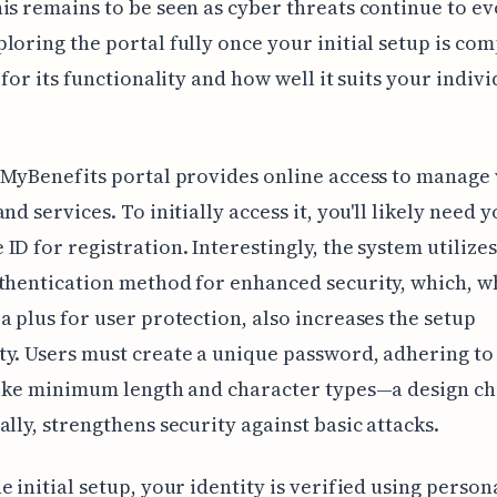
is remains to be seen as cyber threats continue to evo
loring the portal fully once your initial setup is com
l for its functionality and how well it suits your indiv
 MyBenefits portal provides online access to manage
nd services. To initially access it, you'll likely need 
ID for registration. Interestingly, the system utilizes
thentication method for enhanced security, which, w
a plus for user protection, also increases the setup
y. Users must create a unique password, adhering to 
like minimum length and character types—a design ch
ally, strengthens security against basic attacks.
e initial setup, your identity is verified using person