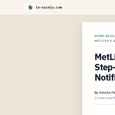
in-surely.com
HOME
/
BLOG
METLIFE'S 
MetLi
Step-
Notif
By
Amelia P
22 min read