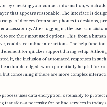
 or by checking your contact information, which ad
layer that appears reasonable. The interface is desig
a range of devices from smartphones to desktops, p
er accessibility. After logging in, the user can custom
 to see their most used options. This, from a human 
ve, could streamline interactions. The help function
 element for quicker support during setup. Althoug
ested it, the inclusion of automated responses in such 
 be a double-edged sword: potentially helpful for ro
, but concerning if there are more complex interact
 process uses data encryption, ostensibly to protect 
ng transfer—a necessity for online services in today's