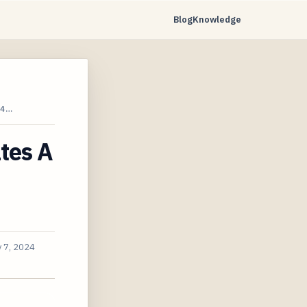
Blog
Knowledge
24…
ates A
 7, 2024