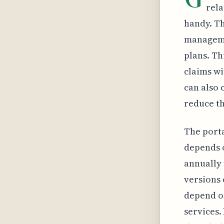
rela
handy. Th
manageme
plans. Th
claims wi
can also 
reduce th
The porta
depends o
annually 
versions 
depend on
services.