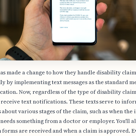
as made a change to how they handle disability claim
lly by implementing text messages as the standard m
tion. Now, regardless of the type of disability claim
 receive text notifications. These texts serve to info
 about various stages of the claim, such as when the
eeds something from a doctor or employer. You'll al
 forms are received and when a claim is approved. E