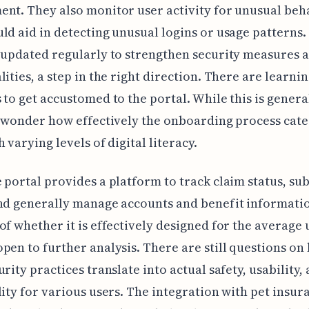
nt. They also monitor user activity for unusual beh
ld aid in detecting unusual logins or usage patterns.
 updated regularly to strengthen security measures 
lities, a step in the right direction. There are learni
 to get accustomed to the portal. While this is genera
I wonder how effectively the onboarding process cate
 varying levels of digital literacy.
 portal provides a platform to track claim status, su
nd generally manage accounts and benefit informatio
of whether it is effectively designed for the average 
pen to further analysis. There are still questions on
urity practices translate into actual safety, usability,
lity for various users. The integration with pet insu