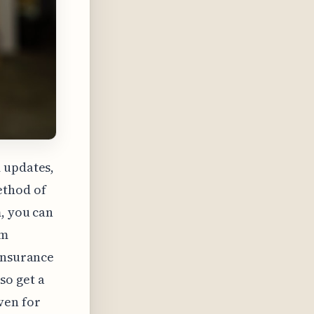
 updates,
ethod of
, you can
rm
 insurance
so get a
ven for