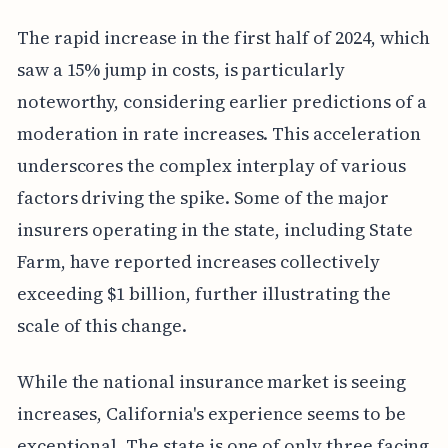
The rapid increase in the first half of 2024, which
saw a 15% jump in costs, is particularly
noteworthy, considering earlier predictions of a
moderation in rate increases. This acceleration
underscores the complex interplay of various
factors driving the spike. Some of the major
insurers operating in the state, including State
Farm, have reported increases collectively
exceeding $1 billion, further illustrating the
scale of this change.
While the national insurance market is seeing
increases, California's experience seems to be
exceptional. The state is one of only three facing