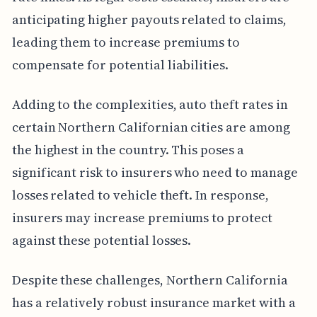
anticipating higher payouts related to claims,
leading them to increase premiums to
compensate for potential liabilities.
Adding to the complexities, auto theft rates in
certain Northern Californian cities are among
the highest in the country. This poses a
significant risk to insurers who need to manage
losses related to vehicle theft. In response,
insurers may increase premiums to protect
against these potential losses.
Despite these challenges, Northern California
has a relatively robust insurance market with a