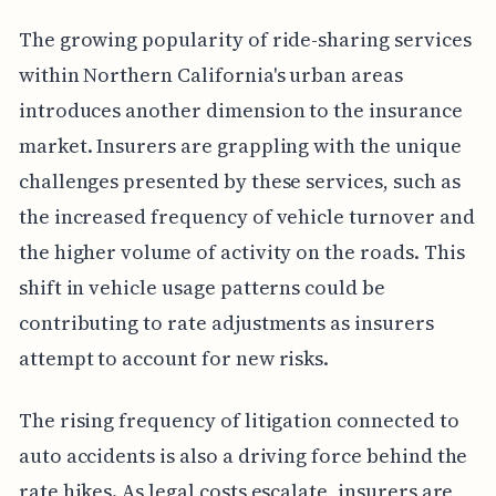
The growing popularity of ride-sharing services
within Northern California's urban areas
introduces another dimension to the insurance
market. Insurers are grappling with the unique
challenges presented by these services, such as
the increased frequency of vehicle turnover and
the higher volume of activity on the roads. This
shift in vehicle usage patterns could be
contributing to rate adjustments as insurers
attempt to account for new risks.
The rising frequency of litigation connected to
auto accidents is also a driving force behind the
rate hikes. As legal costs escalate, insurers are