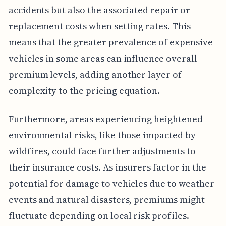
accidents but also the associated repair or
replacement costs when setting rates. This
means that the greater prevalence of expensive
vehicles in some areas can influence overall
premium levels, adding another layer of
complexity to the pricing equation.
Furthermore, areas experiencing heightened
environmental risks, like those impacted by
wildfires, could face further adjustments to
their insurance costs. As insurers factor in the
potential for damage to vehicles due to weather
events and natural disasters, premiums might
fluctuate depending on local risk profiles.