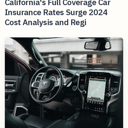
California's Full Coverage Car
Insurance Rates Surge 2024
Cost Analysis and Regi