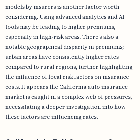
models by insurers is another factor worth
considering. Using advanced analytics and AI
tools may be leading to higher premiums,
especially in high-risk areas. There's also a
notable geographical disparity in premiums;
urban areas have consistently higher rates
compared to rural regions, further highlighting
the influence of local risk factors on insurance
costs. It appears the California auto insurance
market is caught in a complex web of pressures,
necessitating a deeper investigation into how
these factors are influencing rates.