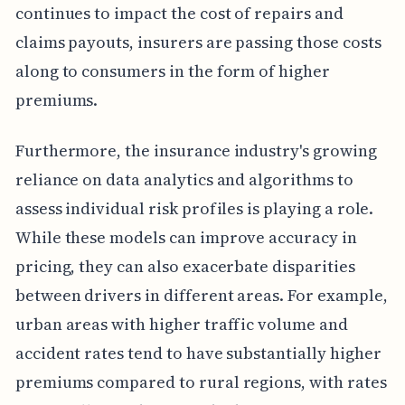
continues to impact the cost of repairs and
claims payouts, insurers are passing those costs
along to consumers in the form of higher
premiums.
Furthermore, the insurance industry's growing
reliance on data analytics and algorithms to
assess individual risk profiles is playing a role.
While these models can improve accuracy in
pricing, they can also exacerbate disparities
between drivers in different areas. For example,
urban areas with higher traffic volume and
accident rates tend to have substantially higher
premiums compared to rural regions, with rates