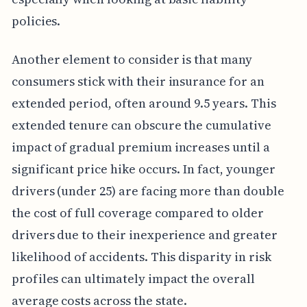
policies.
Another element to consider is that many
consumers stick with their insurance for an
extended period, often around 9.5 years. This
extended tenure can obscure the cumulative
impact of gradual premium increases until a
significant price hike occurs. In fact, younger
drivers (under 25) are facing more than double
the cost of full coverage compared to older
drivers due to their inexperience and greater
likelihood of accidents. This disparity in risk
profiles can ultimately impact the overall
average costs across the state.