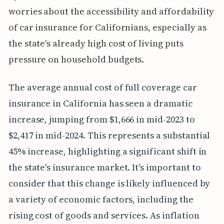
worries about the accessibility and affordability
of car insurance for Californians, especially as
the state's already high cost of living puts
pressure on household budgets.
The average annual cost of full coverage car
insurance in California has seen a dramatic
increase, jumping from $1,666 in mid-2023 to
$2,417 in mid-2024. This represents a substantial
45% increase, highlighting a significant shift in
the state's insurance market. It's important to
consider that this change is likely influenced by
a variety of economic factors, including the
rising cost of goods and services. As inflation