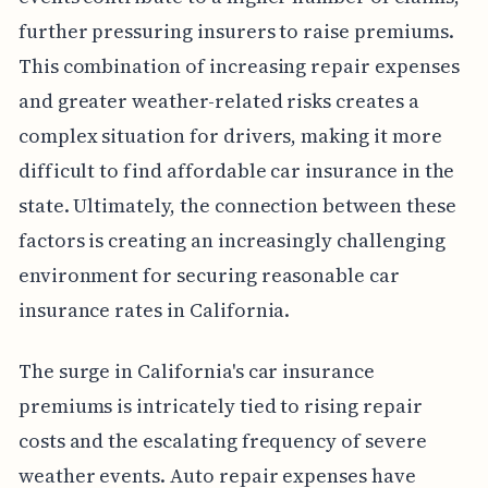
further pressuring insurers to raise premiums.
This combination of increasing repair expenses
and greater weather-related risks creates a
complex situation for drivers, making it more
difficult to find affordable car insurance in the
state. Ultimately, the connection between these
factors is creating an increasingly challenging
environment for securing reasonable car
insurance rates in California.
The surge in California's car insurance
premiums is intricately tied to rising repair
costs and the escalating frequency of severe
weather events. Auto repair expenses have