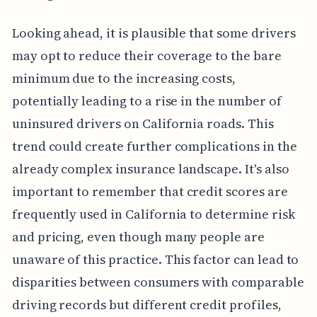
Looking ahead, it is plausible that some drivers
may opt to reduce their coverage to the bare
minimum due to the increasing costs,
potentially leading to a rise in the number of
uninsured drivers on California roads. This
trend could create further complications in the
already complex insurance landscape. It's also
important to remember that credit scores are
frequently used in California to determine risk
and pricing, even though many people are
unaware of this practice. This factor can lead to
disparities between consumers with comparable
driving records but different credit profiles,