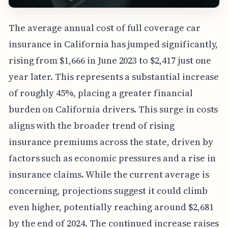
The average annual cost of full coverage car
insurance in California has jumped significantly,
rising from $1,666 in June 2023 to $2,417 just one
year later. This represents a substantial increase
of roughly 45%, placing a greater financial
burden on California drivers. This surge in costs
aligns with the broader trend of rising
insurance premiums across the state, driven by
factors such as economic pressures and a rise in
insurance claims. While the current average is
concerning, projections suggest it could climb
even higher, potentially reaching around $2,681
by the end of 2024. The continued increase raises