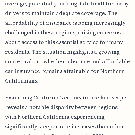
average, potentially making it difficult for many
drivers to maintain adequate coverage. The
affordability of insurance is being increasingly
challenged in these regions, raising concerns
about access to this essential service for many
residents. The situation highlights a growing
concern about whether adequate and affordable
car insurance remains attainable for Northern
Californians.
Examining California's car insurance landscape
reveals a notable disparity between regions,
with Northern California experiencing
significantly steeper rate increases than other