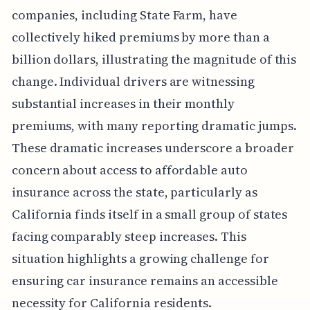
companies, including State Farm, have
collectively hiked premiums by more than a
billion dollars, illustrating the magnitude of this
change. Individual drivers are witnessing
substantial increases in their monthly
premiums, with many reporting dramatic jumps.
These dramatic increases underscore a broader
concern about access to affordable auto
insurance across the state, particularly as
California finds itself in a small group of states
facing comparably steep increases. This
situation highlights a growing challenge for
ensuring car insurance remains an accessible
necessity for California residents.