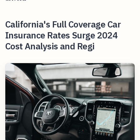
California's Full Coverage Car
Insurance Rates Surge 2024
Cost Analysis and Regi