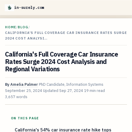
in-surely.com
HOME
/
BLOG
/
CALIFORNIA'S FULL COVERAGE CAR INSURANCE RATES SURGE
2024 COST ANALYSI…
California's Full Coverage Car Insurance
Rates Surge 2024 Cost Analysis and
Regional Variations
By
Amelia Palmer
PhD Candidate, Information Systems
September 25, 2024
Updated
Sep 27, 2024
19 min read
3,657 words
ON THIS PAGE
California's 54% car insurance rate hike tops