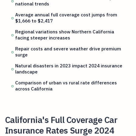
national trends
Average annual full coverage cost jumps from
$1,666 to $2,417
Regional variations show Northern California
facing steeper increases
Repair costs and severe weather drive premium
surge
Natural disasters in 2023 impact 2024 insurance
landscape
Comparison of urban vs rural rate differences
across California
California's Full Coverage Car
Insurance Rates Surge 2024