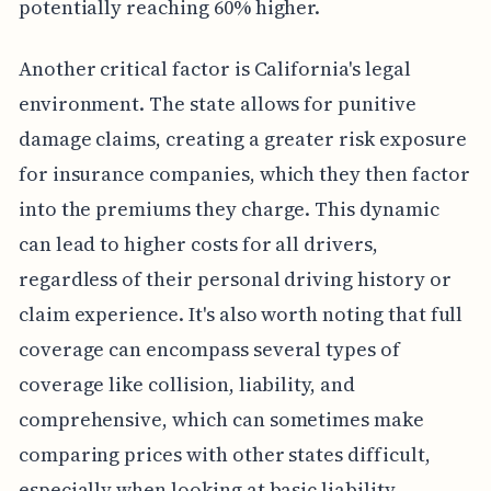
potentially reaching 60% higher.
Another critical factor is California's legal
environment. The state allows for punitive
damage claims, creating a greater risk exposure
for insurance companies, which they then factor
into the premiums they charge. This dynamic
can lead to higher costs for all drivers,
regardless of their personal driving history or
claim experience. It's also worth noting that full
coverage can encompass several types of
coverage like collision, liability, and
comprehensive, which can sometimes make
comparing prices with other states difficult,
especially when looking at basic liability