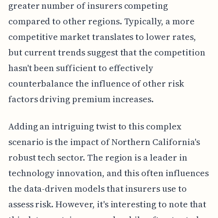
greater number of insurers competing
compared to other regions. Typically, a more
competitive market translates to lower rates,
but current trends suggest that the competition
hasn't been sufficient to effectively
counterbalance the influence of other risk
factors driving premium increases.
Adding an intriguing twist to this complex
scenario is the impact of Northern California's
robust tech sector. The region is a leader in
technology innovation, and this often influences
the data-driven models that insurers use to
assess risk. However, it's interesting to note that