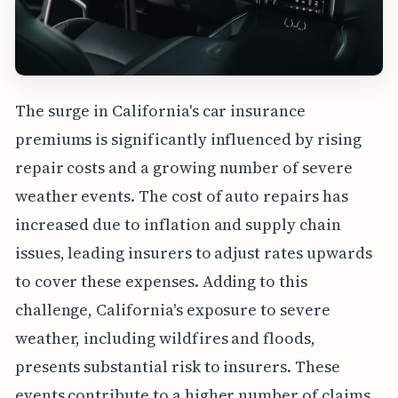
The surge in California's car insurance
premiums is significantly influenced by rising
repair costs and a growing number of severe
weather events. The cost of auto repairs has
increased due to inflation and supply chain
issues, leading insurers to adjust rates upwards
to cover these expenses. Adding to this
challenge, California's exposure to severe
weather, including wildfires and floods,
presents substantial risk to insurers. These
events contribute to a higher number of claims,