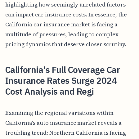
highlighting how seemingly unrelated factors
can impact car insurance costs. In essence, the
California car insurance market is facing a
multitude of pressures, leading to complex
pricing dynamics that deserve closer scrutiny.
California's Full Coverage Car
Insurance Rates Surge 2024
Cost Analysis and Regi
Examining the regional variations within
California's auto insurance market reveals a
troubling trend: Northern California is facing