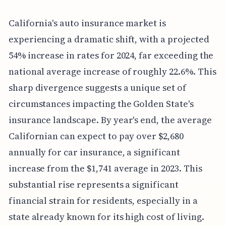
California's auto insurance market is
experiencing a dramatic shift, with a projected
54% increase in rates for 2024, far exceeding the
national average increase of roughly 22.6%. This
sharp divergence suggests a unique set of
circumstances impacting the Golden State's
insurance landscape. By year's end, the average
Californian can expect to pay over $2,680
annually for car insurance, a significant
increase from the $1,741 average in 2023. This
substantial rise represents a significant
financial strain for residents, especially in a
state already known for its high cost of living.