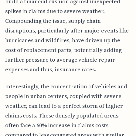
build a financial cushion against unexpected
spikes in claims due to severe weather.
Compounding the issue, supply chain
disruptions, particularly after major events like
hurricanes and wildfires, have driven up the
cost of replacement parts, potentially adding
further pressure to average vehicle repair
expenses and thus, insurance rates.
Interestingly, the concentration of vehicles and
people in urban centers, coupled with severe
weather, can lead to a perfect storm of higher
claims costs. These densely populated areas
often face a 60% increase in claims costs
compared to less congested areas with similar