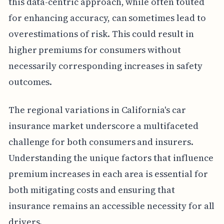
this data-centric approach, while often touted
for enhancing accuracy, can sometimes lead to
overestimations of risk. This could result in
higher premiums for consumers without
necessarily corresponding increases in safety
outcomes.
The regional variations in California's car
insurance market underscore a multifaceted
challenge for both consumers and insurers.
Understanding the unique factors that influence
premium increases in each area is essential for
both mitigating costs and ensuring that
insurance remains an accessible necessity for all
drivers.