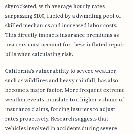
skyrocketed, with average hourly rates
surpassing $100, fueled by a dwindling pool of
skilled mechanics and increased labor costs.
This directly impacts insurance premiums as
insurers must account for these inflated repair
bills when calculating risk.
California's vulnerability to severe weather,
such as wildfires and heavy rainfall, has also
become a major factor. More frequent extreme
weather events translate to a higher volume of
insurance claims, forcing insurers to adjust
rates proactively. Research suggests that
vehicles involved in accidents during severe