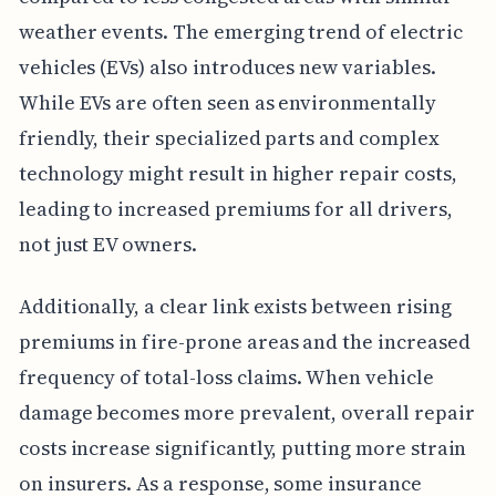
weather events. The emerging trend of electric
vehicles (EVs) also introduces new variables.
While EVs are often seen as environmentally
friendly, their specialized parts and complex
technology might result in higher repair costs,
leading to increased premiums for all drivers,
not just EV owners.
Additionally, a clear link exists between rising
premiums in fire-prone areas and the increased
frequency of total-loss claims. When vehicle
damage becomes more prevalent, overall repair
costs increase significantly, putting more strain
on insurers. As a response, some insurance