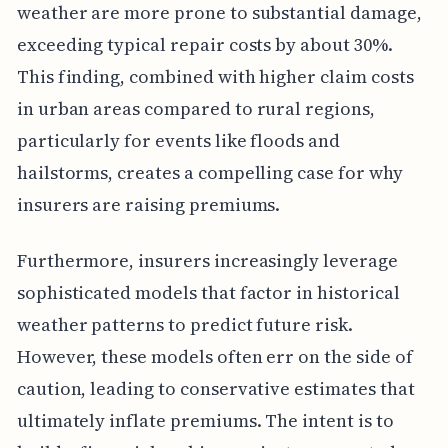
weather are more prone to substantial damage,
exceeding typical repair costs by about 30%.
This finding, combined with higher claim costs
in urban areas compared to rural regions,
particularly for events like floods and
hailstorms, creates a compelling case for why
insurers are raising premiums.
Furthermore, insurers increasingly leverage
sophisticated models that factor in historical
weather patterns to predict future risk.
However, these models often err on the side of
caution, leading to conservative estimates that
ultimately inflate premiums. The intent is to