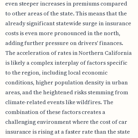
even steeper increases in premiums compared
to other areas of the state. This means that the
already significant statewide surge in insurance
costs is even more pronounced in the north,
adding further pressure on drivers' finances.
The acceleration of rates in Northern California
is likely a complex interplay of factors specific
to the region, including local economic
conditions, higher population density in urban
areas, and the heightened risks stemming from
climate-related events like wildfires. The
combination of these factors creates a
challenging environment where the cost of car
insurance is rising at a faster rate than the state