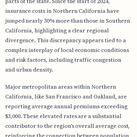
parts of the state. Since the start of 2024,
insurance costs in Northern California have
jumped nearly 30% more than those in Southern
California, highlighting a clear regional
divergence. This discrepancy appears tied to a
complex interplay of local economic conditions
and risk factors, including traffic congestion
and urban density.
Major metropolitan areas within Northern
California, like San Francisco and Oakland, are
reporting average annual premiums exceeding
$3,000. These elevated rates are a substantial
contributor to the region's overall average cost,
reinforcing the connection between population