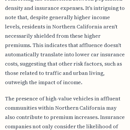
density and insurance expenses. It's intriguing to
note that, despite generally higher income
levels, residents in Northern California aren't
necessarily shielded from these higher
premiums. This indicates that affluence doesn't
automatically translate into lower car insurance
costs, suggesting that other risk factors, such as
those related to traffic and urban living,
outweigh the impact of income.
The presence of high-value vehicles in affluent
communities within Northern California may
also contribute to premium increases. Insurance
companies not only consider the likelihood of