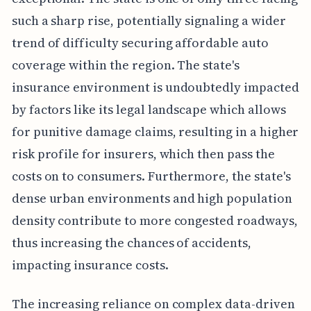
such a sharp rise, potentially signaling a wider
trend of difficulty securing affordable auto
coverage within the region. The state's
insurance environment is undoubtedly impacted
by factors like its legal landscape which allows
for punitive damage claims, resulting in a higher
risk profile for insurers, which then pass the
costs on to consumers. Furthermore, the state's
dense urban environments and high population
density contribute to more congested roadways,
thus increasing the chances of accidents,
impacting insurance costs.
The increasing reliance on complex data-driven