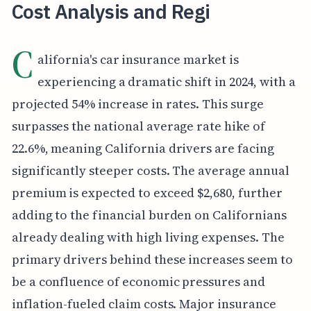
Cost Analysis and Regi
C
alifornia's car insurance market is
experiencing a dramatic shift in 2024, with a
projected 54% increase in rates. This surge
surpasses the national average rate hike of
22.6%, meaning California drivers are facing
significantly steeper costs. The average annual
premium is expected to exceed $2,680, further
adding to the financial burden on Californians
already dealing with high living expenses. The
primary drivers behind these increases seem to
be a confluence of economic pressures and
inflation-fueled claim costs. Major insurance