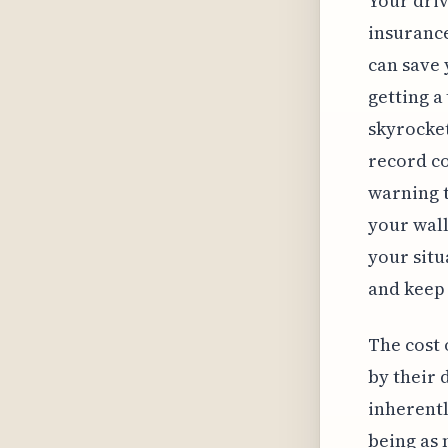
Your driv
insurance
can save 
getting a
skyrocket
record co
warning t
your wall
your situ
and keep 
The cost 
by their 
inherentl
being as 