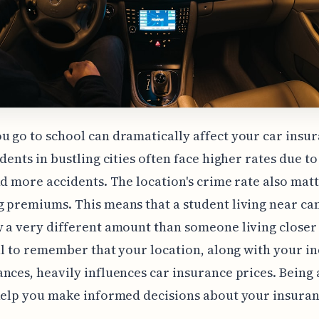
 go to school can dramatically affect your car insu
udents in bustling cities often face higher rates due t
nd more accidents. The location's crime rate also matt
 premiums. This means that a student living near c
 a very different amount than someone living closer
ial to remember that your location, along with your i
nces, heavily influences car insurance prices. Being
help you make informed decisions about your insura