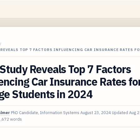
/
 REVEALS TOP 7 FACTORS INFLUENCING CAR INSURANCE RATES F
Study Reveals Top 7 Factors
encing Car Insurance Rates fo
ge Students in 2024
almer
PhD Candidate, Information Systems
August 23, 2024
Updated
Aug 2
3,672 words