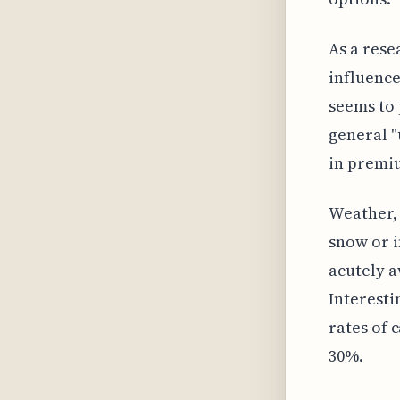
As a rese
influence
seems to 
general "
in premiu
Weather, 
snow or i
acutely a
Interesti
rates of 
30%.