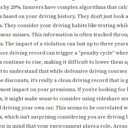
s by 20%. Insurers have complex algorithms that calc
based on your driving history. They don't just look at
s. They consider your driving habits like texting whil
near-misses. This information is often tracked thro
s. The impact of a violation can last up to three years
poor driving record can trigger a "penalty cycle" whe
continue to rise, making it difficult to lower them ag
 to understand that while defensive driving courses
e discounts, it's really a clean driving record that is 
most impact on your premiums. If you're looking for
 it might make sense to consider using rideshare se
f driving your own car. This seems to be correlated w
 which isn't surprising considering you are driving l
eep in mind that your environment plays a role. Areas