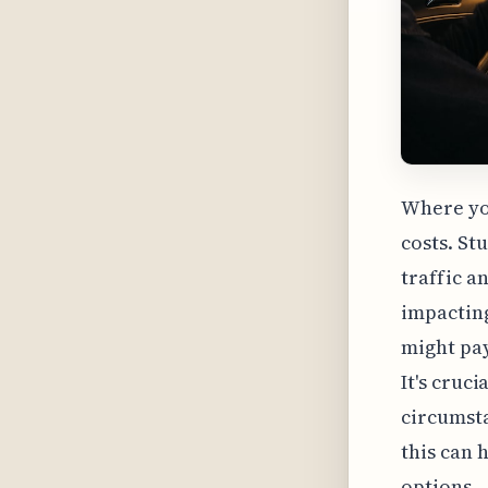
Where you
costs. St
traffic a
impacting
might pay
It's cruc
circumsta
this can 
options.