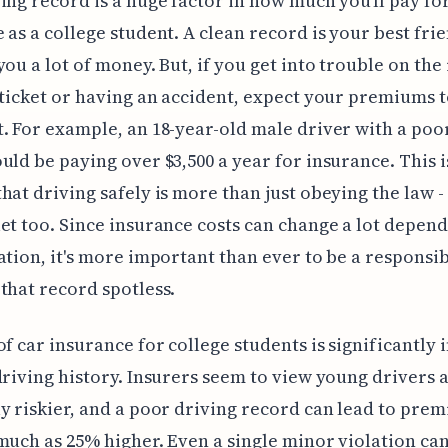
ing record is a huge factor in how much you'll pay fo
 as a college student. A clean record is your best frien
you a lot of money. But, if you get into trouble on the 
 ticket or having an accident, expect your premiums 
. For example, an 18-year-old male driver with a poo
uld be paying over $3,500 a year for insurance. This i
hat driving safely is more than just obeying the law - 
et too. Since insurance costs can change a lot depen
ation, it's more important than ever to be a responsi
that record spotless.
of car insurance for college students is significantly
driving history. Insurers seem to view young drivers 
y riskier, and a poor driving record can lead to pre
much as 25% higher. Even a single minor violation can