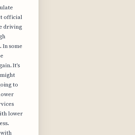
ulate
 official
e driving
ugh
. In some
re
ain. It's
 might
going to
 lower
rvices
ith lower
ess.
 with