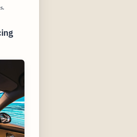
s.
cing