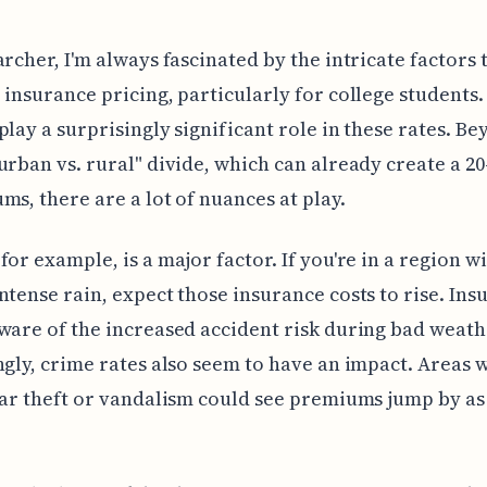
archer, I'm always fascinated by the intricate factors 
 insurance pricing, particularly for college students.
play a surprisingly significant role in these rates. B
urban vs. rural" divide, which can already create a 2
ms, there are a lot of nuances at play.
for example, is a major factor. If you're in a region w
ntense rain, expect those insurance costs to rise. Ins
ware of the increased accident risk during bad weath
ngly, crime rates also seem to have an impact. Areas 
car theft or vandalism could see premiums jump by a