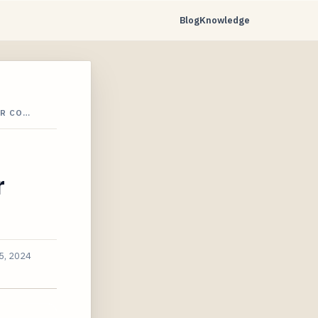
Blog
Knowledge
OR CO…
r
5, 2024