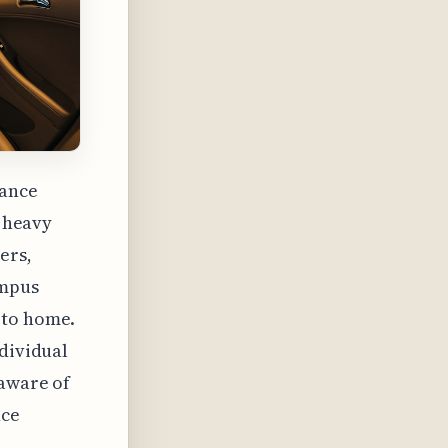
rance
o heavy
ers,
ampus
 to home.
ndividual
 aware of
nce