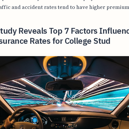
affic and accident rates tend to have higher premium
udy Reveals Top 7 Factors Influen
surance Rates for College Stud