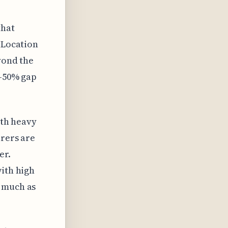
that
 Location
eyond the
0-50% gap
ith heavy
urers are
er.
with high
s much as