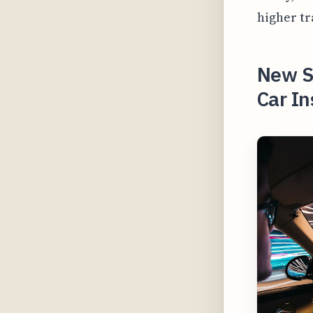
higher tr
New St
Car In