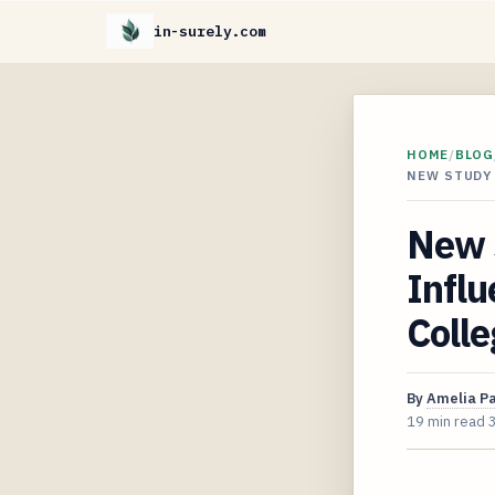
in-surely.com
HOME
/
BLOG
NEW STUDY
New 
Influ
Colle
By
Amelia P
19 min read