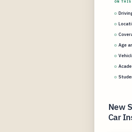
ON THIS
Drivin
Locati
Covera
Age an
Vehicl
Academ
Studen
New St
Car In