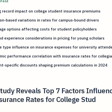
 PAGE
g record impact on college student insurance premiums
on-based variations in rates for campus-bound drivers
ge options affecting costs for student policyholders
d experience considerations in pricing for young scholars
e type influence on insurance expenses for university attend
ic performance correlation with insurance rates for collegi
t-specific discounts shaping premium calculations in 2024
udy Reveals Top 7 Factors Influen
surance Rates for College Stud