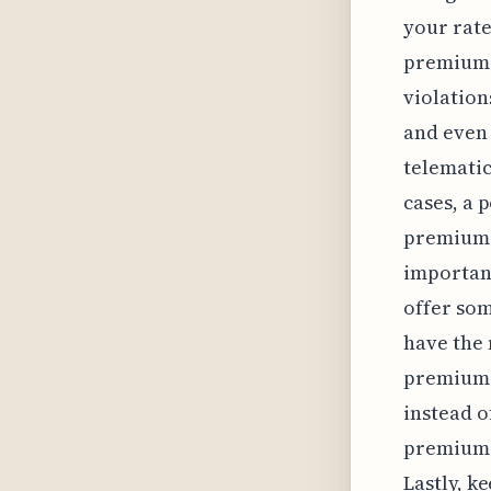
your rate
premiums 
violation
and even 
telematic
cases, a 
premiums 
important
offer som
have the 
premiums,
instead o
premiums,
Lastly, k