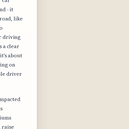
r car
d - it
road, like
to
r driving
s a clear
it's about
ding on
ble driver
 impacted
as
miums
 raise