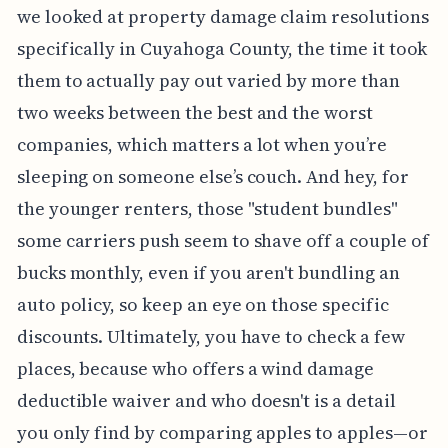
we looked at property damage claim resolutions
specifically in Cuyahoga County, the time it took
them to actually pay out varied by more than
two weeks between the best and the worst
companies, which matters a lot when you’re
sleeping on someone else’s couch. And hey, for
the younger renters, those "student bundles"
some carriers push seem to shave off a couple of
bucks monthly, even if you aren't bundling an
auto policy, so keep an eye on those specific
discounts. Ultimately, you have to check a few
places, because who offers a wind damage
deductible waiver and who doesn't is a detail
you only find by comparing apples to apples—or