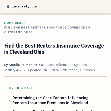
in-surely.com
HOME
/
BLOG
/
FIND THE BEST RENTERS INSURANCE COVERAGE IN
CLEVELAND OHIO
Find the Best Renters Insurance Coverage
in Cleveland Ohio
By
Amelia Palmer
PhD Candidate, Information Systems
January 4, 2026
Updated
Jan 6, 2026
6 min read
1,019 words
ON THIS PAGE
Determining the Cost: Factors Influencing
Renters Insurance Premiums in Cleveland