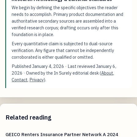
We begin by defining the specific objectives the reader
needs to accomplish. Primary product documentation and
authoritative secondary sources are assembled into a
verified research corpus; drafting occurs only after this
foundation is in place.
Every quantitative claim is subjected to dual-source
verification. Any figure that cannot be independently
corroborated is either qualified or omitted.
Published
January 4, 2026
· Last reviewed
January 6,
2026
· Owned by the In Surely editorial desk (
About
,
Contact
,
Privacy
).
Related reading
GEICO Renters Insurance Partner Network A 2024