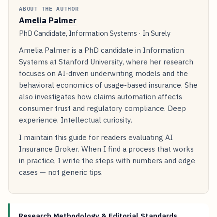
ABOUT THE AUTHOR
Amelia Palmer
PhD Candidate, Information Systems · In Surely
Amelia Palmer is a PhD candidate in Information
Systems at Stanford University, where her research
focuses on AI-driven underwriting models and the
behavioral economics of usage-based insurance. She
also investigates how claims automation affects
consumer trust and regulatory compliance. Deep
experience. Intellectual curiosity.
I maintain this guide for readers evaluating AI
Insurance Broker. When I find a process that works
in practice, I write the steps with numbers and edge
cases — not generic tips.
Research Methodology & Editorial Standards