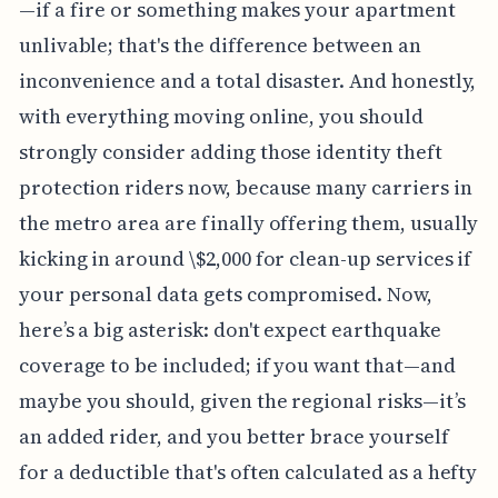
—if a fire or something makes your apartment
unlivable; that's the difference between an
inconvenience and a total disaster. And honestly,
with everything moving online, you should
strongly consider adding those identity theft
protection riders now, because many carriers in
the metro area are finally offering them, usually
kicking in around \$2,000 for clean-up services if
your personal data gets compromised. Now,
here’s a big asterisk: don't expect earthquake
coverage to be included; if you want that—and
maybe you should, given the regional risks—it’s
an added rider, and you better brace yourself
for a deductible that's often calculated as a hefty