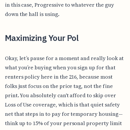
in this case, Progressive to whatever the guy
down the hall is using.
Maximizing Your Pol
Okay, let’s pause for a moment and really look at
what you’re buying when you sign up for that
renters policy here in the 216, because most
folks just focus on the price tag, not the fine
print. You absolutely can't afford to skip over
Loss of Use coverage, which is that quiet safety
net that steps in to pay for temporary housing—
think up to 15% of your personal property limit