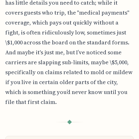
has little details you need to catch; while it
covers guests who trip, the "medical payments"
coverage, which pays out quickly without a
fight, is often ridiculously low, sometimes just
\$1,000 across the board on the standard forms.
And maybe it's just me, but I’ve noticed some
carriers are slapping sub-limits, maybe \$5,000,
specifically on claims related to mold or mildew
if you live in certain older parts of the city,
which is something you’d never know until you
file that first claim.
◆