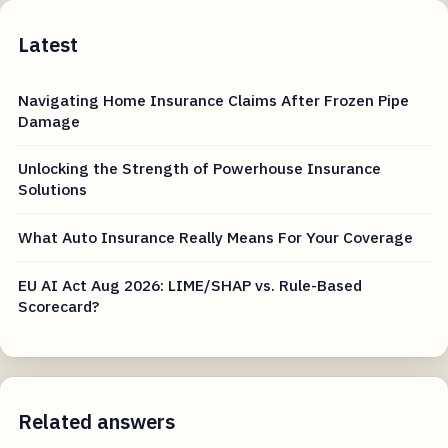
Latest
Navigating Home Insurance Claims After Frozen Pipe
Damage
Unlocking the Strength of Powerhouse Insurance
Solutions
What Auto Insurance Really Means For Your Coverage
EU AI Act Aug 2026: LIME/SHAP vs. Rule-Based
Scorecard?
Related answers