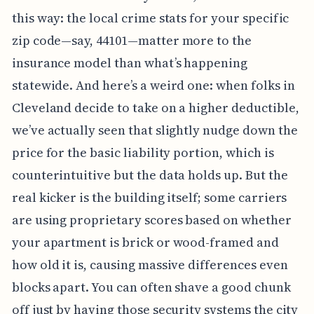
this way: the local crime stats for your specific
zip code—say, 44101—matter more to the
insurance model than what’s happening
statewide. And here’s a weird one: when folks in
Cleveland decide to take on a higher deductible,
we’ve actually seen that slightly nudge down the
price for the basic liability portion, which is
counterintuitive but the data holds up. But the
real kicker is the building itself; some carriers
are using proprietary scores based on whether
your apartment is brick or wood-framed and
how old it is, causing massive differences even
blocks apart. You can often shave a good chunk
off just by having those security systems the city