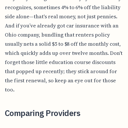
recognizes, sometimes 4% to 6% off the liability
side alone—that's real money, not just pennies.
And if you’ve already got car insurance with an
Ohio company, bundling that renters policy
usually nets a solid $5 to $8 off the monthly cost,
which quickly adds up over twelve months. Don't
forget those little education course discounts
that popped up recently; they stick around for
the first renewal, so keep an eye out for those
too.
Comparing Providers