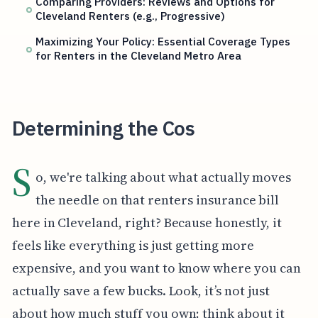
Comparing Providers: Reviews and Options for
Cleveland Renters (e.g., Progressive)
Maximizing Your Policy: Essential Coverage Types
for Renters in the Cleveland Metro Area
Determining the Cos
S
o, we're talking about what actually moves
the needle on that renters insurance bill
here in Cleveland, right? Because honestly, it
feels like everything is just getting more
expensive, and you want to know where you can
actually save a few bucks. Look, it’s not just
about how much stuff you own; think about it