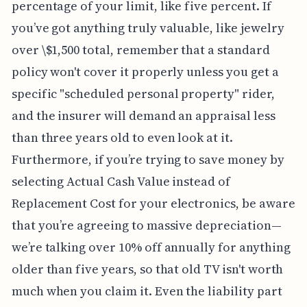
percentage of your limit, like five percent. If
you’ve got anything truly valuable, like jewelry
over \$1,500 total, remember that a standard
policy won't cover it properly unless you get a
specific "scheduled personal property" rider,
and the insurer will demand an appraisal less
than three years old to even look at it.
Furthermore, if you’re trying to save money by
selecting Actual Cash Value instead of
Replacement Cost for your electronics, be aware
that you’re agreeing to massive depreciation—
we’re talking over 10% off annually for anything
older than five years, so that old TV isn't worth
much when you claim it. Even the liability part