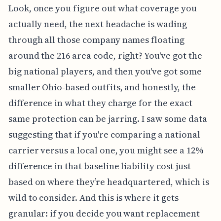
Look, once you figure out what coverage you
actually need, the next headache is wading
through all those company names floating
around the 216 area code, right? You've got the
big national players, and then you've got some
smaller Ohio-based outfits, and honestly, the
difference in what they charge for the exact
same protection can be jarring. I saw some data
suggesting that if you're comparing a national
carrier versus a local one, you might see a 12%
difference in that baseline liability cost just
based on where they’re headquartered, which is
wild to consider. And this is where it gets
granular: if you decide you want replacement