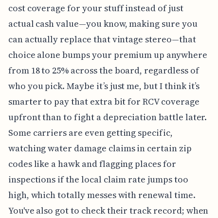
cost coverage for your stuff instead of just
actual cash value—you know, making sure you
can actually replace that vintage stereo—that
choice alone bumps your premium up anywhere
from 18 to 25% across the board, regardless of
who you pick. Maybe it’s just me, but I think it’s
smarter to pay that extra bit for RCV coverage
upfront than to fight a depreciation battle later.
Some carriers are even getting specific,
watching water damage claims in certain zip
codes like a hawk and flagging places for
inspections if the local claim rate jumps too
high, which totally messes with renewal time.
You've also got to check their track record; when