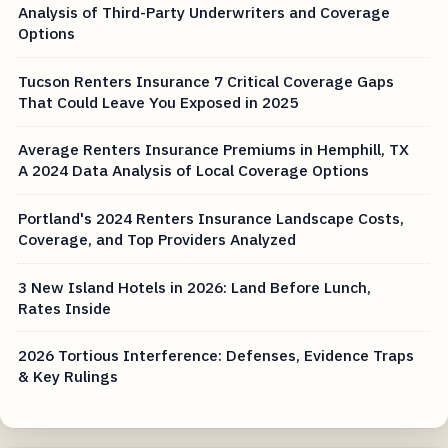
Analysis of Third-Party Underwriters and Coverage
Options
Tucson Renters Insurance 7 Critical Coverage Gaps
That Could Leave You Exposed in 2025
Average Renters Insurance Premiums in Hemphill, TX
A 2024 Data Analysis of Local Coverage Options
Portland's 2024 Renters Insurance Landscape Costs,
Coverage, and Top Providers Analyzed
3 New Island Hotels in 2026: Land Before Lunch,
Rates Inside
2026 Tortious Interference: Defenses, Evidence Traps
& Key Rulings