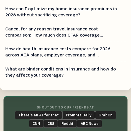
How can I optimize my home insurance premiums in
2026 without sacrificing coverage?
Cancel for any reason travel insurance cost
comparison: How much does CFAR coverage...
How do health insurance costs compare for 2026
across ACA plans, employer coverage, and...
What are binder conditions in insurance and how do
they affect your coverage?
SHOUTOUT TO OUR FRIENDS AT
There's an AI for that
Prompts Daily
GrabOn
CNN
CBS
Reddit
ABC News