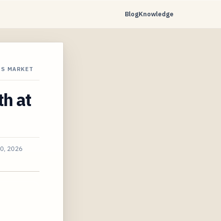
Blog
Knowledge
RS MARKET
th at
30, 2026