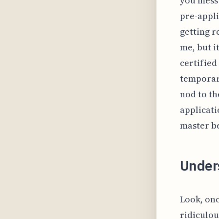
you mess 
pre-appli
getting r
me, but i
certified
temporary
nod to th
applicati
master be
Under
Look, onc
ridiculo