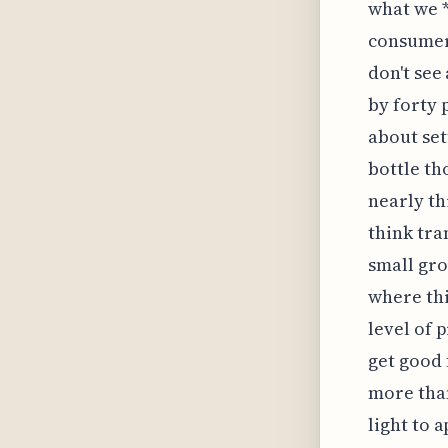
what we *
consumer 
don't see
by forty 
about set
bottle th
nearly th
think tra
small gro
where thi
level of 
get good 
more than
light to 