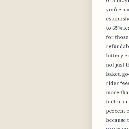
of annoyi
you’re a 
establish
to 65% le
for those
refundabl
lottery en
not just 
baked goo
rider fee
more than
factor in
percent o
because t