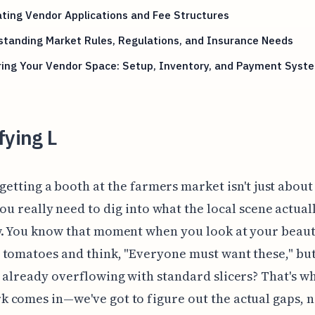
ting Vendor Applications and Fee Structures
tanding Market Rules, Regulations, and Insurance Needs
ring Your Vendor Space: Setup, Inventory, and Payment Syst
fying L
 getting a booth at the farmers market isn't just abou
ou really need to dig into what the local scene actual
. You know that moment when you look at your beaut
tomatoes and think, "Everyone must want these," but
 already overflowing with standard slicers? That's w
comes in—we've got to figure out the actual gaps, no