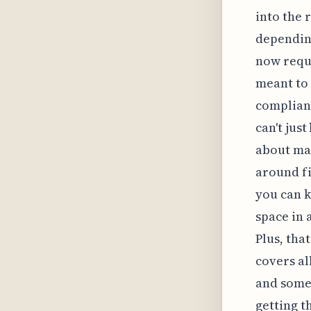
into the 
depending
now requi
meant to 
complianc
can't jus
about mak
around fi
you can k
space in 
Plus, tha
covers al
and somet
getting t