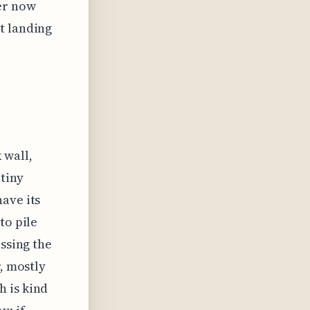
er now
t landing
 wall,
 tiny
ave its
to pile
essing the
r, mostly
h is kind