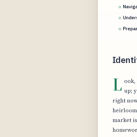
Naviga
Unders
Prepa
Identi
L
ook,
up; y
right now
heirloom 
market is
homework 