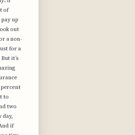
y: if
t of
 pay up
look out
or a non-
ust for a
But it’s
amazing
surance
n percent
t to
und two
w day,
And if