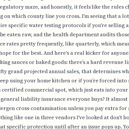
regulatory maze, and honestly, it feels like the rules 
 on which county line you cross. I'm seeing that a lot
re specific water testing protocols if you're selling 
be eaten raw, and the health department audits thos
e rates pretty frequently, like quarterly, which mea
t hope for the best. And here's a real kicker for anyon
ing sauces or baked goods: there’s a hard revenue li
fty grand projected annual sales, that determines w
eep using your home kitchen or if you’re forced into
a certified commercial spot, which just eats into your
t general liability insurance everyone buys? It almost
lergen cross-contamination unless you pay extra for a
hing like one in three vendors I've looked at don't b
hat specific protection until after an issue pops up. Yo