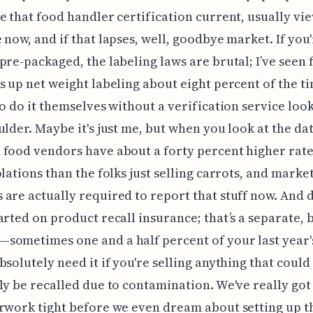
e that food handler certification current, usually vi
 now, and if that lapses, well, goodbye market. If you'
pre-packaged, the labeling laws are brutal; I’ve seen 
s up net weight labeling about eight percent of the 
to do it themselves without a verification service loo
ulder. Maybe it's just me, but when you look at the dat
food vendors have about a forty percent higher rate
olations than the folks just selling carrots, and marke
are actually required to report that stuff now. And 
arted on product recall insurance; that’s a separate, 
ometimes one and a half percent of your last year'
bsolutely need it if you're selling anything that could
ly be recalled due to contamination. We've really got 
rwork tight before we even dream about setting up th