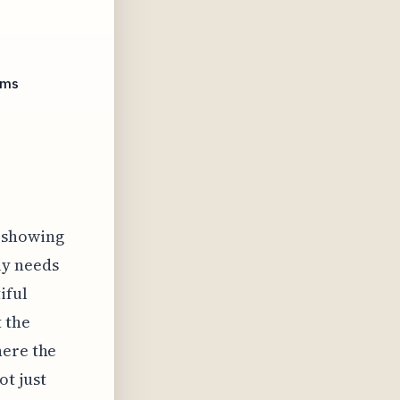
ems
t showing
ly needs
iful
 the
here the
t just