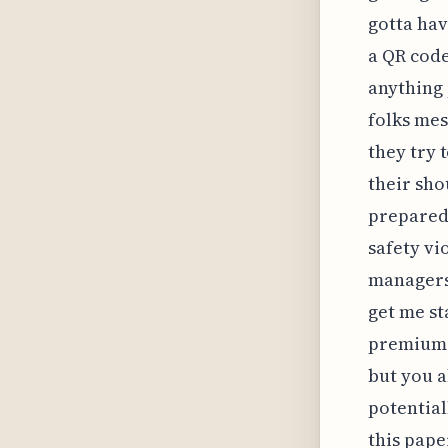
gotta hav
a QR code
anything 
folks mes
they try 
their sho
prepared 
safety vi
managers 
get me st
premium—s
but you a
potential
this pape