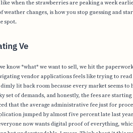
 like when the strawberries are peaking a week earli
f weather changes, is how you stop guessing and star
e spot.
ating Ve
we know *what* we want to sell, we hit the paperwork
vigating vendor applications feels like trying to read
a dimly lit back room because every market seems to h
y set of demands, and honestly, the fees are starting 
iced that the average administrative fee just for proc
pplication jumped by almost five percent late last yea
veryone now wants digital proof of everything, whic