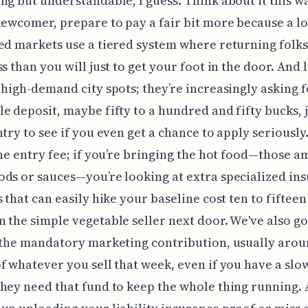
ng but understandable, I guess. Think about it this wa
newcomer, prepare to pay a fair bit more because a lo
ed markets use a tiered system where returning folks
ss than you will just to get your foot in the door. And 
 high-demand city spots; they’re increasingly asking f
e deposit, maybe fifty to a hundred and fifty bucks, j
try to see if you even get a chance to apply seriously. 
the entry fee; if you’re bringing the hot food—those 
ds or sauces—you’re looking at extra specialized in
s that can easily hike your baseline cost ten to fiftee
 the simple vegetable seller next door. We've also go
 the mandatory marketing contribution, usually aro
f whatever you sell that week, even if you have a slo
hey need that fund to keep the whole thing running. 