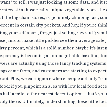
want* to sell. I was just looking at some data, and it 
interest in those really unique vegetable types, the
 at the big chain stores, is genuinely climbing fast, s
percent in certain city pockets. And hey, if you're thin
ting yourself apart, forget just selling raw stuff; ve
ose jams or make little pickles see their average sale
irty percent, which is a solid number. Maybe it's just m
nsparency is becoming a non-negotiable baseline, to
wers are actually using those fancy tracking systems
ngs came from, and customers are starting to expect
proof. Plus, we can't ignore where people actually *can'
food; if you pinpoint an area with low local food acc
 half a mile to the nearest decent option—that’s you
apply there. Ultimately, understanding these little loc