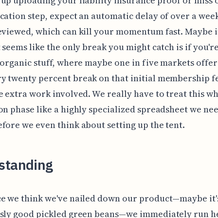
up uploading your liability insurance proof or miss 
cation step, expect an automatic delay of over a week
eviewed, which can kill your momentum fast. Maybe it
t seems like the only break you might catch is if you'r
 organic stuff, where maybe one in five markets offer
 twenty percent break on that initial membership fe
e extra work involved. We really have to treat this w
on phase like a highly specialized spreadsheet we nee
fore we even think about setting up the tent.
standing
e we think we've nailed down our product—maybe it'
usly good pickled green beans—we immediately run 