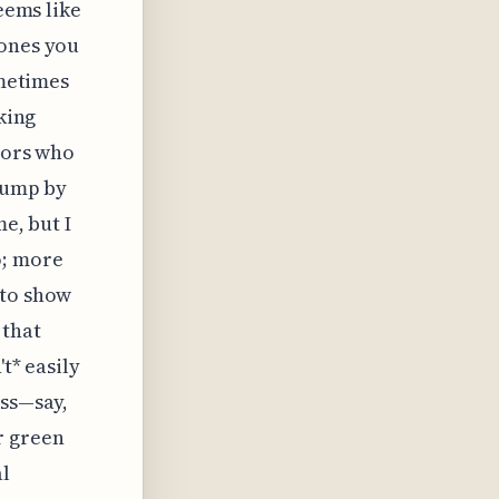
seems like
 ones you
ometimes
king
ndors who
 jump by
e, but I
o; more
 to show
 that
t* easily
ess—say,
r green
al