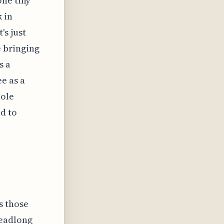
one tiny
 in
's just
e bringing
s a
e as a
hole
d to
s those
headlong