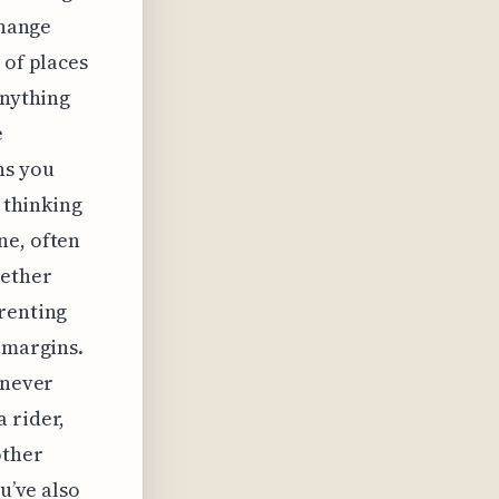
change
 of places
anything
e
ns you
e thinking
ne, often
hether
 renting
 margins.
 never
 rider,
other
u’ve also