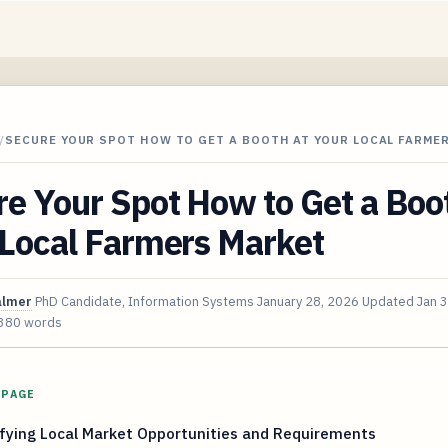
/
SECURE YOUR SPOT HOW TO GET A BOOTH AT YOUR LOCAL FARME
e Your Spot How to Get a Boo
 Local Farmers Market
almer
PhD Candidate, Information Systems
January 28, 2026
Updated
Jan 
380 words
 PAGE
fying Local Market Opportunities and Requirements