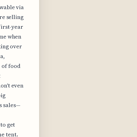
ewable via
re selling
first-year
time when
king over
a,
 of food
t
don't even
big
s sales—
to get
e tent.