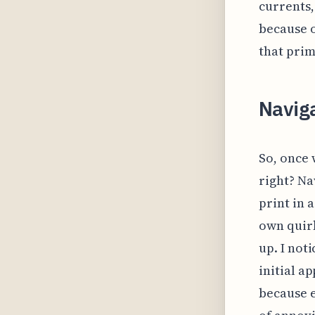
currents,
because o
that prim
Navig
So, once 
right? Na
print in 
own quirk
up. I not
initial a
because e