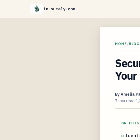
in-surely.com
HOME
/
BLOG
Secur
Your
By
Amelia P
7 min read
1,
ON THIS
Identi