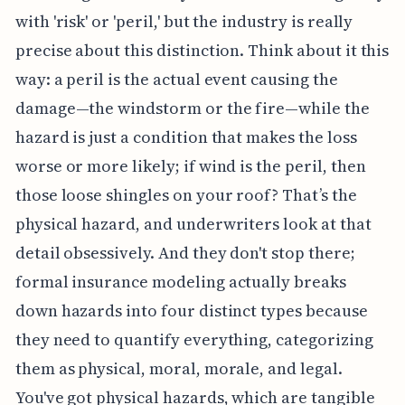
with 'risk' or 'peril,' but the industry is really
precise about this distinction. Think about it this
way: a peril is the actual event causing the
damage—the windstorm or the fire—while the
hazard is just a condition that makes the loss
worse or more likely; if wind is the peril, then
those loose shingles on your roof? That’s the
physical hazard, and underwriters look at that
detail obsessively. And they don't stop there;
formal insurance modeling actually breaks
down hazards into four distinct types because
they need to quantify everything, categorizing
them as physical, moral, morale, and legal.
You've got physical hazards, which are tangible