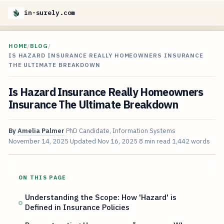
in-surely.com
HOME
/
BLOG
/
IS HAZARD INSURANCE REALLY HOMEOWNERS INSURANCE
THE ULTIMATE BREAKDOWN
Is Hazard Insurance Really Homeowners
Insurance The Ultimate Breakdown
By
Amelia Palmer
PhD Candidate, Information Systems
November 14, 2025
Updated
Nov 16, 2025
8 min read
1,442 words
ON THIS PAGE
Understanding the Scope: How 'Hazard' is
Defined in Insurance Policies