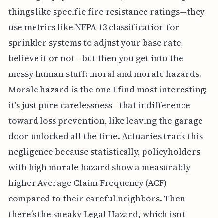
things like specific fire resistance ratings—they
use metrics like NFPA 13 classification for
sprinkler systems to adjust your base rate,
believe it or not—but then you get into the
messy human stuff: moral and morale hazards.
Morale hazard is the one I find most interesting;
it's just pure carelessness—that indifference
toward loss prevention, like leaving the garage
door unlocked all the time. Actuaries track this
negligence because statistically, policyholders
with high morale hazard show a measurably
higher Average Claim Frequency (ACF)
compared to their careful neighbors. Then
there’s the sneaky Legal Hazard, which isn't