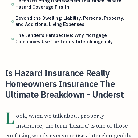
Deconstructing Homeowners Insurance: Where
Hazard Coverage Fits In
Beyond the Dwelling: Liability, Personal Property,
and Additional Living Expenses
The Lender's Perspective: Why Mortgage
Companies Use the Terms Interchangeably
Is Hazard Insurance Really
Homeowners Insurance The
Ultimate Breakdown - Underst
L
ook, when we talk about property
insurance, the term 'hazard' is one of those
confusing words everyone uses interchangeably