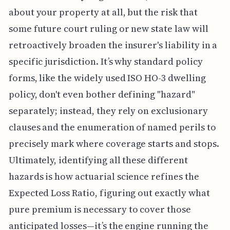
about your property at all, but the risk that
some future court ruling or new state law will
retroactively broaden the insurer's liability in a
specific jurisdiction. It’s why standard policy
forms, like the widely used ISO HO-3 dwelling
policy, don't even bother defining "hazard"
separately; instead, they rely on exclusionary
clauses and the enumeration of named perils to
precisely mark where coverage starts and stops.
Ultimately, identifying all these different
hazards is how actuarial science refines the
Expected Loss Ratio, figuring out exactly what
pure premium is necessary to cover those
anticipated losses—it’s the engine running the