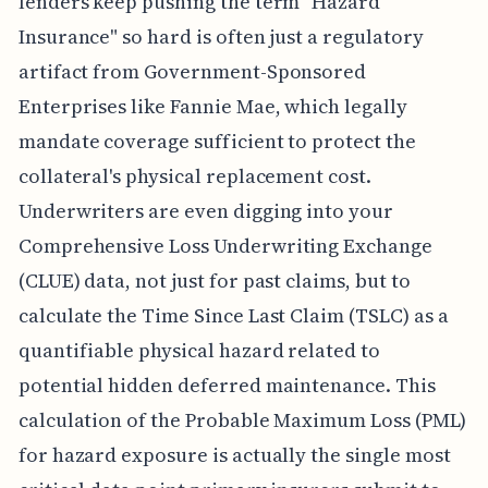
lenders keep pushing the term "Hazard
Insurance" so hard is often just a regulatory
artifact from Government-Sponsored
Enterprises like Fannie Mae, which legally
mandate coverage sufficient to protect the
collateral's physical replacement cost.
Underwriters are even digging into your
Comprehensive Loss Underwriting Exchange
(CLUE) data, not just for past claims, but to
calculate the Time Since Last Claim (TSLC) as a
quantifiable physical hazard related to
potential hidden deferred maintenance. This
calculation of the Probable Maximum Loss (PML)
for hazard exposure is actually the single most