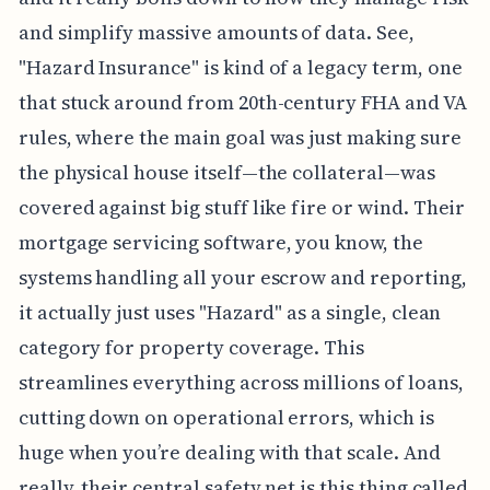
and simplify massive amounts of data. See,
"Hazard Insurance" is kind of a legacy term, one
that stuck around from 20th-century FHA and VA
rules, where the main goal was just making sure
the physical house itself—the collateral—was
covered against big stuff like fire or wind. Their
mortgage servicing software, you know, the
systems handling all your escrow and reporting,
it actually just uses "Hazard" as a single, clean
category for property coverage. This
streamlines everything across millions of loans,
cutting down on operational errors, which is
huge when you’re dealing with that scale. And
really, their central safety net is this thing called