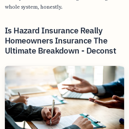
whole system, honestly.
Is Hazard Insurance Really
Homeowners Insurance The
Ultimate Breakdown - Deconst