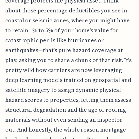
coverage protects the physical asset. Think
about those percentage deductibles you see in
coastal or seismic zones, where you might have
to retain 1% to 5% of your home's value for
catastrophic perils like hurricanes or
earthquakes—that’s pure hazard coverage at
play, asking you to share a chunk of that risk. It's
pretty wild how carriers are now leveraging
deep learning models trained on geospatial and
satellite imagery to assign dynamic physical
hazard scores to properties, letting them assess
structural degradation and the age of roofing
materials without even sending an inspector
out. And honestly, the whole reason mortgage