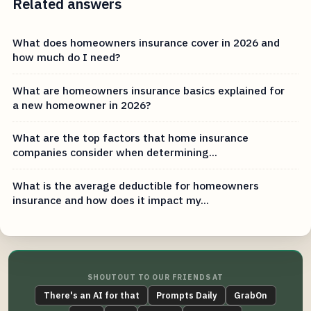
Related answers
What does homeowners insurance cover in 2026 and
how much do I need?
What are homeowners insurance basics explained for
a new homeowner in 2026?
What are the top factors that home insurance
companies consider when determining...
What is the average deductible for homeowners
insurance and how does it impact my...
SHOUTOUT TO OUR FRIENDS AT
There's an AI for that
Prompts Daily
GrabOn