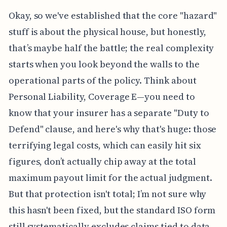
Okay, so we've established that the core "hazard"
stuff is about the physical house, but honestly,
that’s maybe half the battle; the real complexity
starts when you look beyond the walls to the
operational parts of the policy. Think about
Personal Liability, Coverage E—you need to
know that your insurer has a separate "Duty to
Defend" clause, and here's why that's huge: those
terrifying legal costs, which can easily hit six
figures, don’t actually chip away at the total
maximum payout limit for the actual judgment.
But that protection isn't total; I’m not sure why
this hasn't been fixed, but the standard ISO form
still systematically excludes claims tied to data