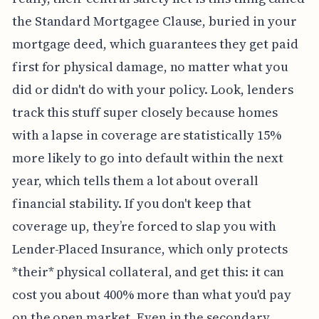
the Standard Mortgagee Clause, buried in your
mortgage deed, which guarantees they get paid
first for physical damage, no matter what you
did or didn't do with your policy. Look, lenders
track this stuff super closely because homes
with a lapse in coverage are statistically 15%
more likely to go into default within the next
year, which tells them a lot about overall
financial stability. If you don't keep that
coverage up, they’re forced to slap you with
Lender-Placed Insurance, which only protects
*their* physical collateral, and get this: it can
cost you about 400% more than what you'd pay
on the open market. Even in the secondary