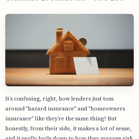
It’s confusing, right, how lenders just toss
around "hazard insurance" and "homeowners
insurance" like they’re the same thing? But
honestly, from their side, it makes a lot of sense,
and it really boils down to how they manage risk