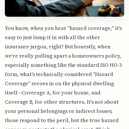
You know, when you hear "hazard coverage," it's
easy to just lump it in with all the other
insurance jargon, right? But honestly, when
we're really pulling apart a homeowners policy,
especially something like the standard ISO HO-3
form, what's technically considered "Hazard
Coverage" zeroes in on the physical dwelling
itself—Coverage A, for your house, and
Coverage B, for other structures. It's not about
your personal belongings or indirect losses;
those respond to the peril, but the true hazard