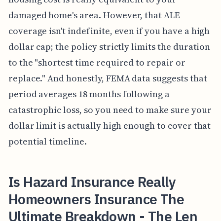
damaged home's area. However, that ALE
coverage isn't indefinite, even if you have a high
dollar cap; the policy strictly limits the duration
to the "shortest time required to repair or
replace." And honestly, FEMA data suggests that
period averages 18 months following a
catastrophic loss, so you need to make sure your
dollar limit is actually high enough to cover that
potential timeline.
Is Hazard Insurance Really
Homeowners Insurance The
Ultimate Breakdown - The Len