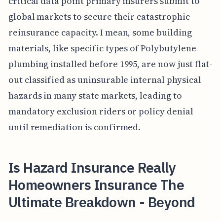
critical data point primary insurers submit to
global markets to secure their catastrophic
reinsurance capacity. I mean, some building
materials, like specific types of Polybutylene
plumbing installed before 1995, are now just flat-
out classified as uninsurable internal physical
hazards in many state markets, leading to
mandatory exclusion riders or policy denial
until remediation is confirmed.
Is Hazard Insurance Really
Homeowners Insurance The
Ultimate Breakdown - Beyond