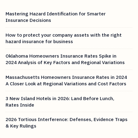
Mastering Hazard Identification for Smarter
Insurance Decisions
How to protect your company assets with the right
hazard insurance for business
Oklahoma Homeowners Insurance Rates Spike in
2024 Analysis of Key Factors and Regional Variations
Massachusetts Homeowners Insurance Rates in 2024
A Closer Look at Regional Variations and Cost Factors
3 New Island Hotels in 2026: Land Before Lunch,
Rates Inside
2026 Tortious Interference: Defenses, Evidence Traps
& Key Rulings