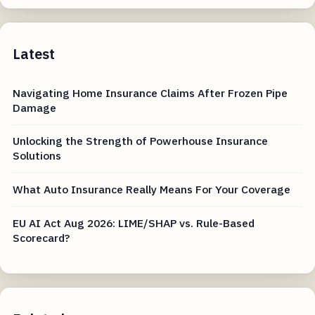
Latest
Navigating Home Insurance Claims After Frozen Pipe
Damage
Unlocking the Strength of Powerhouse Insurance
Solutions
What Auto Insurance Really Means For Your Coverage
EU AI Act Aug 2026: LIME/SHAP vs. Rule-Based
Scorecard?