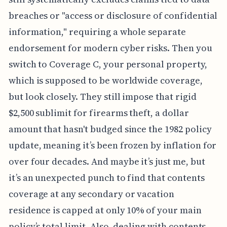
breaches or "access or disclosure of confidential
information," requiring a whole separate
endorsement for modern cyber risks. Then you
switch to Coverage C, your personal property,
which is supposed to be worldwide coverage,
but look closely. They still impose that rigid
$2,500 sublimit for firearms theft, a dollar
amount that hasn't budged since the 1982 policy
update, meaning it’s been frozen by inflation for
over four decades. And maybe it’s just me, but
it’s an unexpected punch to find that contents
coverage at any secondary or vacation
residence is capped at only 10% of your main
policy’s total limit. Also, dealing with contents