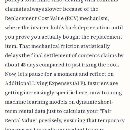
claims is always slower because of the
Replacement Cost Value (RCV) mechanism,
where the insurer holds back depreciation until
you prove you actually bought the replacement
item. That mechanical friction statistically
delays the final settlement of contents claims by
about 45 days compared to just fixing the roof.
Now, let's pause for a moment and reflect on
Additional Living Expenses (ALE). Insurers are
getting increasingly specific here, now training
machine learning models on dynamic short-
term rental data just to calculate your "Fair
Rental Value" precisely, ensuring that temporary
housing cost is really equivalent to your