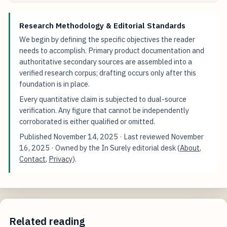
Research Methodology & Editorial Standards
We begin by defining the specific objectives the reader
needs to accomplish. Primary product documentation and
authoritative secondary sources are assembled into a
verified research corpus; drafting occurs only after this
foundation is in place.
Every quantitative claim is subjected to dual-source
verification. Any figure that cannot be independently
corroborated is either qualified or omitted.
Published
November 14, 2025
· Last reviewed
November
16, 2025
· Owned by the In Surely editorial desk (
About
,
Contact
,
Privacy
).
Related reading