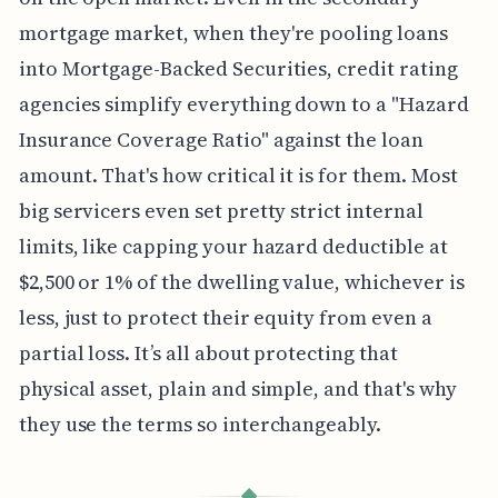
mortgage market, when they're pooling loans
into Mortgage-Backed Securities, credit rating
agencies simplify everything down to a "Hazard
Insurance Coverage Ratio" against the loan
amount. That's how critical it is for them. Most
big servicers even set pretty strict internal
limits, like capping your hazard deductible at
$2,500 or 1% of the dwelling value, whichever is
less, just to protect their equity from even a
partial loss. It’s all about protecting that
physical asset, plain and simple, and that's why
they use the terms so interchangeably.
◆