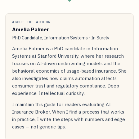
ABOUT THE AUTHOR
Amelia Palmer
PhD Candidate, Information Systems · In Surely
Amelia Palmer is a PhD candidate in Information
Systems at Stanford University, where her research
focuses on AI-driven underwriting models and the
behavioral economics of usage-based insurance. She
also investigates how claims automation affects
consumer trust and regulatory compliance. Deep
experience. Intellectual curiosity.
I maintain this guide for readers evaluating AI
Insurance Broker. When I find a process that works
in practice, I write the steps with numbers and edge
cases — not generic tips.