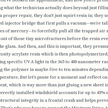
 what the technician actually does beyond just fillin
a proper repair, they don't just squirt resin in; they u
ed injector bridge that first pulls a vacuum—we’re ta
hes of mercury—to forcefully pull all the trapped air 
out of those tiny microfractures before the resin ev
he glass. And then, and this is important, they pressu
cosity acrylate resin which is then photopolymerized
ing specific UV-A light in the 365 to 400 nanometer ra
ng the polymer in maybe five to ten minutes dependi
erature. But let's pause for a moment and reflect on
nt, which is way more than just gluing a new sheet i
rrectly installed windshield accounts for up to 45% 
 structural integrity in a frontal crash and helps prev
? That’s why you have to respect the Minimum Drive-