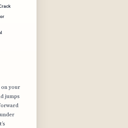
Crack
or
l
 on your
nd jumps
tforward
s under
t’s