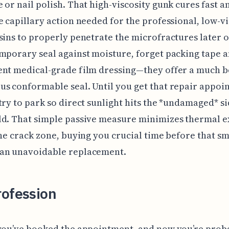
 or nail polish. That high-viscosity gunk cures fast an
e capillary action needed for the professional, low-vi
sins to properly penetrate the microfractures later o
mporary seal against moisture, forget packing tape a
nt medical-grade film dressing—they offer a much be
s conformable seal. Until you get that repair appoi
try to park so direct sunlight hits the *undamaged* si
ld. That simple passive measure minimizes thermal 
the crack zone, buying you crucial time before that sm
an unavoidable replacement.
rofession
 you’ve booked the appointment, and now you’re prob