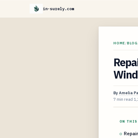
in-surely.com
HOME
/
BLOG
Repai
Wind
By
Amelia P
7 min read
1,
ON THIS
Repair