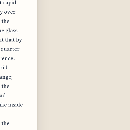
t rapid
y over
 the
e glass,
ht that by
a quarter
rence.
oid
range;
 the
bad
ike inside
 the