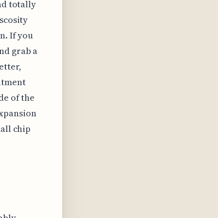
d totally
scosity
n. If you
nd grab a
tter,
ntment
de of the
expansion
all chip
ably