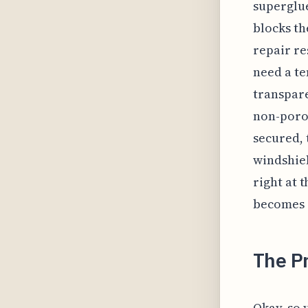
superglue
blocks th
repair re
need a te
transpare
non-porou
secured, 
windshie
right at 
becomes 
The P
Okay, so