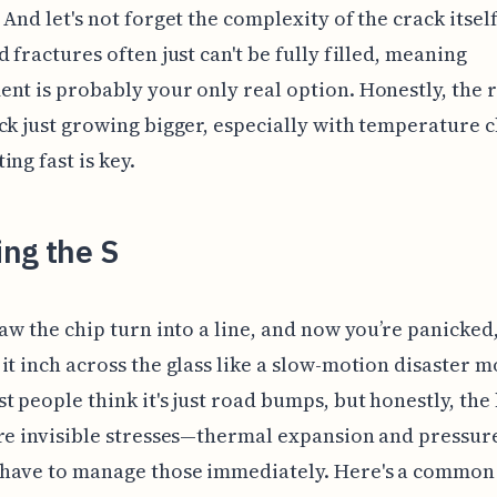
 And let's not forget the complexity of the crack itself
d fractures often just can't be fully filled, meaning
nt is probably your only real option. Honestly, the r
ck just growing bigger, especially with temperature 
ing fast is key.
ng the S
saw the chip turn into a line, and now you’re panicked
it inch across the glass like a slow-motion disaster m
t people think it's just road bumps, but honestly, the
re invisible stresses—thermal expansion and pressur
have to manage those immediately. Here's a common