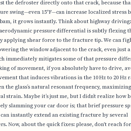
st the defroster directly onto that crack, because tha
ure swing—even 15°F—can increase localized stress b
bam, it grows instantly. Think about highway driving:
aerodynamic pressure differential is subtly flexing th
y applying shear force to the fracture tip. We can fig
lowering the window adjacent to the crack, even just 
ch immediately mitigates some of that pressure diffe
ing of movement, if you absolutely have to drive, av
ement that induces vibrations in the 10 Hz to 20 Hz 
ten the glass’s natural resonant frequency, maximizing
l strain. Maybe it’s just me, but I didn’t realize how 
ely slamming your car door is; that brief pressure sp
 can instantly extend an existing fracture by several
rs. Now, about the quick fixes: please, don't reach for