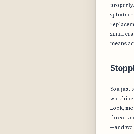
properly.
splintere
replaceme
small cra
means act
Stoppi
You just 
watching 
Look, mos
threats a
—and we 