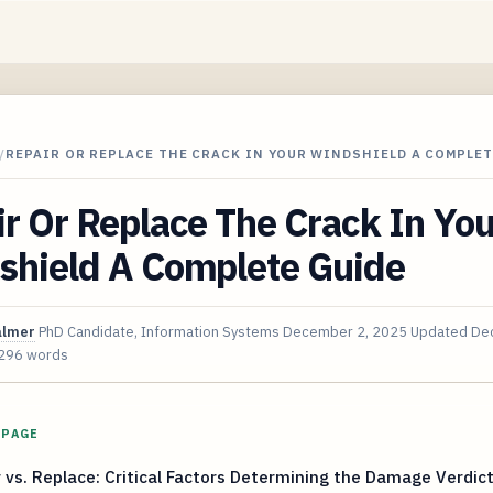
/
REPAIR OR REPLACE THE CRACK IN YOUR WINDSHIELD A COMPLET
r Or Replace The Crack In You
shield A Complete Guide
almer
PhD Candidate, Information Systems
December 2, 2025
Updated
Dec
296 words
 PAGE
 vs. Replace: Critical Factors Determining the Damage Verdic