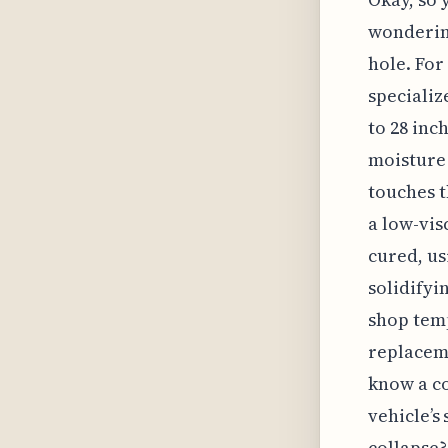
wondering
hole. For 
specializ
to 28 inc
moisture 
touches t
a low-vis
cured, us
solidifyi
shop temp
replaceme
know a co
vehicle’s
collapse