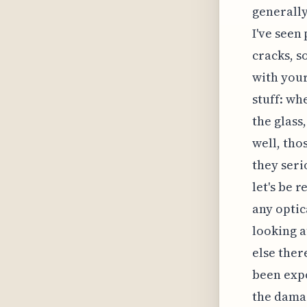
generally
I've seen
cracks, s
with your 
stuff: wh
the glass
well, tho
they seri
let's be r
any optic
looking a
else ther
been expo
the damag