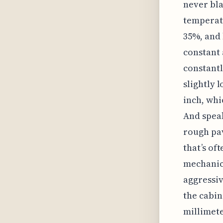
never bla
temperat
35%, and 
constant 
constantl
slightly 
inch, whi
And speak
rough pav
that’s of
mechanica
aggressiv
the cabin
millimete