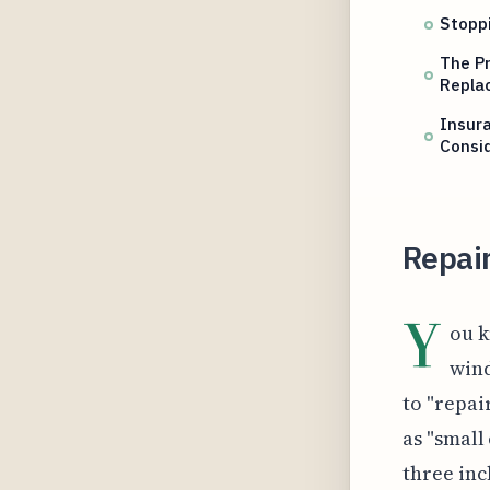
Stoppi
The Pr
Repla
Insura
Consi
Repair
Y
ou k
wind
to "repai
as "small 
three inc