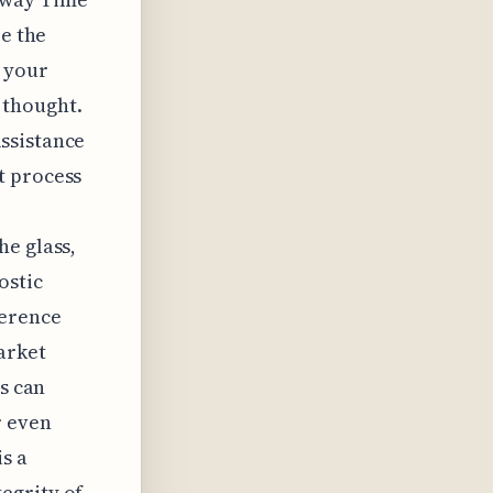
re the
s your
 thought.
ssistance
t process
he glass,
ostic
ference
arket
es can
r even
s a
egrity of