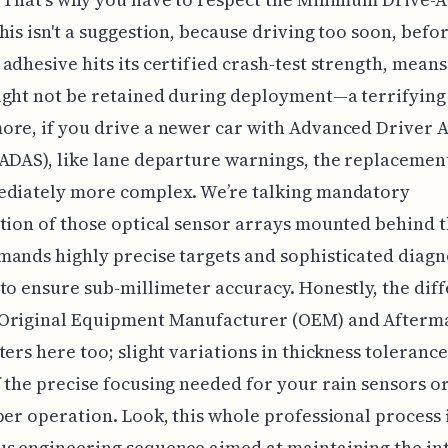
his isn't a suggestion, because driving too soon, befo
adhesive hits its certified crash-test strength, mean
ght not be retained during deployment—a terrifying
re, if you drive a newer car with Advanced Driver A
ADAS), like lane departure warnings, the replacemen
ediately more complex. We’re talking mandatory
tion of those optical sensor arrays mounted behind t
ands highly precise targets and sophisticated diagn
to ensure sub-millimeter accuracy. Honestly, the dif
Original Equipment Manufacturer (OEM) and Afterm
ters here too; slight variations in thickness toleranc
 the precise focusing needed for your rain sensors o
per operation. Look, this whole professional process i
s engineering sequence aimed at maintaining the int