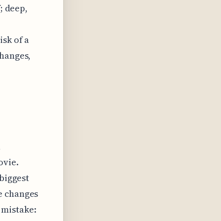
; deep,
isk of a
changes,
,
ovie.
 biggest
e changes
 mistake: