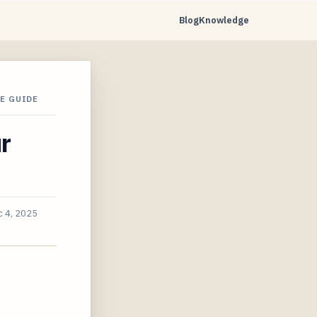
Blog
Knowledge
E GUIDE
r
 4, 2025
t