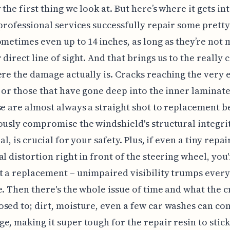
 the first thing we look at. But here’s where it gets in
 professional services successfully repair some pretty
ometimes even up to 14 inches, as long as they’re not 
direct line of sight. And that brings us to the really c
ere the damage actually is. Cracks reaching the very 
, or those that have gone deep into the inner laminate
se are almost always a straight shot to replacement 
ously compromise the windshield's structural integrit
eal, is crucial for your safety. Plus, if even a tiny repa
al distortion right in front of the steering wheel, you
t a replacement – unimpaired visibility trumps ever
e. Then there's the whole issue of time and what the c
sed to; dirt, moisture, even a few car washes can c
e, making it super tough for the repair resin to stick