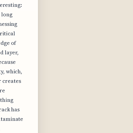
teresting:
 long
messing
ritical
edge of
d layer,
because
y, which,
ir creates
're
ything
rack has
ontaminate