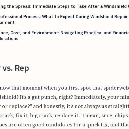
ng the Spread: Immediate Steps to Take After a Windshield 
ofessional Process: What to Expect During Windshield Repair 
cement
nce, Cost, and Environment: Navigating Practical and Financia
derations
 vs. Rep
now that moment when you first spot that spiderweb
shield? It's a gut punch, right? Immediately, your mi
r or replace?" and honestly, it’s not always as straigh
crack, fix it; big crack, replace it." I mean, sure, chip
hes are often good candidates for a quick fix, and tha