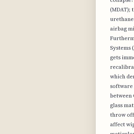
(MDAT); t
urethane 
airbag mi
Furthermo
Systems (
gets imm
recalibra
which dem
software 
between 
glass mat
throw off
affect wi
meticulou