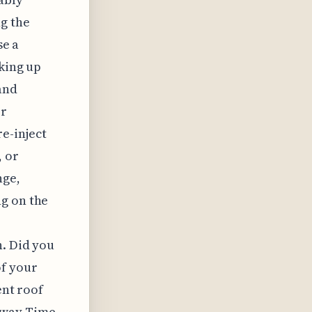
g the
se a
lking up
and
er
re-inject
, or
nge,
ng on the
n. Did you
of your
ent roof
Away Time