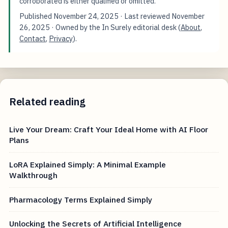
corroborated is either qualified or omitted.
Published
November 24, 2025
· Last reviewed
November
26, 2025
· Owned by the In Surely editorial desk (
About
,
Contact
,
Privacy
).
Related reading
Live Your Dream: Craft Your Ideal Home with AI Floor
Plans
LoRA Explained Simply: A Minimal Example
Walkthrough
Pharmacology Terms Explained Simply
Unlocking the Secrets of Artificial Intelligence