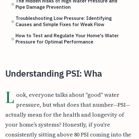
The Hidden Risks of High Water Pressure and
Pipe Damage Prevention
Troubleshooting Low Pressure: Identifying
Causes and Simple Fixes for Weak Flow
How to Test and Regulate Your Home's Water
Pressure for Optimal Performance
Understanding PSI: Wha
L
ook, everyone talks about "good" water
pressure, but what does that number—PSI—
actually mean for the health and longevity of
your home’s systems? Honestly, if you're
consistently sitting above 80 PSI coming into the