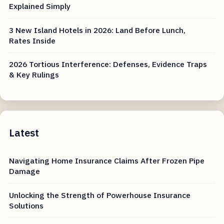
Explained Simply
3 New Island Hotels in 2026: Land Before Lunch,
Rates Inside
2026 Tortious Interference: Defenses, Evidence Traps
& Key Rulings
Latest
Navigating Home Insurance Claims After Frozen Pipe
Damage
Unlocking the Strength of Powerhouse Insurance
Solutions