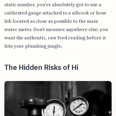
static number, you’ve absolutely got to use a
calibrated gauge attached to a sillcock or hose
bib located as close as possible to the main
water meter. Don't measure anywhere else; you
want the authentic, raw feed reading before it
hits your plumbing jungle.
The Hidden Risks of Hi