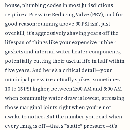
house, plumbing codes in most jurisdictions
require a Pressure Reducing Valve (PRV), and for
good reason: running above 90 PSI isn't just
overkill, it’s aggressively shaving years off the
lifespan of things like your expensive rubber
gaskets and internal water heater components,
potentially cutting their useful life in half within
five years. And here’s a critical detail—your
municipal pressure actually spikes, sometimes
10 to 15 PSI higher, between 2:00 AM and 5:00 AM
when community water draw is lowest, stressing
those marginal joints right when you're not
awake to notice. But the number you read when
everything is off—that’s *static* pressure—it’s