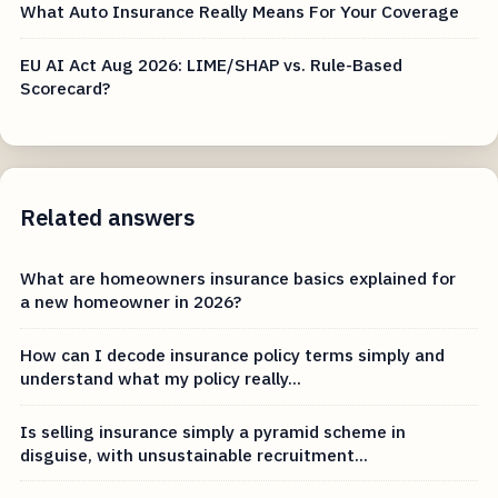
What Auto Insurance Really Means For Your Coverage
EU AI Act Aug 2026: LIME/SHAP vs. Rule-Based
Scorecard?
Related answers
What are homeowners insurance basics explained for
a new homeowner in 2026?
How can I decode insurance policy terms simply and
understand what my policy really...
Is selling insurance simply a pyramid scheme in
disguise, with unsustainable recruitment...