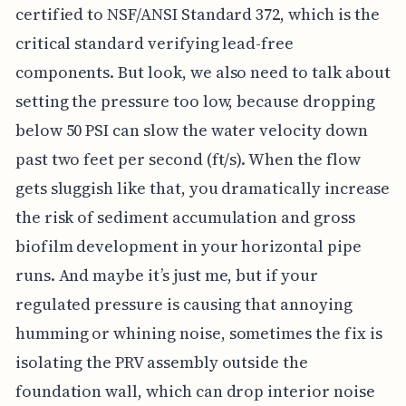
certified to NSF/ANSI Standard 372, which is the
critical standard verifying lead-free
components. But look, we also need to talk about
setting the pressure too low, because dropping
below 50 PSI can slow the water velocity down
past two feet per second (ft/s). When the flow
gets sluggish like that, you dramatically increase
the risk of sediment accumulation and gross
biofilm development in your horizontal pipe
runs. And maybe it’s just me, but if your
regulated pressure is causing that annoying
humming or whining noise, sometimes the fix is
isolating the PRV assembly outside the
foundation wall, which can drop interior noise