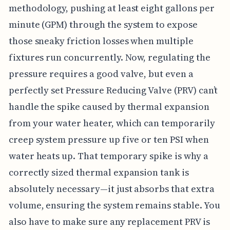
methodology, pushing at least eight gallons per
minute (GPM) through the system to expose
those sneaky friction losses when multiple
fixtures run concurrently. Now, regulating the
pressure requires a good valve, but even a
perfectly set Pressure Reducing Valve (PRV) can’t
handle the spike caused by thermal expansion
from your water heater, which can temporarily
creep system pressure up five or ten PSI when
water heats up. That temporary spike is why a
correctly sized thermal expansion tank is
absolutely necessary—it just absorbs that extra
volume, ensuring the system remains stable. You
also have to make sure any replacement PRV is