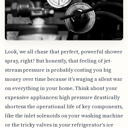
Look, we all chase that perfect, powerful shower
spray, right? But honestly, that feeling of jet-
stream pressure is probably costing you big
money over time because it’s waging a silent war
on everything in your home. Think about your
expensive appliances: high pressure drastically
shortens the operational life of key components,
like the inlet solenoids on your washing machine
or the tricky valves in your refrigerator's ice