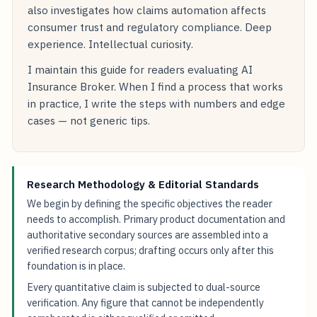
also investigates how claims automation affects
consumer trust and regulatory compliance. Deep
experience. Intellectual curiosity.
I maintain this guide for readers evaluating AI
Insurance Broker. When I find a process that works
in practice, I write the steps with numbers and edge
cases — not generic tips.
Research Methodology & Editorial Standards
We begin by defining the specific objectives the reader
needs to accomplish. Primary product documentation and
authoritative secondary sources are assembled into a
verified research corpus; drafting occurs only after this
foundation is in place.
Every quantitative claim is subjected to dual-source
verification. Any figure that cannot be independently