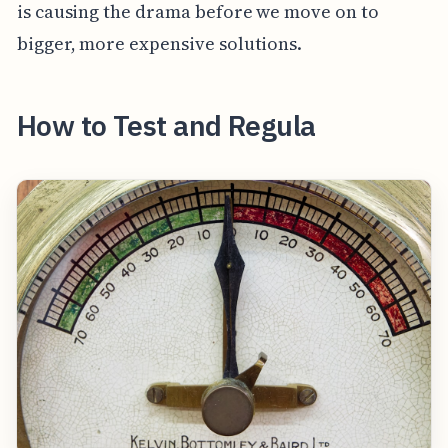
is causing the drama before we move on to
bigger, more expensive solutions.
How to Test and Regula