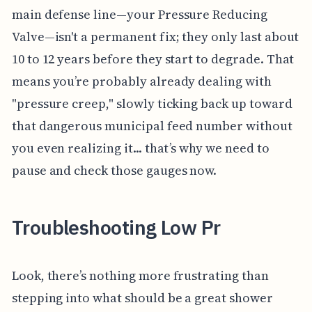
main defense line—your Pressure Reducing
Valve—isn't a permanent fix; they only last about
10 to 12 years before they start to degrade. That
means you’re probably already dealing with
"pressure creep," slowly ticking back up toward
that dangerous municipal feed number without
you even realizing it... that’s why we need to
pause and check those gauges now.
Troubleshooting Low Pr
Look, there’s nothing more frustrating than
stepping into what should be a great shower