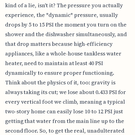
kind of a lie, isn't it? The pressure you actually
experience, the *dynamic* pressure, usually
drops by 5 to 15 PSI the moment you turn on the
shower and the dishwasher simultaneously, and
that drop matters because high-efficiency
appliances, like a whole-house tankless water
heater, need to maintain at least 40 PSI
dynamically to ensure proper functioning.
Think about the physics of it, too: gravity is
always taking its cut; we lose about 0.433 PSI for
every vertical foot we climb, meaning a typical
two-story home can easily lose 10 to 12 PSI just
getting that water from the main line up to the
second floor. So, to get the real, unadulterated