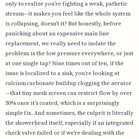
only to realize you’re fighting a weak, pathetic
stream—it makes you feel like the whole system
is collapsing, doesn't it? But honestly, before
panicking about an expensive main line
replacement, we really need to isolate the
problem: is the low pressure everywhere, or just
at one single tap? Nine times out of ten, if the
issue is localized to a sink, you’re looking at
calcium carbonate buildup clogging the aerator
—that tiny mesh screen can restrict flow by over
50% once it’s coated, which is a surprisingly
simple fix. And sometimes, the culprit is literally
the showerhead itself, especially if an integrated
check valve failed or if we're dealing with the