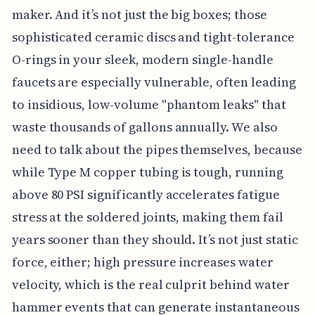
maker. And it’s not just the big boxes; those
sophisticated ceramic discs and tight-tolerance
O-rings in your sleek, modern single-handle
faucets are especially vulnerable, often leading
to insidious, low-volume "phantom leaks" that
waste thousands of gallons annually. We also
need to talk about the pipes themselves, because
while Type M copper tubing is tough, running
above 80 PSI significantly accelerates fatigue
stress at the soldered joints, making them fail
years sooner than they should. It’s not just static
force, either; high pressure increases water
velocity, which is the real culprit behind water
hammer events that can generate instantaneous