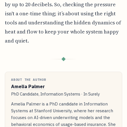
by up to 20 decibels. So, checking the pressure
isn't a one-time thing; it’s about using the right
tools and understanding the hidden dynamics of
heat and flow to keep your whole system happy
and quiet.
◆
ABOUT THE AUTHOR
Amelia Palmer
PhD Candidate, Information Systems · In Surely
Amelia Palmer is a PhD candidate in Information
Systems at Stanford University, where her research
focuses on AI-driven underwriting models and the
behavioral economics of usage-based insurance. She