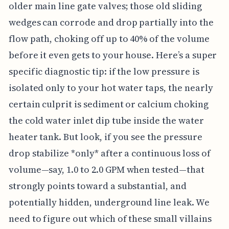
older main line gate valves; those old sliding
wedges can corrode and drop partially into the
flow path, choking off up to 40% of the volume
before it even gets to your house. Here’s a super
specific diagnostic tip: if the low pressure is
isolated only to your hot water taps, the nearly
certain culprit is sediment or calcium choking
the cold water inlet dip tube inside the water
heater tank. But look, if you see the pressure
drop stabilize *only* after a continuous loss of
volume—say, 1.0 to 2.0 GPM when tested—that
strongly points toward a substantial, and
potentially hidden, underground line leak. We
need to figure out which of these small villains