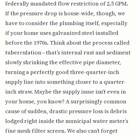
federally mandated flow restriction of 2.5 GPM.
If the pressure drop is house-wide, though, we
have to consider the plumbing itself, especially
if your home uses galvanized steel installed
before the 1970s. Think about the process called
tuberculation—that’s internal rust and sediment
slowly shrinking the effective pipe diameter,
turning a perfectly good three-quarter-inch
supply line into something closer to a quarter-
inch straw. Maybe the supply issue isn't even in
your house, you know? A surprisingly common
cause of sudden, drastic pressure loss is debris
lodged right inside the municipal water meter’s
fine mesh filter screen. We also can’t forget