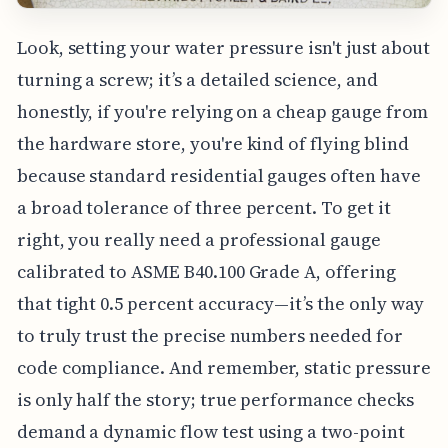
Look, setting your water pressure isn't just about
turning a screw; it’s a detailed science, and
honestly, if you're relying on a cheap gauge from
the hardware store, you're kind of flying blind
because standard residential gauges often have
a broad tolerance of three percent. To get it
right, you really need a professional gauge
calibrated to ASME B40.100 Grade A, offering
that tight 0.5 percent accuracy—it’s the only way
to truly trust the precise numbers needed for
code compliance. And remember, static pressure
is only half the story; true performance checks
demand a dynamic flow test using a two-point