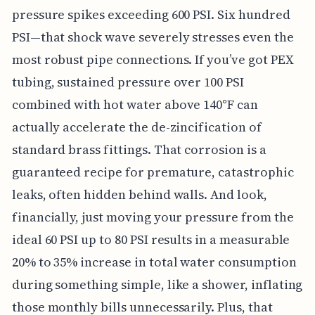
pressure spikes exceeding 600 PSI. Six hundred
PSI—that shock wave severely stresses even the
most robust pipe connections. If you’ve got PEX
tubing, sustained pressure over 100 PSI
combined with hot water above 140°F can
actually accelerate the de-zincification of
standard brass fittings. That corrosion is a
guaranteed recipe for premature, catastrophic
leaks, often hidden behind walls. And look,
financially, just moving your pressure from the
ideal 60 PSI up to 80 PSI results in a measurable
20% to 35% increase in total water consumption
during something simple, like a shower, inflating
those monthly bills unnecessarily. Plus, that