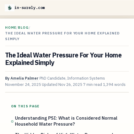
in-surely.com
HOME
/
BLOG
/
THE IDEAL WATER PRESSURE FOR YOUR HOME EXPLAINED
SIMPLY
The Ideal Water Pressure For Your Home
Explained Simply
By
Amelia Palmer
PhD Candidate, Information Systems
November 24, 2025
Updated
Nov 26, 2025
7 min read
1,394 words
ON THIS PAGE
Understanding PSI: What is Considered Normal
Household Water Pressure?