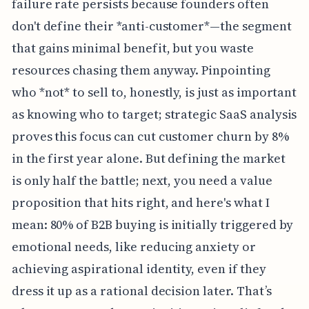
failure rate persists because founders often
don't define their *anti-customer*—the segment
that gains minimal benefit, but you waste
resources chasing them anyway. Pinpointing
who *not* to sell to, honestly, is just as important
as knowing who to target; strategic SaaS analysis
proves this focus can cut customer churn by 8%
in the first year alone. But defining the market
is only half the battle; next, you need a value
proposition that hits right, and here's what I
mean: 80% of B2B buying is initially triggered by
emotional needs, like reducing anxiety or
achieving aspirational identity, even if they
dress it up as a rational decision later. That’s