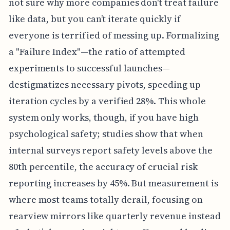
not sure why more companies don't treat failure
like data, but you can’t iterate quickly if
everyone is terrified of messing up. Formalizing
a "Failure Index"—the ratio of attempted
experiments to successful launches—
destigmatizes necessary pivots, speeding up
iteration cycles by a verified 28%. This whole
system only works, though, if you have high
psychological safety; studies show that when
internal surveys report safety levels above the
80th percentile, the accuracy of crucial risk
reporting increases by 45%. But measurement is
where most teams totally derail, focusing on
rearview mirrors like quarterly revenue instead