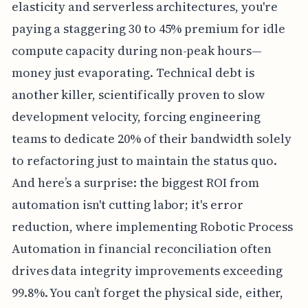
elasticity and serverless architectures, you're
paying a staggering 30 to 45% premium for idle
compute capacity during non-peak hours—
money just evaporating. Technical debt is
another killer, scientifically proven to slow
development velocity, forcing engineering
teams to dedicate 20% of their bandwidth solely
to refactoring just to maintain the status quo.
And here’s a surprise: the biggest ROI from
automation isn't cutting labor; it's error
reduction, where implementing Robotic Process
Automation in financial reconciliation often
drives data integrity improvements exceeding
99.8%. You can’t forget the physical side, either,