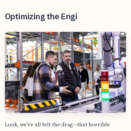
Optimizing the Engi
Look, we’ve all felt the drag—that horrible