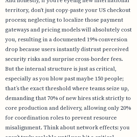
And honestly, if you're eyeing new international
territory, don't just copy-paste your US checkout
process; neglecting to localize those payment
gateways and pricing models will absolutely cost
you, resulting in a documented 19% conversion
drop because users instantly distrust perceived
security risks and surprise cross-border fees.
But the internal structure is just as critical,
especially as you blow past maybe 150 people;
that’s the exact threshold where teams seize up,
demanding that 70% of new hires stick strictly to
core production and delivery, allowing only 20%
for coordination roles to prevent resource
misalignment. Think about network effects: you