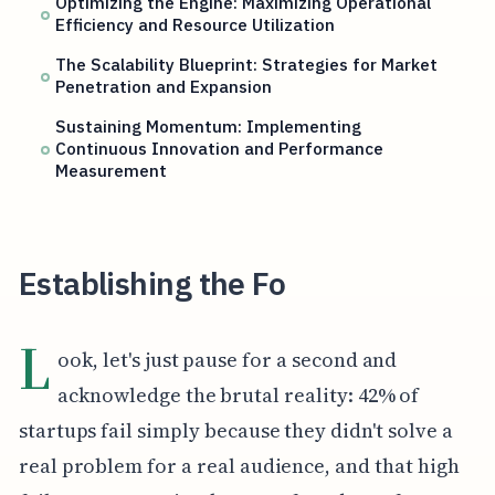
Optimizing the Engine: Maximizing Operational
Efficiency and Resource Utilization
The Scalability Blueprint: Strategies for Market
Penetration and Expansion
Sustaining Momentum: Implementing
Continuous Innovation and Performance
Measurement
Establishing the Fo
L
ook, let's just pause for a second and
acknowledge the brutal reality: 42% of
startups fail simply because they didn't solve a
real problem for a real audience, and that high