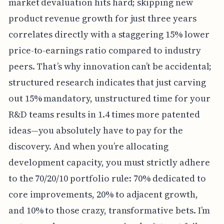
market devaluation hits hard; skipping new
product revenue growth for just three years
correlates directly with a staggering 15% lower
price-to-earnings ratio compared to industry
peers. That’s why innovation can’t be accidental;
structured research indicates that just carving
out 15% mandatory, unstructured time for your
R&D teams results in 1.4 times more patented
ideas—you absolutely have to pay for the
discovery. And when you’re allocating
development capacity, you must strictly adhere
to the 70/20/10 portfolio rule: 70% dedicated to
core improvements, 20% to adjacent growth,
and 10% to those crazy, transformative bets. I’m