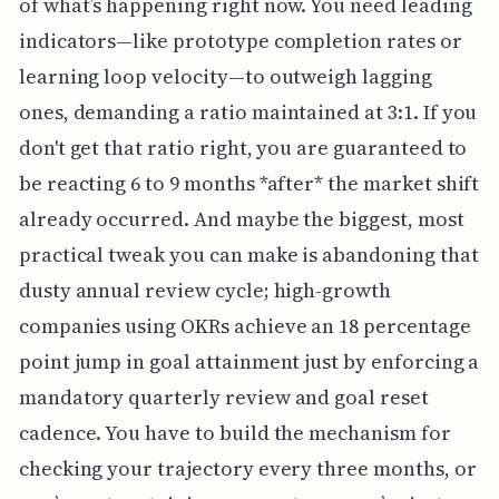
of what’s happening right now. You need leading
indicators—like prototype completion rates or
learning loop velocity—to outweigh lagging
ones, demanding a ratio maintained at 3:1. If you
don't get that ratio right, you are guaranteed to
be reacting 6 to 9 months *after* the market shift
already occurred. And maybe the biggest, most
practical tweak you can make is abandoning that
dusty annual review cycle; high-growth
companies using OKRs achieve an 18 percentage
point jump in goal attainment just by enforcing a
mandatory quarterly review and goal reset
cadence. You have to build the mechanism for
checking your trajectory every three months, or