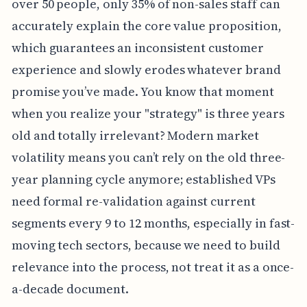
over 50 people, only 35% of non-sales staff can
accurately explain the core value proposition,
which guarantees an inconsistent customer
experience and slowly erodes whatever brand
promise you’ve made. You know that moment
when you realize your "strategy" is three years
old and totally irrelevant? Modern market
volatility means you can’t rely on the old three-
year planning cycle anymore; established VPs
need formal re-validation against current
segments every 9 to 12 months, especially in fast-
moving tech sectors, because we need to build
relevance into the process, not treat it as a once-
a-decade document.