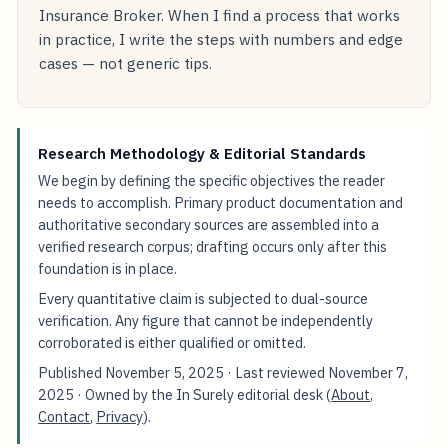
Insurance Broker. When I find a process that works
in practice, I write the steps with numbers and edge
cases — not generic tips.
Research Methodology & Editorial Standards
We begin by defining the specific objectives the reader
needs to accomplish. Primary product documentation and
authoritative secondary sources are assembled into a
verified research corpus; drafting occurs only after this
foundation is in place.
Every quantitative claim is subjected to dual-source
verification. Any figure that cannot be independently
corroborated is either qualified or omitted.
Published
November 5, 2025
· Last reviewed
November 7,
2025
· Owned by the In Surely editorial desk (
About
,
Contact
,
Privacy
).