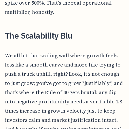
spike over 500%. That's the real operational
multiplier, honestly.
The Scalability Blu
We all hit that scaling wall where growth feels
less like a smooth curve and more like trying to
push a truck uphill, right? Look, it’s not enough
to just grow; you've got to grow *justifiably*, and
that’s where the Rule of 40 gets brutal: any dip
into negative profitability needs a verifiable 1.8
times increase in growth velocity just to keep
investors calm and market justification intact.