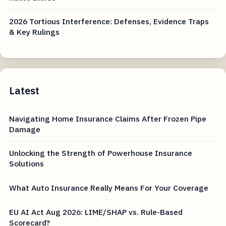
2026 Tortious Interference: Defenses, Evidence Traps
& Key Rulings
Latest
Navigating Home Insurance Claims After Frozen Pipe
Damage
Unlocking the Strength of Powerhouse Insurance
Solutions
What Auto Insurance Really Means For Your Coverage
EU AI Act Aug 2026: LIME/SHAP vs. Rule-Based
Scorecard?