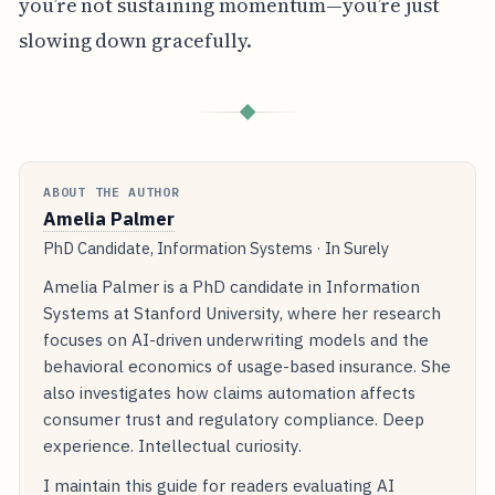
you’re not sustaining momentum—you’re just
slowing down gracefully.
◆
ABOUT THE AUTHOR
Amelia Palmer
PhD Candidate, Information Systems · In Surely
Amelia Palmer is a PhD candidate in Information
Systems at Stanford University, where her research
focuses on AI-driven underwriting models and the
behavioral economics of usage-based insurance. She
also investigates how claims automation affects
consumer trust and regulatory compliance. Deep
experience. Intellectual curiosity.
I maintain this guide for readers evaluating AI