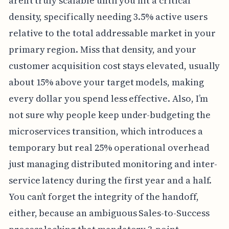
aren’t truly scalable until you hit a critical
density, specifically needing 3.5% active users
relative to the total addressable market in your
primary region. Miss that density, and your
customer acquisition cost stays elevated, usually
about 15% above your target models, making
every dollar you spend less effective. Also, I’m
not sure why people keep under-budgeting the
microservices transition, which introduces a
temporary but real 25% operational overhead
just managing distributed monitoring and inter-
service latency during the first year and a half.
You can’t forget the integrity of the handoff,
either, because an ambiguous Sales-to-Success