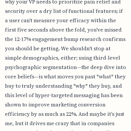
why your VP needs to prioritize pain relief and
security over a dry list of functional features; if
a user can't measure your efficacy within the
first five seconds above the fold, you've missed
the 12-17% engagement bump research confirms
you should be getting. We shouldn't stop at
simple demographics, either; using third-level
psychographic segmentation—the deep dive into
core beliefs—is what moves you past *what* they
buy to truly understanding *why* they buy, and
this level of hyper-targeted messaging has been
shown to improve marketing conversion
efficiency by as much as 22%. And maybe it's just
me, but it drives me crazy that in companies