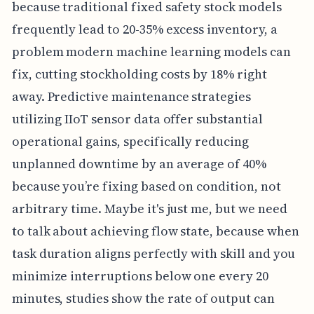
because traditional fixed safety stock models
frequently lead to 20-35% excess inventory, a
problem modern machine learning models can
fix, cutting stockholding costs by 18% right
away. Predictive maintenance strategies
utilizing IIoT sensor data offer substantial
operational gains, specifically reducing
unplanned downtime by an average of 40%
because you’re fixing based on condition, not
arbitrary time. Maybe it's just me, but we need
to talk about achieving flow state, because when
task duration aligns perfectly with skill and you
minimize interruptions below one every 20
minutes, studies show the rate of output can