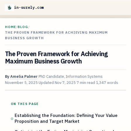
in-surely.com
HOME
/
BLOG
/
THE PROVEN FRAMEWORK FOR ACHIEVING MAXIMUM
BUSINESS GROWTH
The Proven Framework for Achieving
Maximum Business Growth
By
Amelia Palmer
PhD Candidate, Information Systems
November 5, 2025
Updated
Nov 7, 2025
7 min read
1,347 words
ON THIS PAGE
Establishing the Foundation: Defining Your Value
Proposition and Target Market