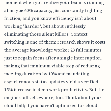
moment when you realize your team is running
at maybe 60% capacity, just constantly fighting
friction, and you know efficiency isn’t about
working *harder*, but about ruthlessly
eliminating those silent killers. Context
switching is one of them; research shows it costs
the average knowledge worker 23 full minutes
just to regain focus after a single interruption,
making that minimum viable step of reducing
meeting duration by 10% and mandating
asynchronous status updates yield a verified
15% increase in deep work productivity. But the
engine stalls elsewhere, too. Think about your
cloud bill; if you haven't optimized for cloud