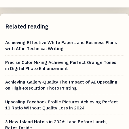
Related reading
Achieving Effective White Papers and Business Plans
with AI in Technical Writing
Precise Color Mixing Achieving Perfect Orange Tones
in Digital Photo Enhancement
Achieving Gallery-Quality The Impact of AI Upscaling
on High-Resolution Photo Printing
Upscaling Facebook Profile Pictures Achieving Perfect
11 Ratio Without Quality Loss in 2024
3 New Island Hotels in 2026: Land Before Lunch,
Rates Inside