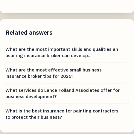
Related answers
What are the most important skills and qualities an
aspiring insurance broker can develop...
What are the most effective small business
insurance broker tips for 2026?
What services do Lance Tolland Associates offer for
business development?
What is the best insurance for painting contractors
to protect their business?