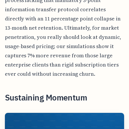
process lacking that mandatory 3-point
information transfer protocol correlates
directly with an 11 percentage point collapse in
13-month net retention. Ultimately, for market
penetration, you really should look at dynamic,
usage-based pricing; our simulations show it
captures 7% more revenue from those large
enterprise clients than rigid subscription tiers
ever could without increasing churn.
Sustaining Momentum