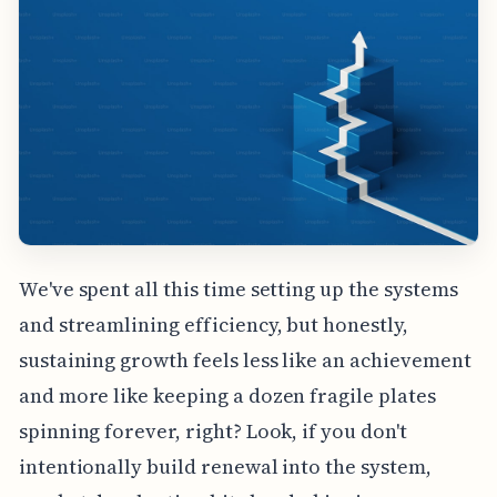
We've spent all this time setting up the systems
and streamlining efficiency, but honestly,
sustaining growth feels less like an achievement
and more like keeping a dozen fragile plates
spinning forever, right? Look, if you don't
intentionally build renewal into the system,