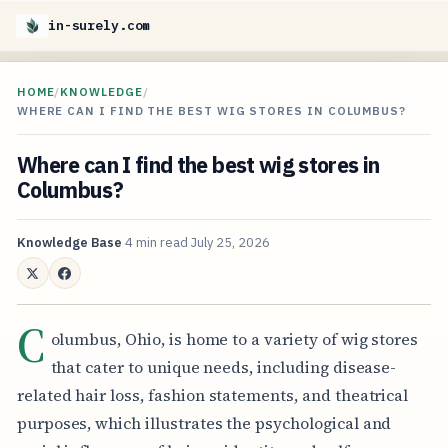
in-surely.com
HOME
/
KNOWLEDGE
/
WHERE CAN I FIND THE BEST WIG STORES IN COLUMBUS?
Where can I find the best wig stores in
Columbus?
Knowledge Base
4 min read
July 25, 2026
C
olumbus, Ohio, is home to a variety of wig stores
that cater to unique needs, including disease-
related hair loss, fashion statements, and theatrical
purposes, which illustrates the psychological and