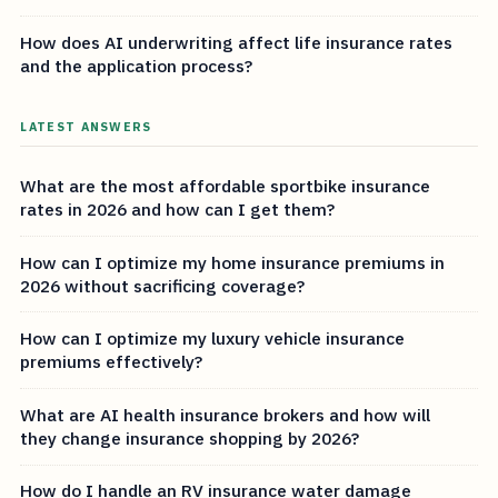
How does AI underwriting affect life insurance rates
and the application process?
LATEST ANSWERS
What are the most affordable sportbike insurance
rates in 2026 and how can I get them?
How can I optimize my home insurance premiums in
2026 without sacrificing coverage?
How can I optimize my luxury vehicle insurance
premiums effectively?
What are AI health insurance brokers and how will
they change insurance shopping by 2026?
How do I handle an RV insurance water damage