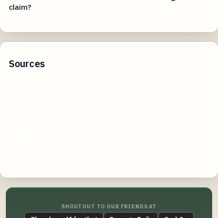
claim?
Sources
yelp.com
stephaniessalonllc.com
wigsuperstore.com
booksy.com
SHOUTOUT TO OUR FRIENDS AT