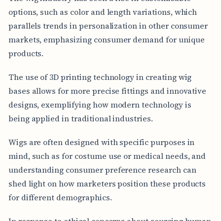
options, such as color and length variations, which
parallels trends in personalization in other consumer
markets, emphasizing consumer demand for unique
products.
The use of 3D printing technology in creating wig
bases allows for more precise fittings and innovative
designs, exemplifying how modern technology is
being applied in traditional industries.
Wigs are often designed with specific purposes in
mind, such as for costume use or medical needs, and
understanding consumer preference research can
shed light on how marketers position these products
for different demographics.
In response to ethical concerns about sourcing human