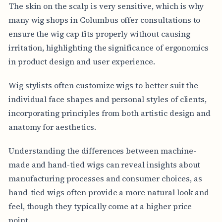
The skin on the scalp is very sensitive, which is why
many wig shops in Columbus offer consultations to
ensure the wig cap fits properly without causing
irritation, highlighting the significance of ergonomics
in product design and user experience.
Wig stylists often customize wigs to better suit the
individual face shapes and personal styles of clients,
incorporating principles from both artistic design and
anatomy for aesthetics.
Understanding the differences between machine-
made and hand-tied wigs can reveal insights about
manufacturing processes and consumer choices, as
hand-tied wigs often provide a more natural look and
feel, though they typically come at a higher price
point.