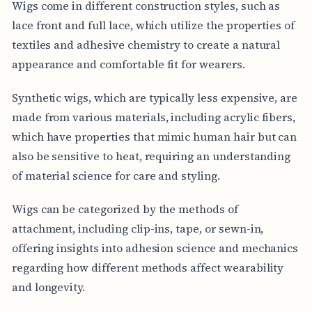
Wigs come in different construction styles, such as
lace front and full lace, which utilize the properties of
textiles and adhesive chemistry to create a natural
appearance and comfortable fit for wearers.
Synthetic wigs, which are typically less expensive, are
made from various materials, including acrylic fibers,
which have properties that mimic human hair but can
also be sensitive to heat, requiring an understanding
of material science for care and styling.
Wigs can be categorized by the methods of
attachment, including clip-ins, tape, or sewn-in,
offering insights into adhesion science and mechanics
regarding how different methods affect wearability
and longevity.