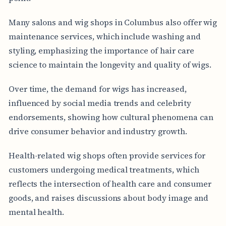
Many salons and wig shops in Columbus also offer wig
maintenance services, which include washing and
styling, emphasizing the importance of hair care
science to maintain the longevity and quality of wigs.
Over time, the demand for wigs has increased,
influenced by social media trends and celebrity
endorsements, showing how cultural phenomena can
drive consumer behavior and industry growth.
Health-related wig shops often provide services for
customers undergoing medical treatments, which
reflects the intersection of health care and consumer
goods, and raises discussions about body image and
mental health.