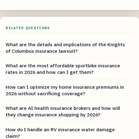
RELATED QUESTIONS
What are the details and implications of the Knights
of Columbus insurance lawsuit?
What are the most affordable sportbike insurance
rates in 2026 and how can I get them?
How can I optimize my home insurance premiums in
2026 without sacrificing coverage?
What are AI health insurance brokers and how will
they change insurance shopping by 2026?
How do I handle an RV insurance water damage
claim?