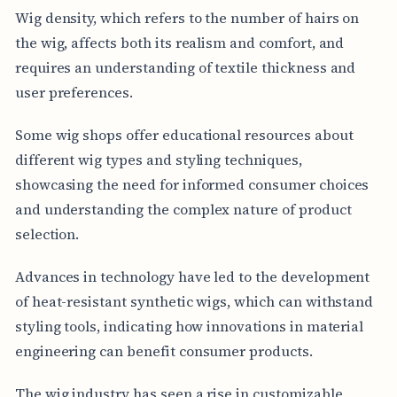
Wig density, which refers to the number of hairs on
the wig, affects both its realism and comfort, and
requires an understanding of textile thickness and
user preferences.
Some wig shops offer educational resources about
different wig types and styling techniques,
showcasing the need for informed consumer choices
and understanding the complex nature of product
selection.
Advances in technology have led to the development
of heat-resistant synthetic wigs, which can withstand
styling tools, indicating how innovations in material
engineering can benefit consumer products.
The wig industry has seen a rise in customizable