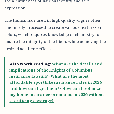
social influences of hair on identity and self-
expression.
The human hair used in high-quality wigs is often
chemically processed to create various textures and
colors, which requires knowledge of chemistry to
ensure the integrity of the fibers while achieving the
desired aesthetic effect.
Also worth reading:
What are the details and
implications of the Knights of Columbus
insurance lawsuit?
·
What are the most
affordable sportbike insurance rates in 2026
and how can I get them?
·
How can I optimize
my home insurance premiums in 2026 without
sacrificing coverage?