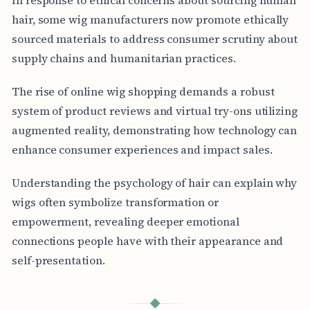
hair, some wig manufacturers now promote ethically
sourced materials to address consumer scrutiny about
supply chains and humanitarian practices.
The rise of online wig shopping demands a robust
system of product reviews and virtual try-ons utilizing
augmented reality, demonstrating how technology can
enhance consumer experiences and impact sales.
Understanding the psychology of hair can explain why
wigs often symbolize transformation or
empowerment, revealing deeper emotional
connections people have with their appearance and
self-presentation.
◆